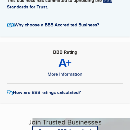
This business has committed to upholding the
BBB
Standards for Trust.
Why choose a BBB Accredited Business?
BBB Rating
A+
More Information
How are BBB ratings calculated?
Join Trusted Businesses