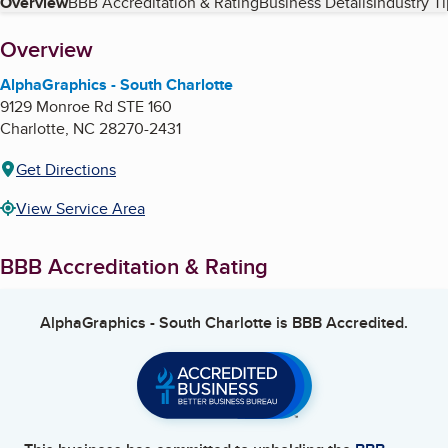
Table of Contents
Overview
BBB Accreditation & Rating
Business Details
Industry T
About
Overview
AlphaGraphics - South Charlotte
9129 Monroe Rd STE 160
Charlotte
,
NC
28270-2431
Get Directions
View Service Area
BBB Accreditation & Rating
AlphaGraphics - South Charlotte
is BBB Accredited.