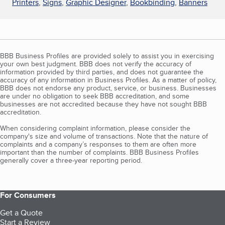
Printers
,
Signs
,
Graphic Designer
,
Bookbinding
,
Banners
BBB Business Profiles are provided solely to assist you in exercising
your own best judgment. BBB does not verify the accuracy of
information provided by third parties, and does not guarantee the
accuracy of any information in Business Profiles. As a matter of policy,
BBB does not endorse any product, service, or business. Businesses
are under no obligation to seek BBB accreditation, and some
businesses are not accredited because they have not sought BBB
accreditation.
When considering complaint information, please consider the
company's size and volume of transactions. Note that the nature of
complaints and a company’s responses to them are often more
important than the number of complaints. BBB Business Profiles
generally cover a three-year reporting period.
For Consumers
Get a Quote
Start a Review