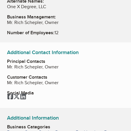
Alternate Names:
One X Degree, LLC
Business Management:
Mr. Rich Schepler, Owner
Number of Employees:
12
Additional Contact Information
Principal Contacts
Mr. Rich Schepler, Owner
Customer Contacts
Mr. Rich Schepler, Owner
Social Media
Facebook
Twitter
LinkedIn
Additional Information
Business Categories