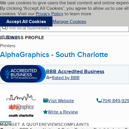
Cookies on BBB.org
We use cookies to give users the best content and online exper
My BBB
By clicking “Accept All Cookies”, you agree to allow us to use all
Skip to main content
Navigation menu
Menu
cookies. Visit our
Privacy Policy
to learn more.
Accept All Cookies
Manage Cookies
Find local businesses
Share
BUSINESS PROFILE
Printers
AlphaGraphics - South Charlotte
BBB Accredited Business
A+
Rated by BBB
Visit Website
(704) 849-92
Write a Review
MAIN
GET A QUOTE
REVIEWS
COMPLAINTS