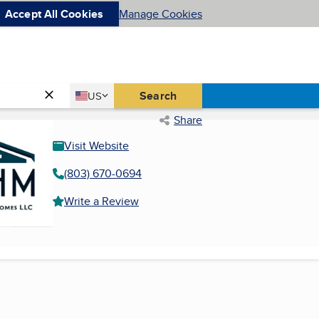
Accept All Cookies
Manage Cookies
Country
Search
US
United States
Share
Visit Website
(803) 670-0694
Write a Review