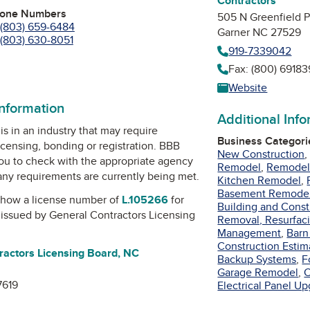
Contractors
hone Numbers
505 N Greenfield P
(803) 659-6484
Garner NC 27529
(803) 630-8051
919-7339042
Fax: (800) 6918
am
Tube
Website
information
Additional Inf
is in an industry that may require
Business Categori
icensing, bonding or registration. BBB
New Construction
u to check with the appropriate agency
Remodel
,
Remodel 
 any requirements are currently being met.
Kitchen Remodel
,
Basement Remode
how a license number of
L.105266
for
Building and Const
, issued by
General Contractors Licensing
Removal, Resurfaci
Management
,
Barn
Construction Estim
ractors Licensing Board, NC
Backup Systems
,
F
Garage Remodel
,
C
7619
Electrical Panel U