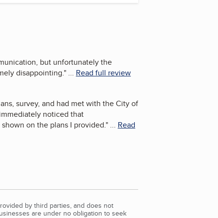
munication, but unfortunately the
mely disappointing.
"
...
Read full review
ans, survey, and had met with the City of
 immediately noticed that
y shown on the plans I provided.
"
...
Read
rovided by third parties, and does not
Businesses are under no obligation to seek