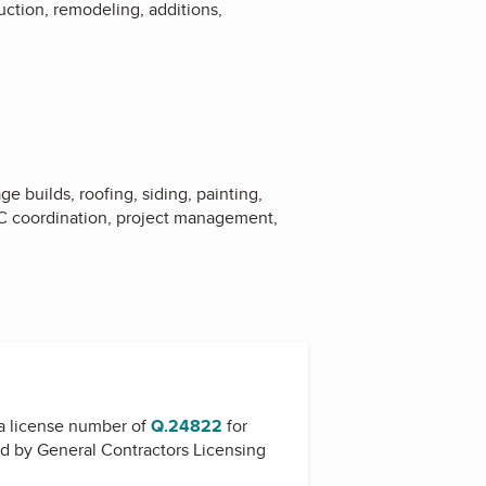
uction, remodeling, additions,
 builds, roofing, siding, painting,
VAC coordination, project management,
a license number of
Q.24822
for
ed by
General Contractors Licensing