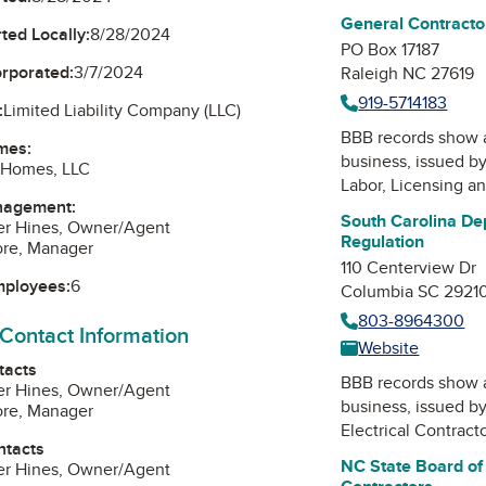
General Contracto
ted Locally:
8/28/2024
PO Box 17187
orporated:
3/7/2024
Raleigh NC 27619
919-5714183
:
Limited Liability Company (LLC)
BBB records show 
mes:
business, issued b
Homes, LLC
Labor, Licensing a
nagement:
South Carolina De
er Hines, Owner/Agent
Regulation
ore, Manager
110 Centerview Dr
mployees:
6
Columbia SC 2921
803-8964300
 Contact Information
Website
tacts
BBB records show 
er Hines, Owner/Agent
business, issued b
ore, Manager
Electrical Contract
ntacts
NC State Board of 
er Hines, Owner/Agent