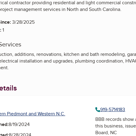
ical contractor providing residential and light commercial constr
project management services in North and South Carolina.
ince:
3/28/2025
:
1
Services
ion, additions, renovations, kitchen and bath remodeling, garage
 electrical installation and upgrades, plumbing coordination, H
ment.
tails
919-5714183
ern Piedmont and Western N.C.
BBB records show 
ned:
8/19/2024
this business, issu
Board, NC
ted:
8/28/2024