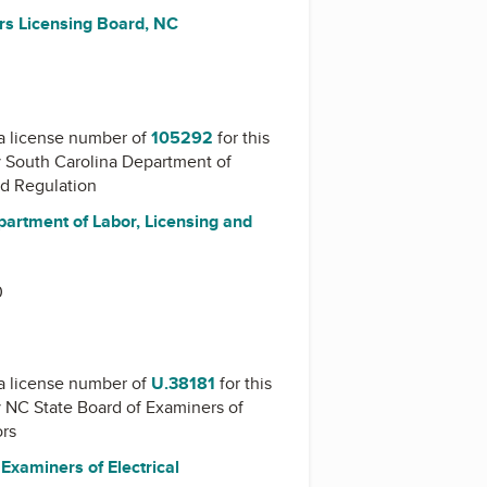
rs Licensing Board, NC
a license number of
105292
for this
y
South Carolina Department of
nd Regulation
partment of Labor, Licensing and
0
a license number of
U.38181
for this
y
NC State Board of Examiners of
ors
Examiners of Electrical