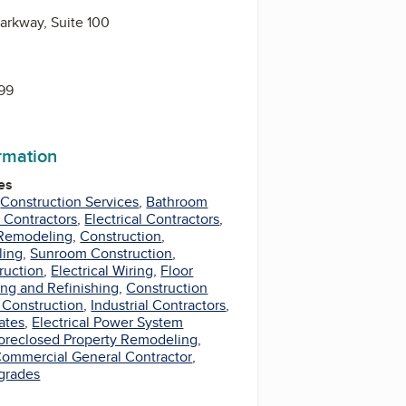
arkway, Suite 100
399
ormation
es
,
Construction Services
,
Bathroom
Contractors
,
Electrical Contractors
,
Remodeling
,
Construction
,
ling
,
Sunroom Construction
,
ruction
,
Electrical Wiring
,
Floor
ng and Refinishing
,
Construction
 Construction
,
Industrial Contractors
,
ates
,
Electrical Power System
oreclosed Property Remodeling
,
ommercial General Contractor
,
pgrades