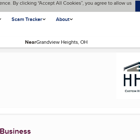
ence. By clicking “Accept All Cookies”, you agree to allow us
Scam Tracker
About
Near
current page)
 Business