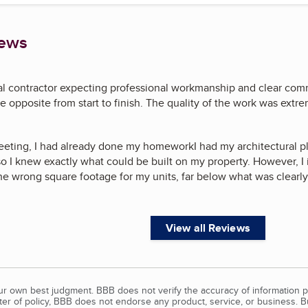
iews
ral contractor expecting professional workmanship and clear com
 opposite from start to finish. The quality of the work was extre
 meeting, I had already done my homeworkI had my architectural pl
so I knew exactly what could be built on my property. However, I
the wrong square footage for my units, far below what was clearl
View all Reviews
our own best judgment. BBB does not verify the accuracy of information p
tter of policy, BBB does not endorse any product, service, or business. 