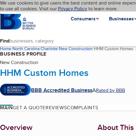
Cookies on BBB.org
We use cookies to give users the best content and online experi
My BBB
Language
to use all cookies. Visit our
Skip to main content
Privacy Policy
to learn more.
Homepage
Consumers
Businesses
Find
Home
North Carolina
Charlotte
New Construction
HHM Custom Homes
(
BUSINESS PROFILE
New Construction
HHM Custom Homes
BBB Accredited Business
A
Rated by BBB
MAIN
GET A QUOTE
REVIEWS
COMPLAINTS
About
Overview
About This