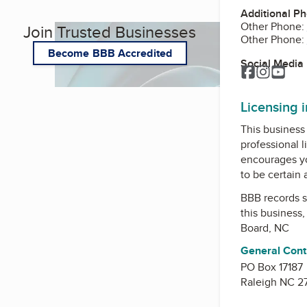
Additional P
Other Phone:
Join Trusted Businesses
Other Phone:
Become BBB Accredited
Social Media
Facebook
Instagr
You
Licensing 
This business 
professional l
encourages yo
to be certain
BBB records s
this business
Board, NC
General Cont
PO Box 17187
Raleigh NC 2