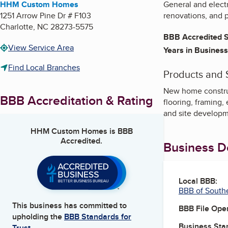
HHM Custom Homes
General and electr
1251 Arrow Pine Dr # F103
renovations, and 
Charlotte
,
NC
28273-5575
BBB Accredited S
View Service Area
Years in Business
Find Local Branches
Products and 
New home construct
BBB Accreditation & Rating
flooring, framing,
and site develop
HHM Custom Homes
is BBB
Accredited.
Business De
Local BBB:
BBB of South
This business has committed to
BBB File Ope
upholding the
BBB Standards for
Business Star
Trust.