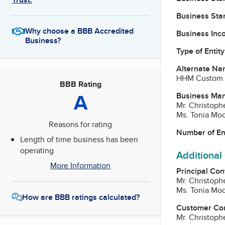
Business Star
Why choose a BBB Accredited
Business Inc
Business?
Type of Entity
Alternate Na
HHM Custom 
BBB Rating
A
Business Ma
Mr. Christoph
Ms. Tonia Mo
Reasons for rating
Number of E
Length of time business has been
operating
Additional
More Information
Principal Con
Mr. Christoph
Ms. Tonia Mo
How are BBB ratings calculated?
Customer Co
Mr. Christoph