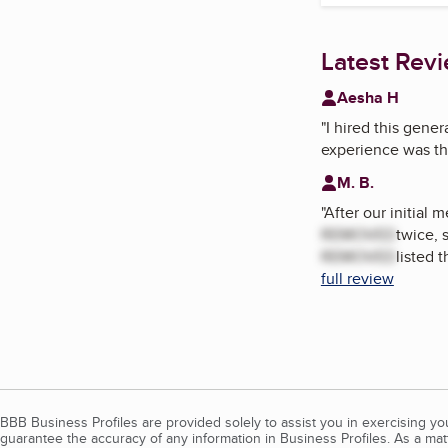
Latest Rev
Aesha H
"
I hired this gene
experience was the
M. B.
"
After our initial
REMOVED
twice, 
REMOVED
listed 
full review
BBB Business Profiles are provided solely to assist you in exercising y
guarantee the accuracy of any information in Business Profiles. As a ma