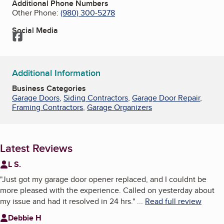
Additional Phone Numbers
Other Phone:
(980) 300-5278
Social Media
Facebook
Additional Information
Business Categories
Garage Doors
,
Siding Contractors
,
Garage Door Repair
,
Framing Contractors
,
Garage Organizers
Latest Reviews
L S.
"
Just got my garage door opener replaced, and I couldnt be
more pleased with the experience. Called on yesterday about
my issue and had it resolved in 24 hrs.
"
...
Read full review
Debbie H