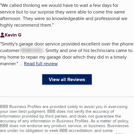
"
We called thinking we would have to wait a few days for
service but to our surprise they were able to come the same
afternoon. They were so knowledgeable and professional we
highly recommend them.
"
Kevin G
"
Smitty's garage door service provided excellent over the phone
customer
REMOVED
. Smitty and one of his technicians came to
my home to repair my garage door which they did in a timely
manner.
"
...
Read full review
View all Reviews
BBB Business Profiles are provided solely to assist you in exercising
your own best judgment. BBB does not verify the accuracy of
information provided by third parties, and does not guarantee the
accuracy of any information in Business Profiles. As a matter of policy,
BBB does not endorse any product, service, or business. Businesses
are under no obligation to seek BBB accreditation, and some