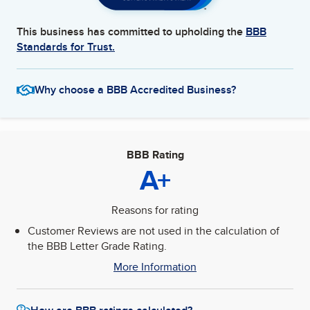
This business has committed to upholding the
BBB
Standards for Trust.
Why choose a BBB Accredited Business?
BBB Rating
A+
Reasons for rating
Customer Reviews are not used in the calculation of
the BBB Letter Grade Rating.
More Information