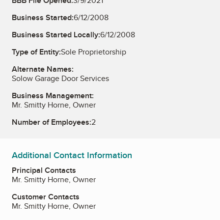
BBB File Opened:
3/9/2021
Business Started:
6/12/2008
Business Started Locally:
6/12/2008
Type of Entity:
Sole Proprietorship
Alternate Names:
Solow Garage Door Services
Business Management:
Mr. Smitty Horne, Owner
Number of Employees:
2
Additional Contact Information
Principal Contacts
Mr. Smitty Horne, Owner
Customer Contacts
Mr. Smitty Horne, Owner