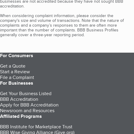
businesses are not accredited because they have not sought BBB
accreditation.
When considering complaint information, please consider the
company's size and volume of transactions. Note that the nature of
complaints and a company’s responses to them are often more
important than the number of complaints. BBB Business Profiles
generally cover a three-year reporting period.
For Consumers
Get a Quote
Start a Review
File a Complaint
For Businesses
Get Your Business Listed
BBB Accreditation
Apply for BBB Accreditation
Newsroom and Resources
Affiliated Programs
BBB Institute for Marketplace Trust
BBB Wise Giving Alliance (Give.org)