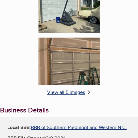
Enlarge image, 5 of 5
View all 5 images
Business Details
Local BBB:
BBB of Southern Piedmont and Western N.C.