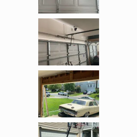
Enlarge image, 2 of 5
Enlarge image, 3 of 5
Enlarge image, 4 of 5