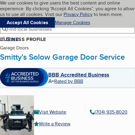
Cookies on BBB.org
We use cookies to give users the best content and online
My BBB
experience. By clicking “Accept All Cookies”, you agree to allow
Skip to main content
Navigation menu
Menu
us to use all cookies. Visit our
Privacy Policy
to learn more.
Accept All Cookies
Manage Cookies
Find local businesses
Share
BUSINESS PROFILE
Garage Doors
Smitty's Solow Garage Door Service
BBB Accredited Business
A+
Rated by BBB
Visit Website
(704) 935-8020
Write a Review