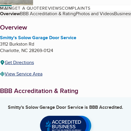
MAIN
GET A QUOTE
REVIEWS
COMPLAINTS
Table of Contents
Overview
BBB Accreditation & Rating
Photos and Videos
Business
About
Overview
Smitty's Solow Garage Door Service
3112 Burkston Rd
Charlotte
,
NC
28269-0124
Get Directions
View Service Area
BBB Accreditation & Rating
Smitty's Solow Garage Door Service
is BBB Accredited.