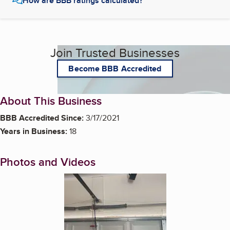
How are BBB ratings calculated?
Join Trusted Businesses
Become BBB Accredited
About This Business
BBB Accredited Since:
3/17/2021
Years in Business:
18
Photos and Videos
Enlarge image, 1 of 5