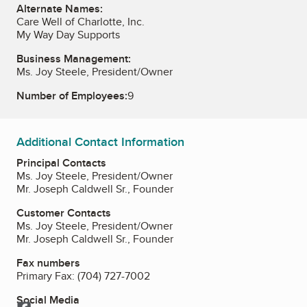
Alternate Names:
Care Well of Charlotte, Inc.
My Way Day Supports
Business Management:
Ms. Joy Steele, President/Owner
Number of Employees:
9
Additional Contact Information
Principal Contacts
Ms. Joy Steele, President/Owner
Mr. Joseph Caldwell Sr., Founder
Customer Contacts
Ms. Joy Steele, President/Owner
Mr. Joseph Caldwell Sr., Founder
Fax numbers
Primary Fax:
(704) 727-7002
Social Media