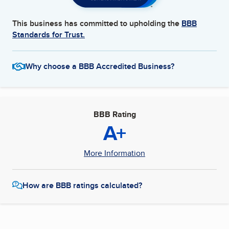
This business has committed to upholding the
BBB
Standards for Trust.
Why choose a BBB Accredited Business?
BBB Rating
A+
More Information
How are BBB ratings calculated?