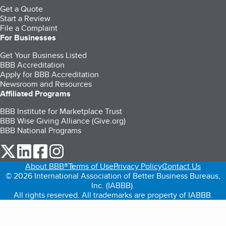
Get a Quote
Start a Review
File a Complaint
For Businesses
Get Your Business Listed
BBB Accreditation
Apply for BBB Accreditation
Newsroom and Resources
Affiliated Programs
BBB Institute for Marketplace Trust
BBB Wise Giving Alliance (Give.org)
BBB National Programs
our Twitter (opens in a new tab)
our LinkedIn (opens in a new tab)
our Facebook (opens in a new tab)
our Instagram (opens in a new tab)
About BBB®
Terms of Use
Privacy Policy
Contact Us
© 2026 International Association of Better Business Bureaus,
Inc. (IABBB).
All rights reserved. All trademarks are property of IABBB.