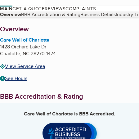
MAIN
GET A QUOTE
REVIEWS
COMPLAINTS
Table of Contents
Overview
BBB Accreditation & Rating
Business Details
Industry T
About
Overview
Care Well of Charlotte
1428 Orchard Lake Dr
Charlotte
,
NC
28270-1474
View Service Area
See Hours
BBB Accreditation & Rating
Care Well of Charlotte
is BBB Accredited.