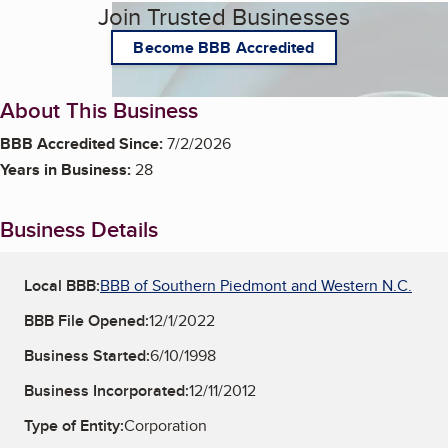
Join Trusted Businesses
Become BBB Accredited
About This Business
BBB Accredited Since:
7/2/2026
Years in Business:
28
Business Details
Local BBB:
BBB of Southern Piedmont and Western N.C.
BBB File Opened:
12/1/2022
Business Started:
6/10/1998
Business Incorporated:
12/11/2012
Type of Entity:
Corporation