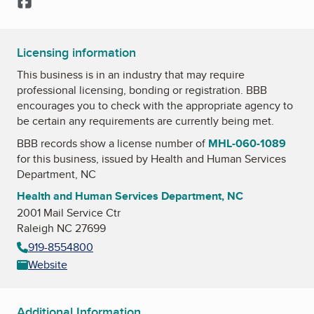
Facebook
Licensing information
This business is in an industry that may require
professional licensing, bonding or registration. BBB
encourages you to check with the appropriate agency to
be certain any requirements are currently being met.
BBB records show a license number of
MHL-060-1089
for this business, issued by
Health and Human Services
Department, NC
Health and Human Services Department, NC
2001 Mail Service Ctr
Raleigh NC 27699
919-8554800
Website
Additional Information