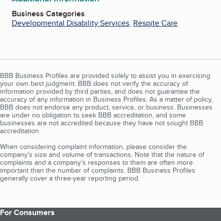
Business Categories
Developmental Disability Services
,
Respite Care
BBB Business Profiles are provided solely to assist you in exercising
your own best judgment. BBB does not verify the accuracy of
information provided by third parties, and does not guarantee the
accuracy of any information in Business Profiles. As a matter of policy,
BBB does not endorse any product, service, or business. Businesses
are under no obligation to seek BBB accreditation, and some
businesses are not accredited because they have not sought BBB
accreditation.
When considering complaint information, please consider the
company's size and volume of transactions. Note that the nature of
complaints and a company’s responses to them are often more
important than the number of complaints. BBB Business Profiles
generally cover a three-year reporting period.
For Consumers