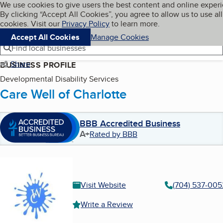
Cookies on BBB.org
We use cookies to give users the best content and online exper
My BBB
By clicking “Accept All Cookies”, you agree to allow us to use all
Skip to main content
Navigation menu
Menu
cookies. Visit our
Privacy Policy
to learn more.
Accept All Cookies
Manage Cookies
Find local businesses
Share
BUSINESS PROFILE
Developmental Disability Services
Care Well of Charlotte
BBB Accredited Business
A+
Rated by BBB
Visit Website
(704) 537-005
Write a Review