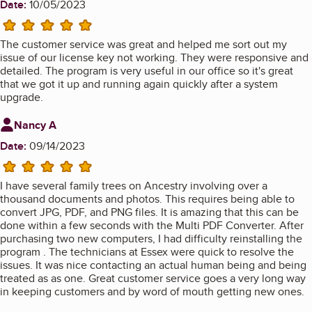
Date:
10/05/2023
5 stars
The customer service was great and helped me sort out my
issue of our license key not working. They were responsive and
detailed. The program is very useful in our office so it's great
that we got it up and running again quickly after a system
upgrade.
Review from
Nancy A
Date:
09/14/2023
5 stars
I have several family trees on Ancestry involving over a
thousand documents and photos. This requires being able to
convert JPG, PDF, and PNG files. It is amazing that this can be
done within a few seconds with the Multi PDF Converter. After
purchasing two new computers, I had difficulty reinstalling the
program . The technicians at Essex were quick to resolve the
issues. It was nice contacting an actual human being and being
treated as as one. Great customer service goes a very long way
in keeping customers and by word of mouth getting new ones.