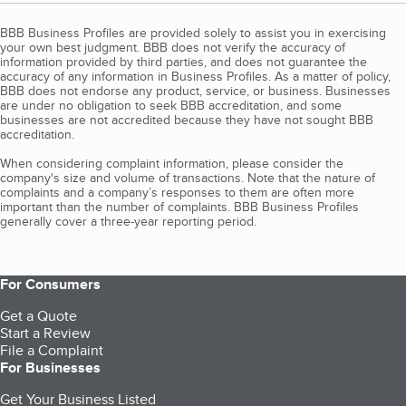
BBB Business Profiles are provided solely to assist you in exercising
your own best judgment. BBB does not verify the accuracy of
information provided by third parties, and does not guarantee the
accuracy of any information in Business Profiles. As a matter of policy,
BBB does not endorse any product, service, or business. Businesses
are under no obligation to seek BBB accreditation, and some
businesses are not accredited because they have not sought BBB
accreditation.
When considering complaint information, please consider the
company's size and volume of transactions. Note that the nature of
complaints and a company’s responses to them are often more
important than the number of complaints. BBB Business Profiles
generally cover a three-year reporting period.
For Consumers
Get a Quote
Start a Review
File a Complaint
For Businesses
Get Your Business Listed