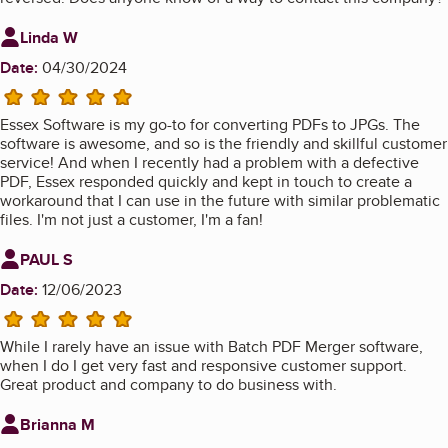
Review from
Linda W
Date:
04/30/2024
5 stars
Essex Software is my go-to for converting PDFs to JPGs. The
software is awesome, and so is the friendly and skillful customer
service! And when I recently had a problem with a defective
PDF, Essex responded quickly and kept in touch to create a
workaround that I can use in the future with similar problematic
files. I'm not just a customer, I'm a fan!
Review from
PAUL S
Date:
12/06/2023
5 stars
While I rarely have an issue with Batch PDF Merger software,
when I do I get very fast and responsive customer support.
Great product and company to do business with.
Review from
Brianna M