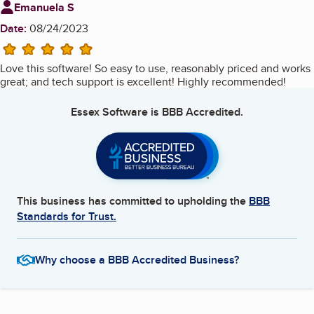
Review from
Emanuela S
Date:
08/24/2023
5 stars
Love this software! So easy to use, reasonably priced and works
great; and tech support is excellent! Highly recommended!
Essex Software
is BBB Accredited.
This business has committed to upholding the
BBB
Standards for Trust.
Why choose a BBB Accredited Business?