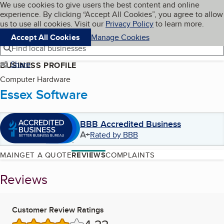
Cookies on BBB.org
We use cookies to give users the best content and online
My BBB
experience. By clicking “Accept All Cookies”, you agree to allow
Skip to main content
Navigation menu
Menu
us to use all cookies. Visit our
Privacy Policy
to learn more.
Accept All Cookies
Manage Cookies
Find local businesses
Share
BUSINESS PROFILE
Computer Hardware
Essex Software
BBB Accredited Business
A+
Rated by BBB
MAIN
GET A QUOTE
REVIEWS
COMPLAINTS
Reviews
Customer Review Ratings