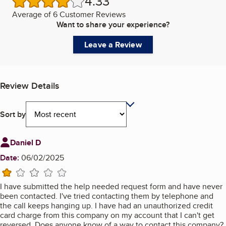
4.33
/5 stars
Average of
6 Customer Reviews
Want to share your experience?
Leave a Review
Review Details
Sort by
Review from
Daniel D
Date:
06/02/2025
1 star
I have submitted the help needed request form and have never
been contacted. I've tried contacting them by telephone and
the call keeps hanging up. I have had an unauthorized credit
card charge from this company on my account that I can't get
reversed. Does anyone know of a way to contact this company?