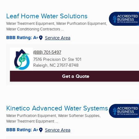
Leaf Home Water Solutions
Water Treatment Equipment, Water Purification Equipment,
Water Conditioning Contractors ...
BBB Rating: A+
Service Area
(888) 701-5497
7516 Precision Dr Ste 101
Raleigh, NC
27617-8748
Get a Quote
Kinetico Advanced Water Systems
Water Purification Equipment, Water Softener Supplies,
Water Treatment Equipment ...
BBB Rating: A+
Service Area