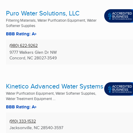
Puro Water Solutions, LLC
Filtering Materials, Water Purification Equipment, Water
Softener Supplies
BBB Rating: A+
(980) 622-9262
9777 Walkers Glen Dr NW
Concord, NC
28027-3549
Kinetico Advanced Water Systems
Water Purification Equipment, Water Softener Supplies,
Water Treatment Equipment ...
BBB Rating: A+
(910) 333-1532
Jacksonville, NC
28540-3597