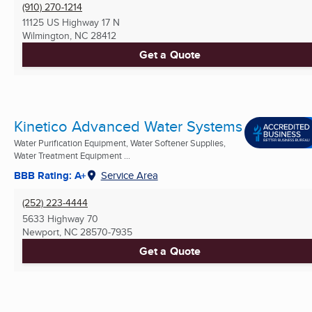
(910) 270-1214
11125 US Highway 17 N
Wilmington, NC
28412
Get a Quote
Kinetico Advanced Water Systems
Water Purification Equipment, Water Softener Supplies,
Water Treatment Equipment ...
BBB Rating: A+
Service Area
(252) 223-4444
5633 Highway 70
Newport, NC
28570-7935
Get a Quote