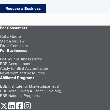
Request a Business
For Consumers
Get a Quote
Start a Review
File a Complaint
For Businesses
Get Your Business Listed
BBB Accreditation
Apply for BBB Accreditation
Newsroom and Resources
Affiliated Programs
BBB Institute for Marketplace Trust
BBB Wise Giving Alliance (Give.org)
BBB National Programs
our Twitter (opens in a new tab)
our LinkedIn (opens in a new tab)
our Facebook (opens in a new tab)
our Instagram (opens in a new tab)