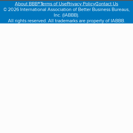
About BBB®
Terms of Use
Privacy Policy
Contact Us
© 2026 International Association of Better Business Bureaus,
Inc. (IABBB).
All rights reserved. All trademarks are property of IABBB.