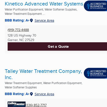
Kinetico Advanced Water Systems
Water Purification Equipment, Water Softener Supplies,
Water Treatment Equipment ...
BBB Rating: A+
Service Area
(919) 772-4488
128 US Highway 70
Garner, NC
27529
Get a Quote
Talley Water Treatment Company,
Inc.
Water Treatment Equipment, Water Purification Equipment,
Water Softener Supplies
BBB Rating: A+
Service Area
(336) 852-7717