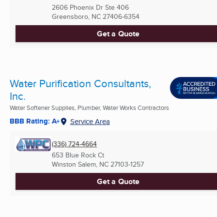
2606 Phoenix Dr Ste 406
Greensboro, NC
27406-6354
Get a Quote
Water Purification Consultants,
Inc.
Water Softener Supplies, Plumber, Water Works Contractors
BBB Rating: A+
Service Area
(336) 724-4664
653 Blue Rock Ct
Winston Salem, NC
27103-1257
Get a Quote