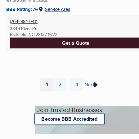
Water Softener Supplies ...
BBB Rating: A+
Service Area
(704) 984-0411
3349 River Rd
Richfield, NC
28137-9772
Get a Quote
1
2
4
Next
...
Page
Page
Page
Join Trusted Businesses
Become BBB Accredited