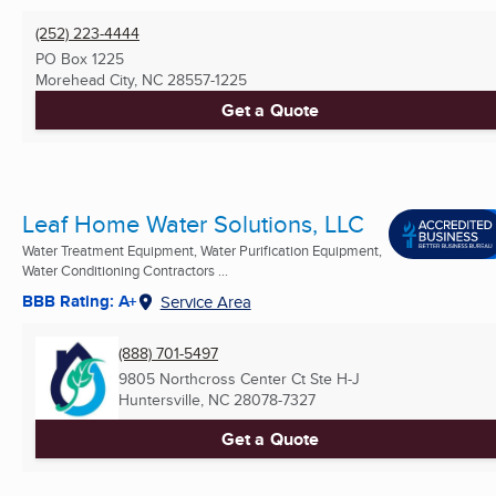
(252) 223-4444
PO Box 1225
Morehead City, NC
28557-1225
Get a Quote
Leaf Home Water Solutions, LLC
Water Treatment Equipment, Water Purification Equipment,
Water Conditioning Contractors ...
BBB Rating: A+
Service Area
(888) 701-5497
9805 Northcross Center Ct Ste H-J
Huntersville, NC
28078-7327
Get a Quote