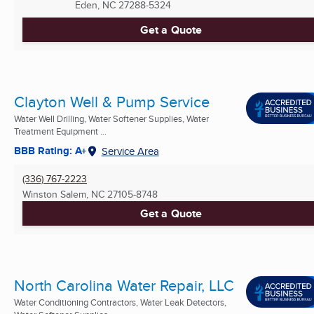
Eden, NC
27288-5324
Get a Quote
Clayton Well & Pump Service
Water Well Drilling, Water Softener Supplies, Water
Treatment Equipment ...
BBB Rating: A+
Service Area
(336) 767-2223
Winston Salem, NC
27105-8748
Get a Quote
North Carolina Water Repair, LLC
Water Conditioning Contractors, Water Leak Detectors,