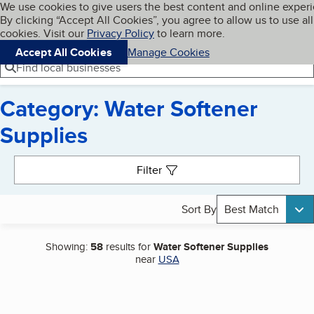
Cookies on BBB.org
We use cookies to give users the best content and online exper
My BBB
By clicking “Accept All Cookies”, you agree to allow us to use all
Skip to main content
Navigation menu
Menu
cookies. Visit our
Privacy Policy
to learn more.
Accept All Cookies
Manage Cookies
Find local businesses
Category: Water Softener
Supplies
Search results
Filter
Sort By
Best Match
Showing:
58
results for
Water Softener Supplies
near
USA