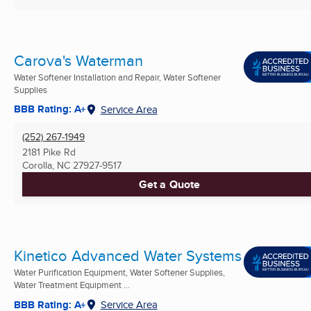
Carova's Waterman
Water Softener Installation and Repair, Water Softener
Supplies
BBB Rating: A+
Service Area
(252) 267-1949
2181 Pike Rd
Corolla, NC
27927-9517
Get a Quote
Kinetico Advanced Water Systems
Water Purification Equipment, Water Softener Supplies,
Water Treatment Equipment ...
BBB Rating: A+
Service Area