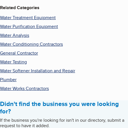
Related Categories
Water Treatment Equipment
Water Purification Equipment
Water Analysis
Water Conditioning Contractors
General Contractor
Water Testing
Water Softener Installation and Repair
Plumber
Water Works Contractors
Didn't find the business you were looking
for?
If the business you're looking for isn't in our directory, submit a
request to have it added.