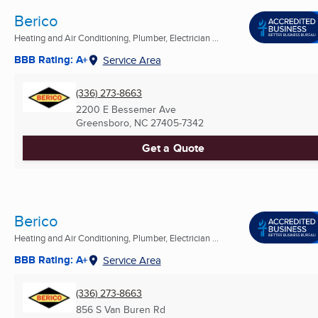
Berico
Heating and Air Conditioning, Plumber, Electrician ...
BBB Rating: A+
Service Area
(336) 273-8663
2200 E Bessemer Ave
Greensboro, NC
27405-7342
Get a Quote
Berico
Heating and Air Conditioning, Plumber, Electrician ...
BBB Rating: A+
Service Area
(336) 273-8663
856 S Van Buren Rd