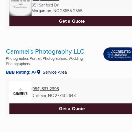
351 Sanford Dr
Morganton, NC
28655-2555
Get a Quote
Cammel's Photography LLC
Photographer, Portrait Photographers, Wedding
Photographers
BBB Rating: A+
Service Area
(984) 837-2395
Durham, NC
27713-2648
Get a Quote