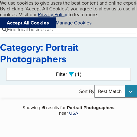
Cookies on BBB.org
We use cookies to give users the best content and online exper
My BBB
By clicking “Accept All Cookies”, you agree to allow us to use all
Skip to main content
Navigation menu
Menu
cookies. Visit our
Privacy Policy
to learn more.
Accept All Cookies
Manage Cookies
Find local businesses
Category: Portrait
Photographers
Search results
Filter
1
active
Sort By
Best Match
Showing:
6
results for
Portrait Photographers
near
USA