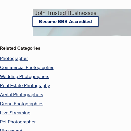
Join Trusted Businesses
Become BBB Accredited
Related Categories
Photographer
Commercial Photographer
Wedding Photographers
Real Estate Photography
Aerial Photographers
Drone Photographies
Live Streaming
Pet Photographer
Ultrasound