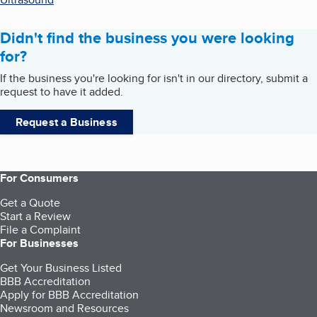
Didn't find the business you were looking
for?
If the business you're looking for isn't in our directory, submit a
request to have it added.
Request a Business
For Consumers
Get a Quote
Start a Review
File a Complaint
For Businesses
Get Your Business Listed
BBB Accreditation
Apply for BBB Accreditation
Newsroom and Resources