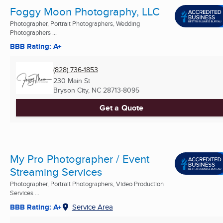
Foggy Moon Photography, LLC
Photographer, Portrait Photographers, Wedding
Photographers ...
BBB Rating: A+
(828) 736-1853
230 Main St
Bryson City, NC
28713-8095
Get a Quote
My Pro Photographer / Event
Streaming Services
Photographer, Portrait Photographers, Video Production
Services ...
BBB Rating: A+
Service Area