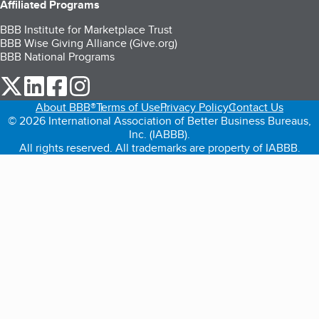
Affiliated Programs
BBB Institute for Marketplace Trust
BBB Wise Giving Alliance (Give.org)
BBB National Programs
our Twitter (opens in a new tab)
our LinkedIn (opens in a new tab)
our Facebook (opens in a new tab)
our Instagram (opens in a new tab)
About BBB®
Terms of Use
Privacy Policy
Contact Us
© 2026 International Association of Better Business Bureaus,
Inc. (IABBB).
All rights reserved. All trademarks are property of IABBB.