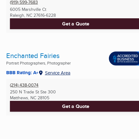
(919) 599-7683
6005 Marshville Ct
Raleigh, NC
27616-6228
Get a Quote
Enchanted Fairies
Portrait Photographers, Photographer
BBB Rating: A+
Service Area
(214) 438-0074
250 N Trade St Ste 300
Matthews, NC
28105
Get a Quote