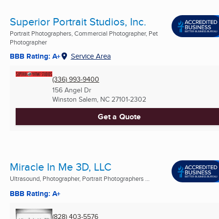
Superior Portrait Studios, Inc.
Portrait Photographers, Commercial Photographer, Pet
Photographer
BBB Rating: A+
Service Area
(336) 993-9400
156 Angel Dr
Winston Salem, NC
27101-2302
Get a Quote
Miracle In Me 3D, LLC
Ultrasound, Photographer, Portrait Photographers ...
BBB Rating: A+
(828) 403-5576