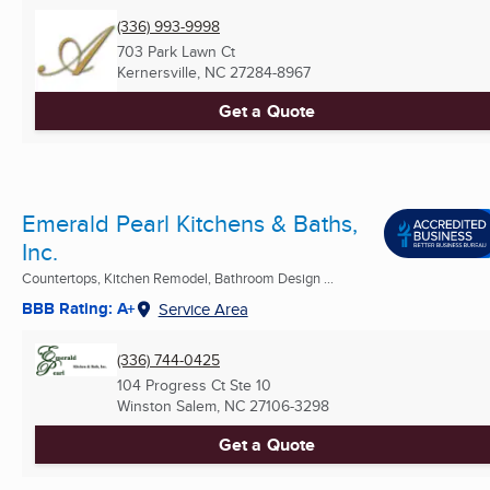
(336) 993-9998
703 Park Lawn Ct
Kernersville, NC
27284-8967
Get a Quote
Emerald Pearl Kitchens & Baths,
Inc.
Countertops, Kitchen Remodel, Bathroom Design ...
BBB Rating: A+
Service Area
(336) 744-0425
104 Progress Ct Ste 10
Winston Salem, NC
27106-3298
Get a Quote