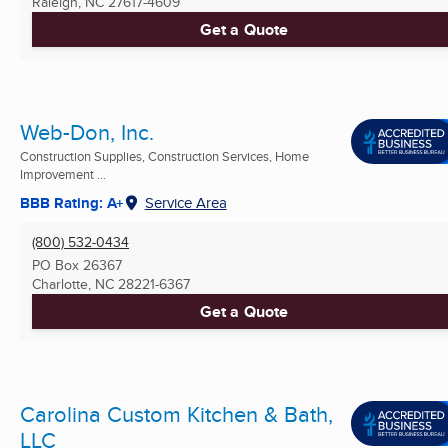
Raleigh, NC
27617-4609
Get a Quote
Web-Don, Inc.
Construction Supplies, Construction Services, Home
Improvement ...
BBB Rating: A+
Service Area
(800) 532-0434
PO Box 26367
Charlotte, NC
28221-6367
Get a Quote
Carolina Custom Kitchen & Bath,
LLC