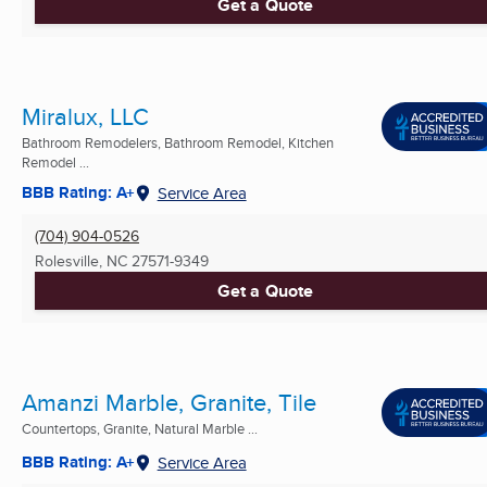
Get a Quote
Miralux, LLC
Bathroom Remodelers, Bathroom Remodel, Kitchen
Remodel ...
BBB Rating: A+
Service Area
(704) 904-0526
Rolesville, NC
27571-9349
Get a Quote
Amanzi Marble, Granite, Tile
Countertops, Granite, Natural Marble ...
BBB Rating: A+
Service Area