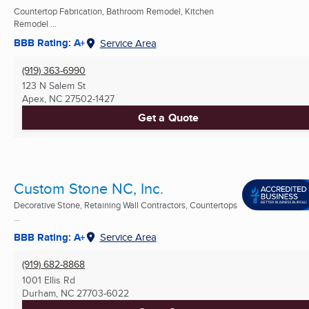
Countertop Fabrication, Bathroom Remodel, Kitchen
Remodel ...
BBB Rating: A+
Service Area
(919) 363-6990
123 N Salem St
Apex, NC
27502-1427
Get a Quote
Custom Stone NC, Inc.
Decorative Stone, Retaining Wall Contractors, Countertops
...
BBB Rating: A+
Service Area
(919) 682-8868
1001 Ellis Rd
Durham, NC
27703-6022