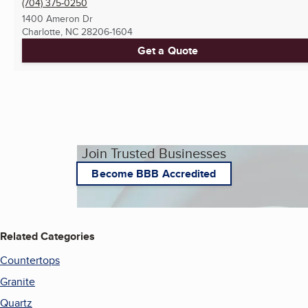
(704) 375-0250
1400 Ameron Dr
Charlotte, NC
28206-1604
Get a Quote
Join Trusted Businesses
Become BBB Accredited
Related Categories
Countertops
Granite
Quartz