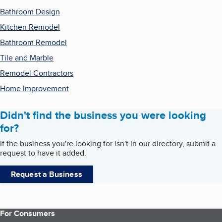
Bathroom Design
Kitchen Remodel
Bathroom Remodel
Tile and Marble
Remodel Contractors
Home Improvement
Didn't find the business you were looking
for?
If the business you're looking for isn't in our directory, submit a
request to have it added.
Request a Business
For Consumers