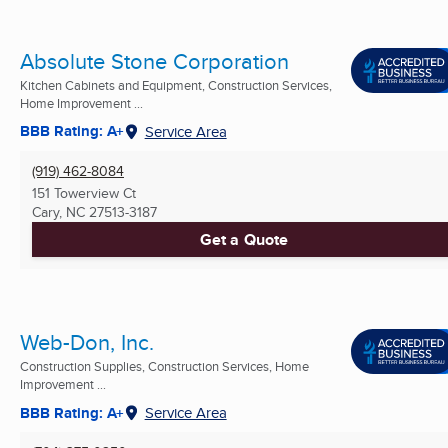
Absolute Stone Corporation
Kitchen Cabinets and Equipment, Construction Services,
Home Improvement ...
BBB Rating: A+
Service Area
(919) 462-8084
151 Towerview Ct
Cary, NC
27513-3187
Get a Quote
Web-Don, Inc.
Construction Supplies, Construction Services, Home
Improvement ...
BBB Rating: A+
Service Area