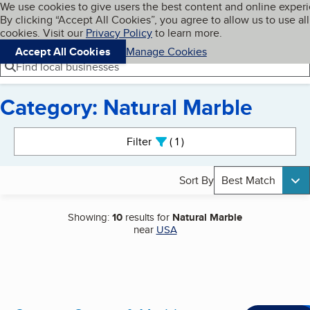
Cookies on BBB.org
We use cookies to give users the best content and online exper
My BBB
By clicking “Accept All Cookies”, you agree to allow us to use all
Skip to main content
Navigation menu
Menu
cookies. Visit our
Privacy Policy
to learn more.
Accept All Cookies
Manage Cookies
Find local businesses
Category: Natural Marble
Search results
Filter
1
active
Sort By
Best Match
Showing:
10
results for
Natural Marble
near
USA