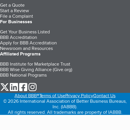
Get a Quote
Start a Review
File a Complaint
For Businesses
Get Your Business Listed
BBB Accreditation
Apply for BBB Accreditation
Newsroom and Resources
Affiliated Programs
BBB Institute for Marketplace Trust
BBB Wise Giving Alliance (Give.org)
BBB National Programs
our Twitter (opens in a new tab)
our LinkedIn (opens in a new tab)
our Facebook (opens in a new tab)
our Instagram (opens in a new tab)
About BBB®
Terms of Use
Privacy Policy
Contact Us
© 2026 International Association of Better Business Bureaus,
Inc. (IABBB).
All rights reserved. All trademarks are property of IABBB.