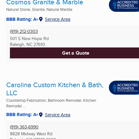
Cosmos Granite & Marble
Natural Stone, Granite, Natural Marble
BBB Rating: A+
Service Area
(919) 212-0303
501 S New Hope Rd
Raleigh, NC
27610
Get a Quote
Carolina Custom Kitchen & Bath,
LLC
Countertop Fabrication, Bathroom Remodel, Kitchen
Remodel ...
BBB Rating: A+
Service Area
(919) 363-6990
8828 Midway West Rd