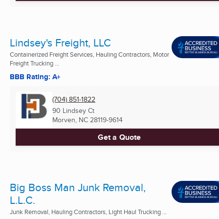
Lindsey's Freight, LLC
Containerized Freight Services, Hauling Contractors, Motor
Freight Trucking ...
BBB Rating: A+
(704) 851-1822
90 Lindsey Ct
Morven, NC
28119-9614
Get a Quote
Big Boss Man Junk Removal,
L.L.C.
Junk Removal, Hauling Contractors, Light Haul Trucking ...