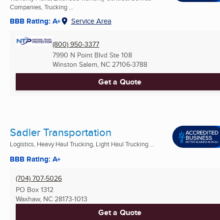
Companies, Trucking ...
BBB Rating: A+
Service Area
(800) 950-3377
7990 N Point Blvd Ste 108
Winston Salem, NC
27106-3788
Get a Quote
Sadler Transportation
Logistics, Heavy Haul Trucking, Light Haul Trucking ...
BBB Rating: A+
(704) 707-5026
PO Box 1312
Waxhaw, NC
28173-1013
Get a Quote