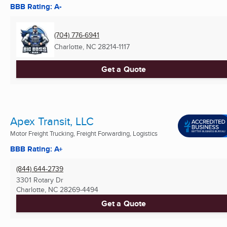
BBB Rating: A-
(704) 776-6941
Charlotte, NC
28214-1117
Get a Quote
Apex Transit, LLC
Motor Freight Trucking, Freight Forwarding, Logistics
BBB Rating: A+
(844) 644-2739
3301 Rotary Dr
Charlotte, NC
28269-4494
Get a Quote