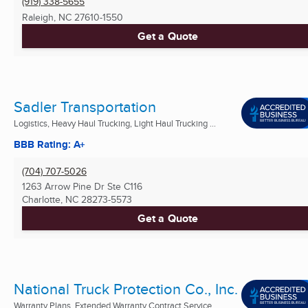
(919) 338-5655
Raleigh, NC
27610-1550
Get a Quote
Sadler Transportation
Logistics, Heavy Haul Trucking, Light Haul Trucking ...
BBB Rating: A+
(704) 707-5026
1263 Arrow Pine Dr Ste C116
Charlotte, NC
28273-5573
Get a Quote
National Truck Protection Co., Inc.
Warranty Plans, Extended Warranty Contract Service