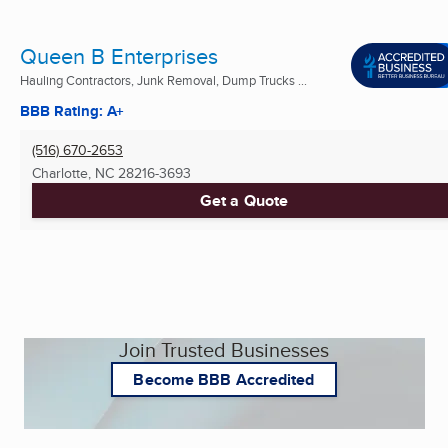
Queen B Enterprises
Hauling Contractors, Junk Removal, Dump Trucks ...
BBB Rating: A+
(516) 670-2653
Charlotte, NC
28216-3693
Get a Quote
Join Trusted Businesses
Become BBB Accredited