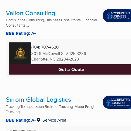
Vallon Consulting
Compliance Consulting, Business Consultants, Financial
Consultants ...
BBB Rating: A+
(704) 707-4520
301 S McDowell St # 125-3286
Charlotte, NC
28204-2623
Get a Quote
Sirrom Global Logistics
Trucking Transportation Brokers, Trucking, Motor Freight
Trucking ...
BBB Rating: A+
Service Area