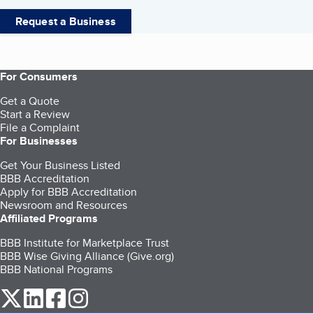
Request a Business
For Consumers
Get a Quote
Start a Review
File a Complaint
For Businesses
Get Your Business Listed
BBB Accreditation
Apply for BBB Accreditation
Newsroom and Resources
Affiliated Programs
BBB Institute for Marketplace Trust
BBB Wise Giving Alliance (Give.org)
BBB National Programs
our Twitter (opens in a new tab)
our LinkedIn (opens in a new tab)
our Facebook (opens in a new tab)
our Instagram (opens in a new tab)