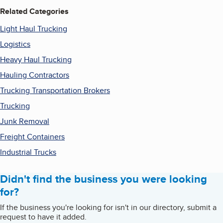
Related Categories
Light Haul Trucking
Logistics
Heavy Haul Trucking
Hauling Contractors
Trucking Transportation Brokers
Trucking
Junk Removal
Freight Containers
Industrial Trucks
Didn't find the business you were looking
for?
If the business you're looking for isn't in our directory, submit a
request to have it added.