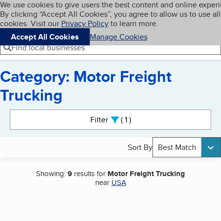
Cookies on BBB.org
We use cookies to give users the best content and online exper
My BBB
By clicking “Accept All Cookies”, you agree to allow us to use all
Skip to main content
Navigation menu
Menu
cookies. Visit our
Privacy Policy
to learn more.
Accept All Cookies
Manage Cookies
Find local businesses
Category: Motor Freight
Trucking
Search results
Filter
1
active
Sort By
Best Match
Showing:
9
results for
Motor Freight Trucking
near
USA