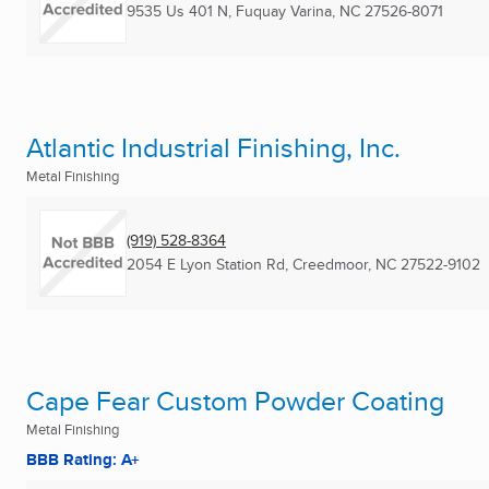
9535 Us 401 N
,
Fuquay Varina, NC
27526-8071
Atlantic Industrial Finishing, Inc.
Metal Finishing
(919) 528-8364
2054 E Lyon Station Rd
,
Creedmoor, NC
27522-9102
Cape Fear Custom Powder Coating
Metal Finishing
BBB Rating: A+