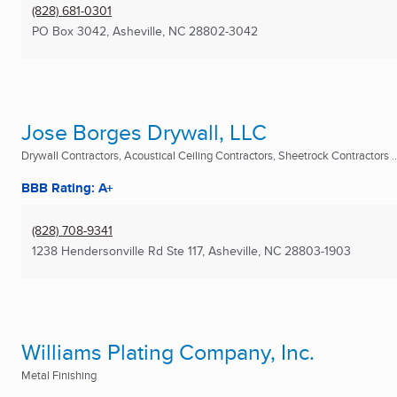
(828) 681-0301
PO Box 3042
,
Asheville, NC
28802-3042
Jose Borges Drywall, LLC
Drywall Contractors, Acoustical Ceiling Contractors, Sheetrock Contractors ..
BBB Rating: A+
(828) 708-9341
1238 Hendersonville Rd Ste 117
,
Asheville, NC
28803-1903
Williams Plating Company, Inc.
Metal Finishing