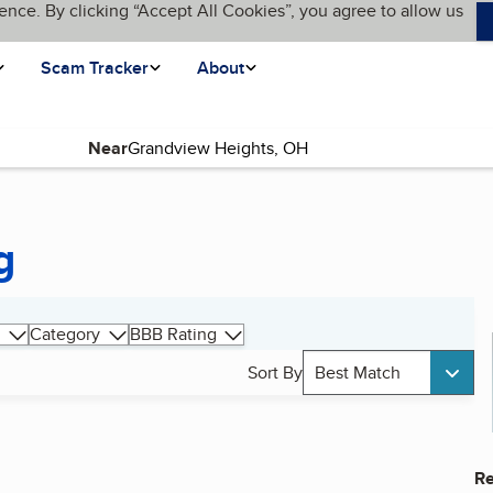
ence. By clicking “Accept All Cookies”, you agree to allow us
Scam Tracker
About
Near
g
Category
BBB Rating
Sort By
Best Match
Re