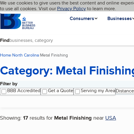
Cookies on BBB.org
We use cookies to give users the best content and online experi
My BBB
Language
to use all cookies. Visit our
Skip to main content
Privacy Policy
to learn more.
Homepage
Consumers
Businesses
Find
Home
North Carolina
Metal Finishing
(current page)
Category: Metal Finishin
Filter by
Search results
BBB Accredited
Get a Quote
Serving my Area
Distance
Showing:
17
results for
Metal Finishing
near
USA