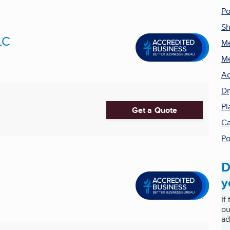
Po
Sh
LC
Me
Me
Ac
Dr
Pl
Get a Quote
Ca
Po
D
y
If
ou
ad