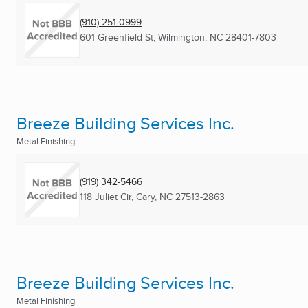
(910) 251-0999
601 Greenfield St
,
Wilmington, NC
28401-7803
Breeze Building Services Inc.
Metal Finishing
(919) 342-5466
118 Juliet Cir
,
Cary, NC
27513-2863
Breeze Building Services Inc.
Metal Finishing