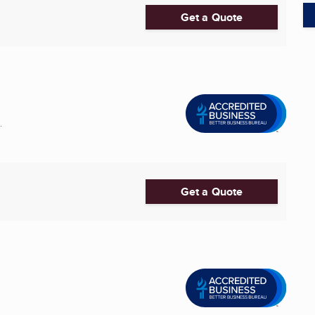
Get a Quote
.
Get a Quote