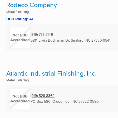
Rodeco Company
Metal Finishing
BBB Rating: A+
(919) 775-7149
5811 Elwin Buchanan Dr
,
Sanford, NC
27330-9541
Atlantic Industrial Finishing, Inc.
Metal Finishing
(919) 528-8364
PO Box 580
,
Creedmoor, NC
27522-0580