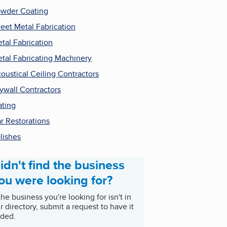
wder Coating
eet Metal Fabrication
tal Fabrication
tal Fabricating Machinery
oustical Ceiling Contractors
ywall Contractors
ating
r Restorations
lishes
idn't find the business
ou were looking for?
 the business you're looking for isn't in
r directory, submit a request to have it
ded.