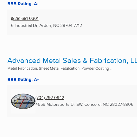
BBB Rating: A+
(828) 681-0301
6 Industrial Dr
,
Arden, NC
28704-7712
Advanced Metal Sales & Fabrication, L
Metal Fabrication, Sheet Metal Fabrication, Powder Coating ...
BBB Rating: A+
(704) 792-0942
4559 Motorsports Dr SW
,
Concord, NC
28027-8906