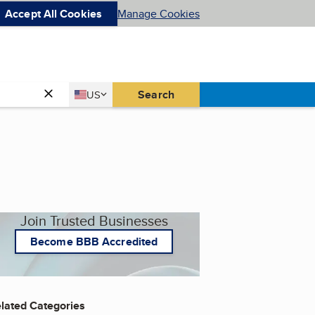
Accept All Cookies
Manage Cookies
Country
Search
US
United States
Join Trusted Businesses
Become BBB Accredited
lated Categories