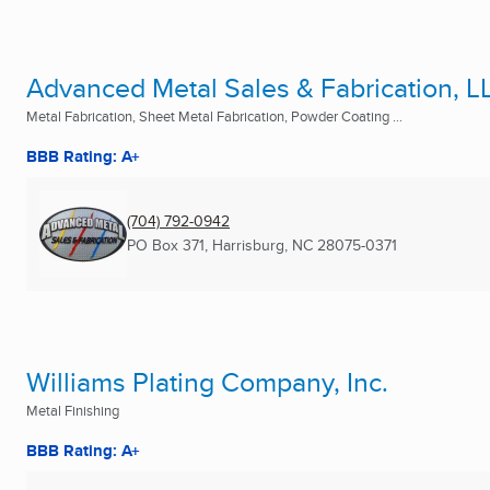
Advanced Metal Sales & Fabrication, L
Metal Fabrication, Sheet Metal Fabrication, Powder Coating ...
BBB Rating: A+
(704) 792-0942
PO Box 371
,
Harrisburg, NC
28075-0371
Williams Plating Company, Inc.
Metal Finishing
BBB Rating: A+