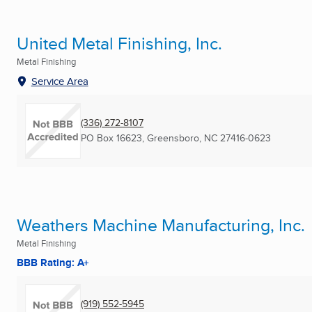
United Metal Finishing, Inc.
Metal Finishing
Service Area
(336) 272-8107
PO Box 16623
,
Greensboro, NC
27416-0623
Weathers Machine Manufacturing, Inc.
Metal Finishing
BBB Rating: A+
(919) 552-5945