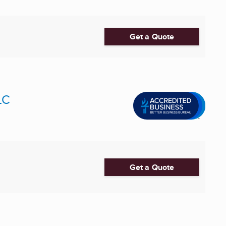
Get a Quote
LC
Get a Quote