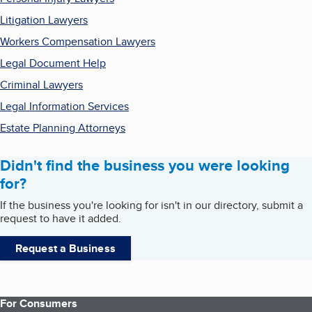
Litigation Lawyers
Workers Compensation Lawyers
Legal Document Help
Criminal Lawyers
Legal Information Services
Estate Planning Attorneys
Didn't find the business you were looking
for?
If the business you're looking for isn't in our directory, submit a
request to have it added.
Request a Business
For Consumers