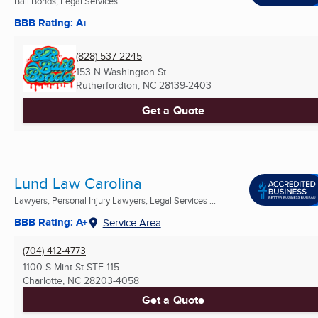
Bail Bonds, Legal Services
BBB Rating: A+
(828) 537-2245
153 N Washington St
Rutherfordton, NC
28139-2403
Get a Quote
Lund Law Carolina
Lawyers, Personal Injury Lawyers, Legal Services ...
BBB Rating: A+
Service Area
(704) 412-4773
1100 S Mint St STE 115
Charlotte, NC
28203-4058
Get a Quote