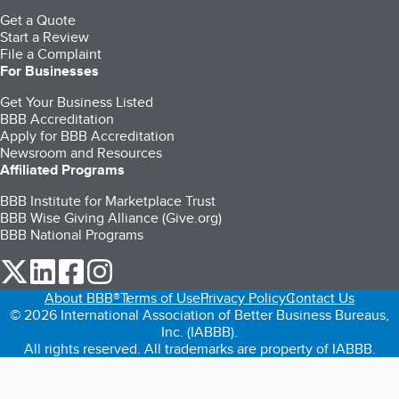
Get a Quote
Start a Review
File a Complaint
For Businesses
Get Your Business Listed
BBB Accreditation
Apply for BBB Accreditation
Newsroom and Resources
Affiliated Programs
BBB Institute for Marketplace Trust
BBB Wise Giving Alliance (Give.org)
BBB National Programs
our Twitter (opens in a new tab)
our LinkedIn (opens in a new tab)
our Facebook (opens in a new tab)
our Instagram (opens in a new tab)
About BBB®
Terms of Use
Privacy Policy
Contact Us
© 2026 International Association of Better Business Bureaus,
Inc. (IABBB).
All rights reserved. All trademarks are property of IABBB.