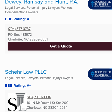
Dewey, Ramsay and Hunt, P.A.
Legal Services, Personal Injury Lawyers, Workers
Compensation Lawyers
BBB Rating: A+
(704) 377-3737
PO Box 481972
Charlotte, NC
28269-5331
Get a Quote
Schehr Law PLLC
Legal Services, Lawyers, Personal Injury Lawyers ...
BBB Rating: A+
(704) 900-0336
101 N McDowell St Ste 200
Charlotte, NC
28204-2264