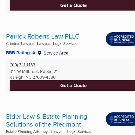
Get a Quote
Patrick Roberts Law PLLC
Criminal Lawyers, Lawyers, Legal Services
BBB Rating: A+
Service Area
(919) 341-1433
314 W Millbrook Rd Ste 21
Raleigh, NC
27609-4380
Get a Quote
Elder Law & Estate Planning
Solutions of the Piedmont
Estate Planning Attorneys, Lawyers, Legal Services ...