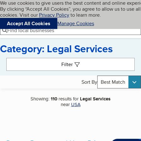
Cookies on BBB.org
We use cookies to give users the best content and online exper
My BBB
By clicking “Accept All Cookies”, you agree to allow us to use all
Skip to main content
Navigation menu
Menu
cookies. Visit our
Privacy Policy
to learn more.
Accept All Cookies
Manage Cookies
Find local businesses
Category: Legal Services
Search results
Filter
Sort By
Best Match
Showing:
110
results for
Legal Services
near
USA