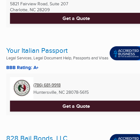
5821 Fairview Road, Suite 207
Charlotte, NC
28209
Get a Quote
Your Italian Passport
Legal Services, Legal Document Help, Passports and Visas
BBB Rating: A+
(786) 681-9918
Huntersville, NC
28078-5615
Get a Quote
828 Bail Bonds, LLC