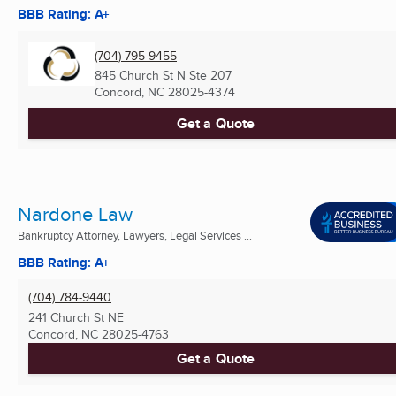
BBB Rating: A+
(704) 795-9455
845 Church St N Ste 207
Concord, NC
28025-4374
Get a Quote
Nardone Law
Bankruptcy Attorney, Lawyers, Legal Services ...
BBB Rating: A+
(704) 784-9440
241 Church St NE
Concord, NC
28025-4763
Get a Quote