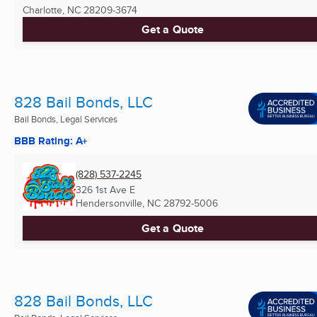
Charlotte, NC
28209-3674
Get a Quote
828 Bail Bonds, LLC
Bail Bonds, Legal Services
BBB Rating: A+
(828) 537-2245
326 1st Ave E
Hendersonville, NC
28792-5006
Get a Quote
828 Bail Bonds, LLC