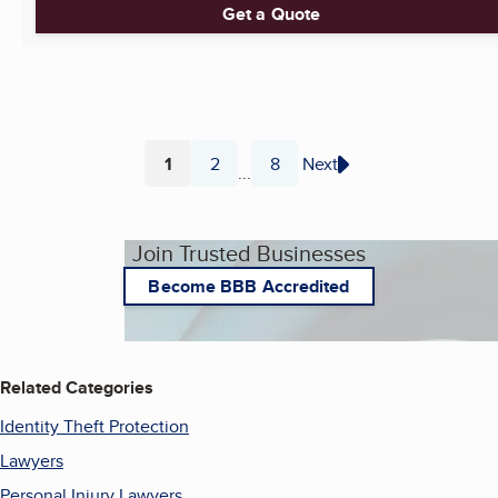
Get a Quote
1
2
8
Next
...
Page
Page
Page
Join Trusted Businesses
Become BBB Accredited
Related Categories
Identity Theft Protection
Lawyers
Personal Injury Lawyers