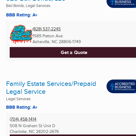
Bail Bonds, Legal Services
BBB Rating: A+
(828) 537-2245
1589 Patton Ave
Asheville, NC
28806-1749
Get a Quote
Family Estate Services/Prepaid
Legal Service
Legal Services
BBB Rating: A+
(704) 458-1414
508 N Graham St Unit D
Charlotte, NC
28202-2676