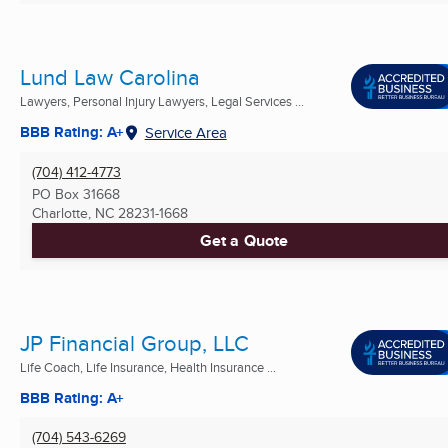
Lund Law Carolina
Lawyers, Personal Injury Lawyers, Legal Services ...
BBB Rating: A+
Service Area
(704) 412-4773
PO Box 31668
Charlotte, NC
28231-1668
Get a Quote
JP Financial Group, LLC
Life Coach, Life Insurance, Health Insurance ...
BBB Rating: A+
(704) 543-6269