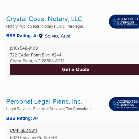
Crystal Coast Notary, LLC
Notary Public Seals, Notary Public, Paralegal ...
BBB Rating: A+
Service Area
(910) 548-9100
722 Cedar Point Blvd #244
Cedar Point, NC
28584-8012
Get a Quote
Personal Legal Plans, Inc.
Legal Services, Financial Services, Tax Consultant
BBB Rating: A+
(704) 552-8211
5821 Fairview Rd Ste G9