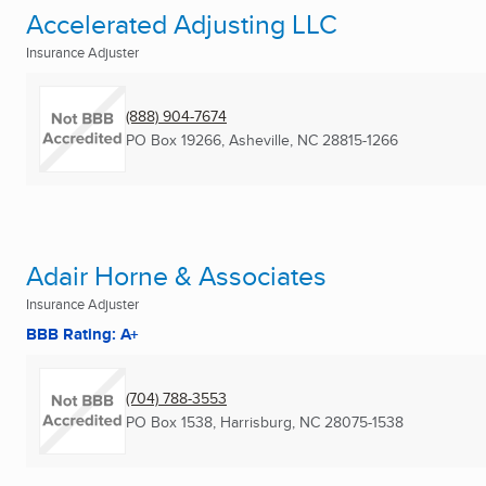
Accelerated Adjusting LLC
Insurance Adjuster
(888) 904-7674
PO Box 19266
,
Asheville, NC
28815-1266
Adair Horne & Associates
Insurance Adjuster
BBB Rating: A+
(704) 788-3553
PO Box 1538
,
Harrisburg, NC
28075-1538