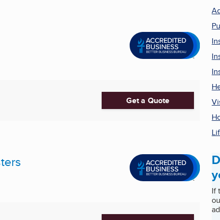
Ad
Pu
In
In
In
He
Get a Quote
Vi
Ho
Li
D
ters
y
If
ou
ad