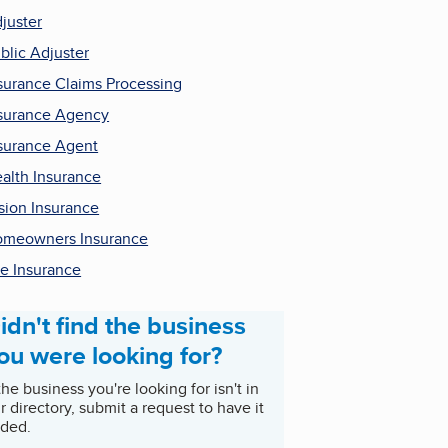
juster
blic Adjuster
surance Claims Processing
surance Agency
surance Agent
alth Insurance
sion Insurance
meowners Insurance
fe Insurance
idn't find the business
ou were looking for?
 the business you're looking for isn't in
r directory, submit a request to have it
ded.