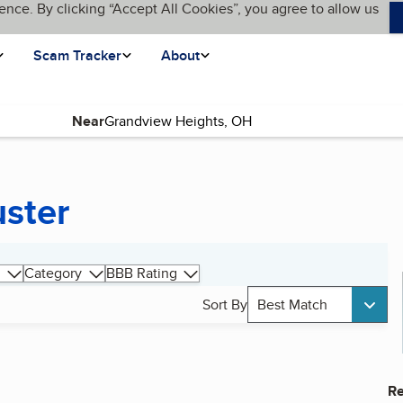
ence. By clicking “Accept All Cookies”, you agree to allow us
Scam Tracker
About
Near
uster
Category
BBB Rating
Sort By
Best Match
Re