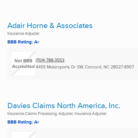
Adair Horne & Associates
Insurance Adjuster
BBB Rating: A+
(704) 788-3553
4455 Motorsports Dr SW
,
Concord, NC
28027-8907
Davies Claims North America, Inc.
Insurance Claims Processing, Adjuster, Insurance Adjuster
BBB Rating: A+