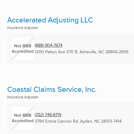
Accelerated Adjusting LLC
Insurance Adjuster
(888) 904-7674
1300 Patton Ave STE B
,
Asheville, NC
28806-2659
Coastal Claims Service, Inc.
Insurance Adjuster
(252) 746-8719
3784 Emma Cannon Rd
,
Ayden, NC
28513-7414