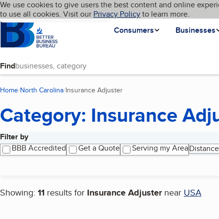
Cookies on BBB.org
We use cookies to give users the best content and online experi
My BBB
Language
to use all cookies. Visit our
Skip to main content
Privacy Policy
to learn more.
Homepage
Consumers
Businesses
Find
Home
North Carolina
Insurance Adjuster
(current page)
Category: Insurance Adj
Filter by
Search results
BBB Accredited
Get a Quote
Serving my Area
Distance
Showing:
11
results for
Insurance Adjuster
near
USA