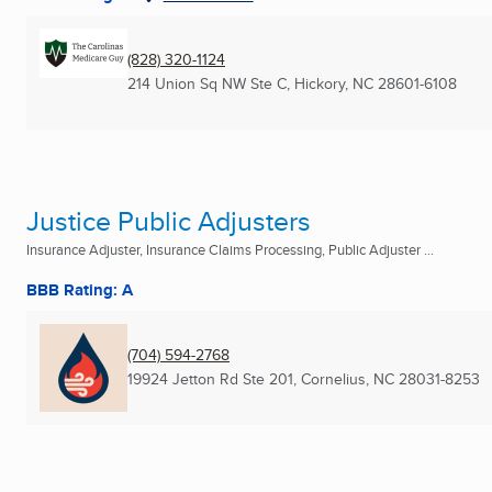
(828) 320-1124
214 Union Sq NW Ste C
,
Hickory, NC
28601-6108
Justice Public Adjusters
Insurance Adjuster, Insurance Claims Processing, Public Adjuster ...
BBB Rating: A
(704) 594-2768
19924 Jetton Rd Ste 201
,
Cornelius, NC
28031-8253