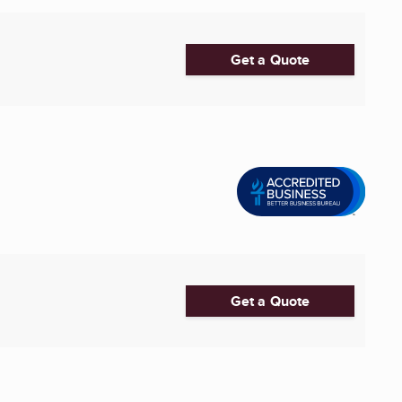
Get a Quote
Get a Quote