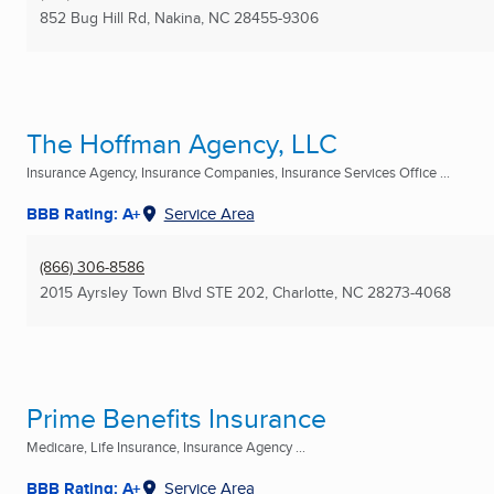
852 Bug Hill Rd
,
Nakina, NC
28455-9306
The Hoffman Agency, LLC
Insurance Agency, Insurance Companies, Insurance Services Office ...
BBB Rating: A+
Service Area
(866) 306-8586
2015 Ayrsley Town Blvd STE 202
,
Charlotte, NC
28273-4068
Prime Benefits Insurance
Medicare, Life Insurance, Insurance Agency ...
BBB Rating: A+
Service Area