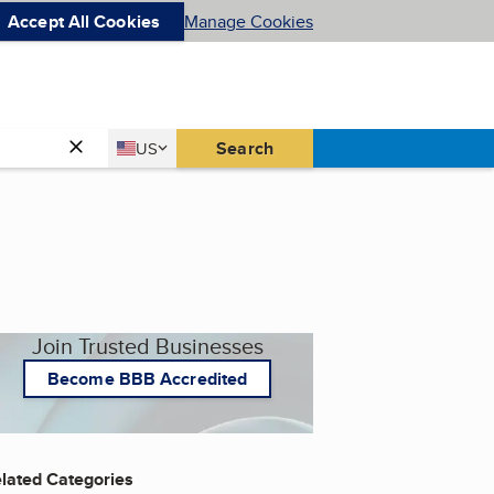
Accept All Cookies
Manage Cookies
Country
Search
US
United States
Join Trusted Businesses
Become BBB Accredited
lated Categories