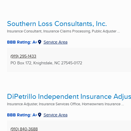
Southern Loss Consultants, Inc.
Insurance Consultant, Insurance Claims Processing, Public Adjuster ...
BBB Rating: A+
Service Area
(919) 295-1433
PO Box 172
,
Knightdale, NC
27545-0172
DiPetrillo Independent Insurance Adjus
Insurance Adjuster, Insurance Services Office, Homeowners Insurance ...
BBB Rating: A+
Service Area
(910) 840-3688