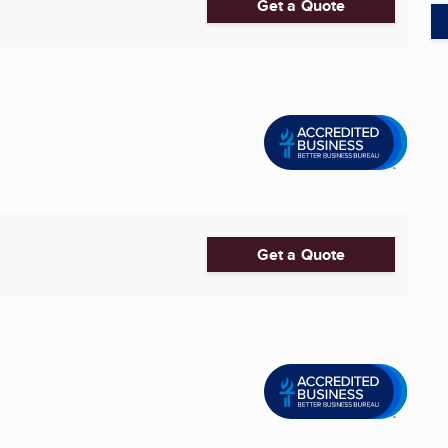
Get a Quote
Get a Quote