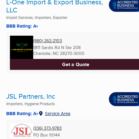
L-One Import & Export Business,
LLC
Import Services, Importers, Exporter
BBB Rating: A+
(980) 262-2103
1811 Sardis Rd N Ste 208
Charlotte, NC
28270-3000
Get a Quote
JSL Partners, Inc
Importers, Hygiene Products
BBB Rating: A+
Service Area
(336) 373-9783
PO Box 10144