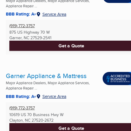
Major Appliance Dealers, Major Appliance Services,
Appliance Repair ...
BBB Rating: A+
Service Area
(919) 772-3757
875 US Highway 70 W
Garner, NC
27529-2541
Get a Quote
Garner Appliance & Mattress
Major Appliance Dealers, Major Appliance Services,
Appliance Repair ...
BBB Rating: A+
Service Area
(919) 772-3757
10619 US 70 Business Hwy W
Clayton, NC
27520-2672
Get a Quote