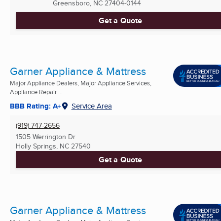
Greensboro, NC
27404-0144
Get a Quote
Garner Appliance & Mattress
Major Appliance Dealers, Major Appliance Services,
Appliance Repair ...
BBB Rating: A+
Service Area
(919) 747-2656
1505 Werrington Dr
Holly Springs, NC
27540
Get a Quote
Garner Appliance & Mattress