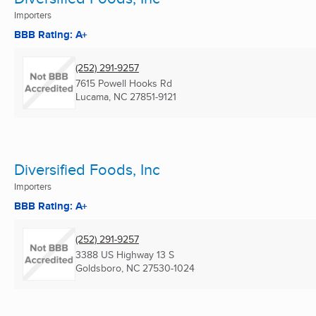
Importers
BBB Rating: A+
(252) 291-9257
7615 Powell Hooks Rd
Lucama, NC
27851-9121
Diversified Foods, Inc
Importers
BBB Rating: A+
(252) 291-9257
3388 US Highway 13 S
Goldsboro, NC
27530-1024