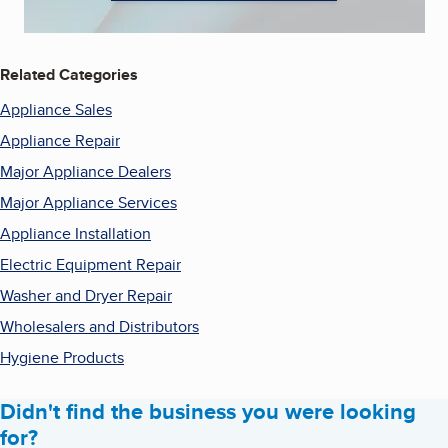
Related Categories
Appliance Sales
Appliance Repair
Major Appliance Dealers
Major Appliance Services
Appliance Installation
Electric Equipment Repair
Washer and Dryer Repair
Wholesalers and Distributors
Hygiene Products
Didn't find the business you were looking
for?