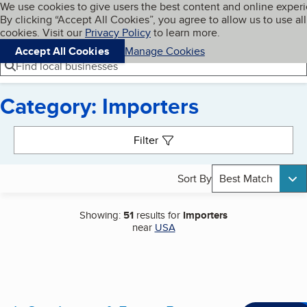
Cookies on BBB.org
We use cookies to give users the best content and online exper
My BBB
By clicking “Accept All Cookies”, you agree to allow us to use all
Skip to main content
Navigation menu
Menu
cookies. Visit our
Privacy Policy
to learn more.
Accept All Cookies
Manage Cookies
Find local businesses
Category: Importers
Search results
Filter
Sort By
Best Match
Showing:
51
results for
Importers
near
USA