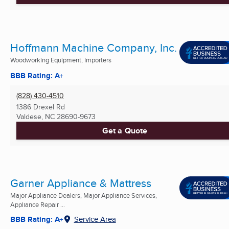
Hoffmann Machine Company, Inc.
Woodworking Equipment, Importers
BBB Rating: A+
(828) 430-4510
1386 Drexel Rd
Valdese, NC
28690-9673
Get a Quote
Garner Appliance & Mattress
Major Appliance Dealers, Major Appliance Services,
Appliance Repair ...
BBB Rating: A+
Service Area