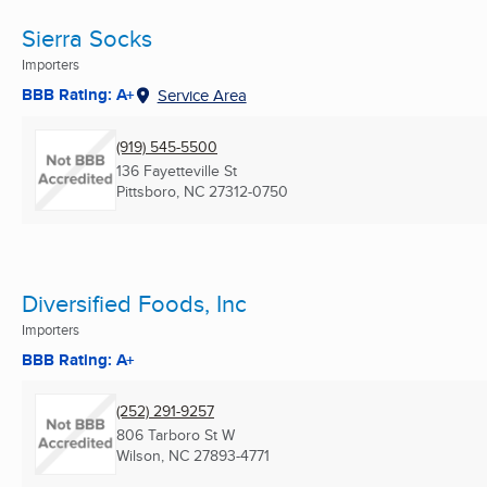
Sierra Socks
Importers
BBB Rating: A+
Service Area
(919) 545-5500
136 Fayetteville St
Pittsboro, NC
27312-0750
Diversified Foods, Inc
Importers
BBB Rating: A+
(252) 291-9257
806 Tarboro St W
Wilson, NC
27893-4771