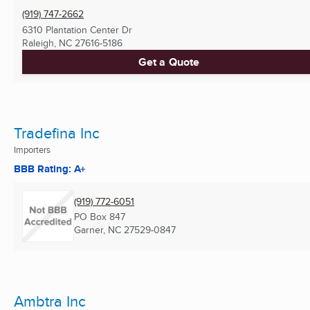
(919) 747-2662
6310 Plantation Center Dr
Raleigh, NC
27616-5186
Get a Quote
Tradefina Inc
Importers
BBB Rating: A+
(919) 772-6051
PO Box 847
Garner, NC
27529-0847
Ambtra Inc