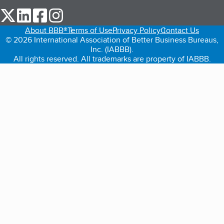
our Twitter (opens in a new tab)
our LinkedIn (opens in a new tab)
our Facebook (opens in a new tab)
our Instagram (opens in a new tab)
About BBB®
Terms of Use
Privacy Policy
Contact Us
© 2026 International Association of Better Business Bureaus,
Inc. (IABBB).
All rights reserved. All trademarks are property of IABBB.