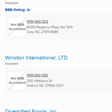
Importers
BBB Rating: A+
(919) 460-1212
8000 Regency Pkwy Ste 500
Cary, NC
27511-8589
Winston International, LTD
Importers
(919) 693-1561
200 Hillsboro St
Oxford, NC
27565-3257
Diversified Foods, Inc