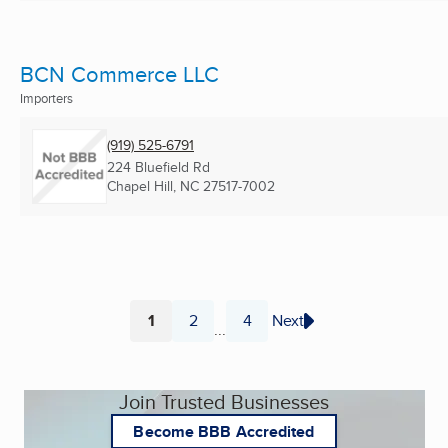
BCN Commerce LLC
Importers
(919) 525-6791
224 Bluefield Rd
Chapel Hill, NC
27517-7002
1
2
4
Next
...
Page
Page
Page
Join Trusted Businesses
Become BBB Accredited