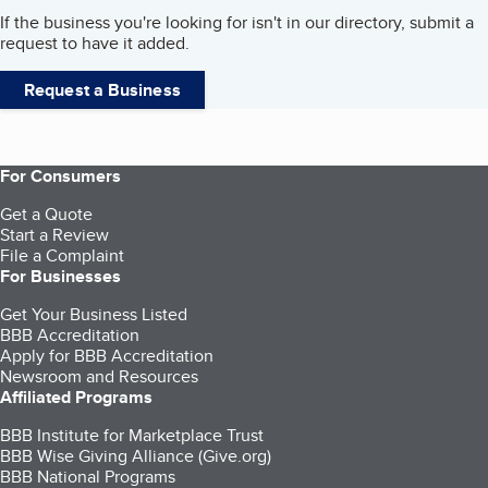
If the business you're looking for isn't in our directory, submit a
request to have it added.
Request a Business
For Consumers
Get a Quote
Start a Review
File a Complaint
For Businesses
Get Your Business Listed
BBB Accreditation
Apply for BBB Accreditation
Newsroom and Resources
Affiliated Programs
BBB Institute for Marketplace Trust
BBB Wise Giving Alliance (Give.org)
BBB National Programs