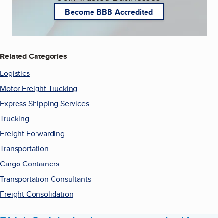
Become BBB Accredited
Related Categories
Logistics
Motor Freight Trucking
Express Shipping Services
Trucking
Freight Forwarding
Transportation
Cargo Containers
Transportation Consultants
Freight Consolidation