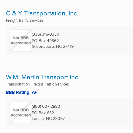
C & Y Transportation, Inc.
Freight Traffic Services
(336) 316-0330
PO Box 49562
Greensboro, NC
27419
W.M. Martin Transport Inc.
Transportation, Freight Traffic Services
BBB Rating: A+
(850) 607-2880
PO Box 682
Locust, NC
28097