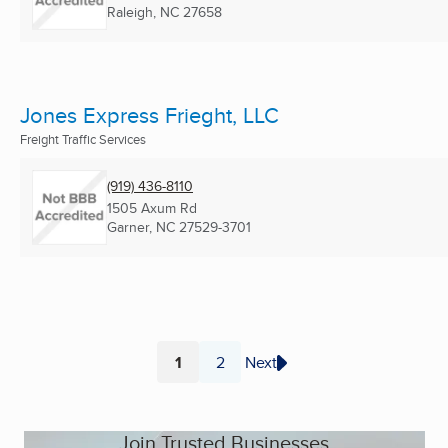
Raleigh, NC
27658
Jones Express Frieght, LLC
Freight Traffic Services
(919) 436-8110
1505 Axum Rd
Garner, NC
27529-3701
1
2
Next
Page
Page
Join Trusted Businesses