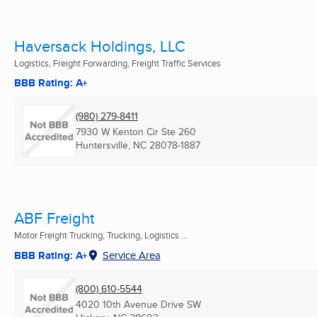
Haversack Holdings, LLC
Logistics, Freight Forwarding, Freight Traffic Services
BBB Rating: A+
(980) 279-8411
7930 W Kenton Cir Ste 260
Huntersville, NC
28078-1887
ABF Freight
Motor Freight Trucking, Trucking, Logistics ...
BBB Rating: A+
Service Area
(800) 610-5544
4020 10th Avenue Drive SW