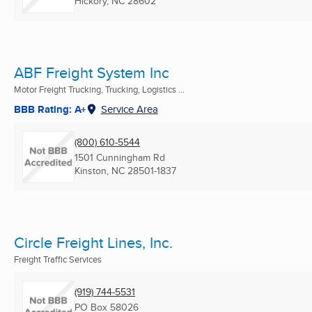
Hickory, NC
28602
ABF Freight System Inc
Motor Freight Trucking, Trucking, Logistics ...
BBB Rating: A+
Service Area
(800) 610-5544
1501 Cunningham Rd
Kinston, NC
28501-1837
Circle Freight Lines, Inc.
Freight Traffic Services
(919) 744-5531
PO Box 58026