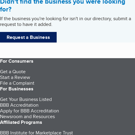
Didn't find the business you were looking
for?
If the business you're looking for isn't in our directory, submit a
request to have it added.
Request a Business
For Consumers
Get a Quote
Start a Review
File a Complaint
For Businesses
Get Your Business Listed
BBB Accreditation
Apply for BBB Accreditation
Newsroom and Resources
Affiliated Programs
BBB Institute for Marketplace Trust