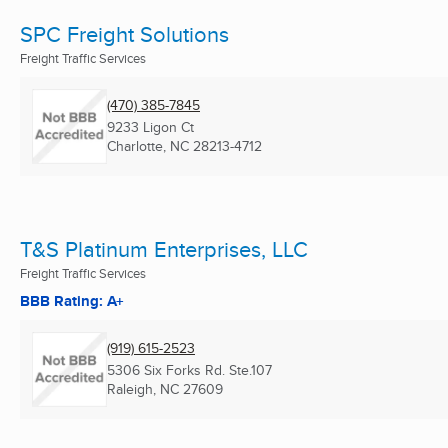
SPC Freight Solutions
Freight Traffic Services
(470) 385-7845
9233 Ligon Ct
Charlotte, NC
28213-4712
T&S Platinum Enterprises, LLC
Freight Traffic Services
BBB Rating: A+
(919) 615-2523
5306 Six Forks Rd. Ste.107
Raleigh, NC
27609