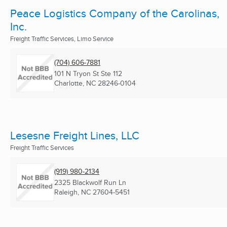
Peace Logistics Company of the Carolinas,
Inc.
Freight Traffic Services, Limo Service
(704) 606-7881
101 N Tryon St Ste 112
Charlotte, NC
28246-0104
Lesesne Freight Lines, LLC
Freight Traffic Services
(919) 980-2134
2325 Blackwolf Run Ln
Raleigh, NC
27604-5451