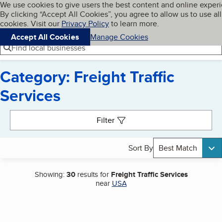
Cookies on BBB.org
We use cookies to give users the best content and online exper
My BBB
By clicking “Accept All Cookies”, you agree to allow us to use all
Skip to main content
Navigation menu
Menu
cookies. Visit our
Privacy Policy
to learn more.
Accept All Cookies
Manage Cookies
Find local businesses
Category: Freight Traffic
Services
Search results
Filter
Sort By
Best Match
Showing:
30
results for
Freight Traffic Services
near
USA