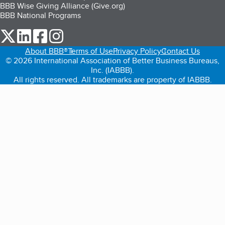
BBB Wise Giving Alliance (Give.org)
BBB National Programs
our Twitter (opens in a new tab)
our LinkedIn (opens in a new tab)
our Facebook (opens in a new tab)
our Instagram (opens in a new tab)
About BBB®
Terms of Use
Privacy Policy
Contact Us
© 2026 International Association of Better Business Bureaus,
Inc. (IABBB).
All rights reserved. All trademarks are property of IABBB.