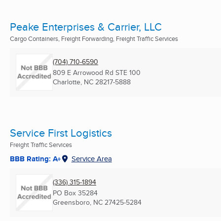
Peake Enterprises & Carrier, LLC
Cargo Containers, Freight Forwarding, Freight Traffic Services
(704) 710-6590
809 E Arrowood Rd STE 100
Charlotte, NC
28217-5888
Service First Logistics
Freight Traffic Services
BBB Rating: A+
Service Area
(336) 315-1894
PO Box 35284
Greensboro, NC
27425-5284