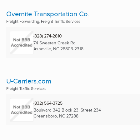
Overnite Transportation Co.
Freight Forwarding, Freight Traffic Services
(828) 274-2810
74 Sweeten Creek Rd
Asheville, NC
28803-2318
U-Carriers.com
Freight Traffic Services
(832) 564-3725
Boulivard 342 Block 23, Street 234
Greensboro, NC
27288