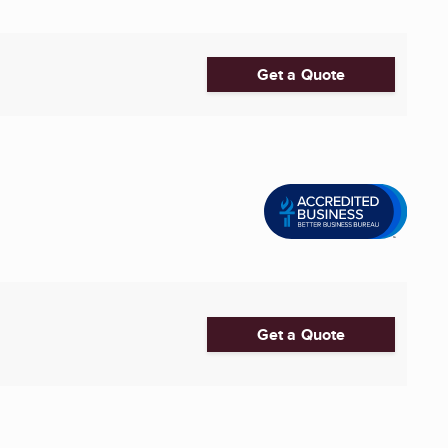
Get a Quote
Get a Quote