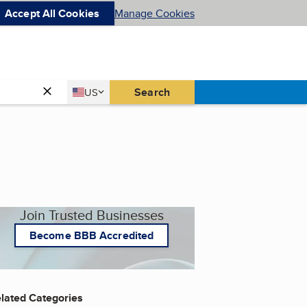
Accept All Cookies
Manage Cookies
Country
Search
US
United States
Join Trusted Businesses
Become BBB Accredited
lated Categories