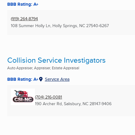
BBB Rating: A+
(919) 264-8794
108 Summer Holly Ln
,
Holly Springs, NC
27540-6267
Collision Service Investigators
Auto Appraiser, Appraiser, Estate Appraisal
BBB Rating: A+
Service Area
(704) 216-0081
190 Archer Rd
,
Salisbury, NC
28147-9406