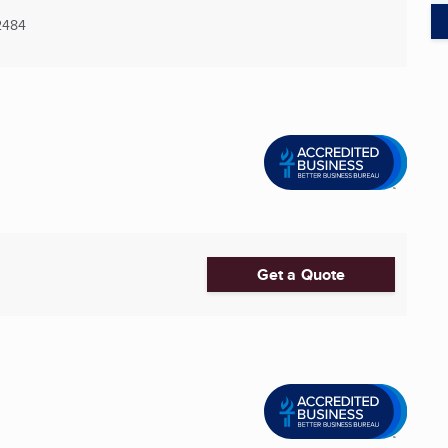
2484
Get a Quote