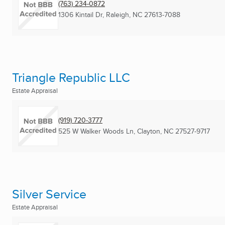
(763) 234-0872
1306 Kintail Dr
,
Raleigh, NC
27613-7088
Triangle Republic LLC
Estate Appraisal
(919) 720-3777
525 W Walker Woods Ln
,
Clayton, NC
27527-9717
Silver Service
Estate Appraisal