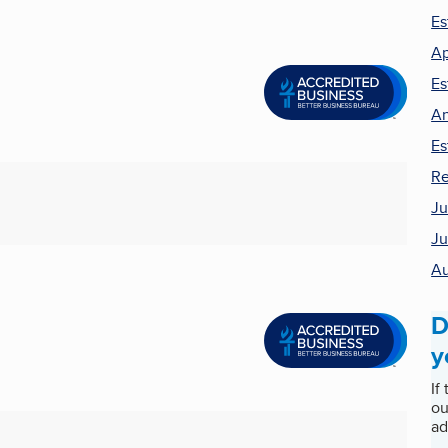
Es
Ap
Es
An
Es
Re
Ju
Ju
Au
D
y
If
ou
ad