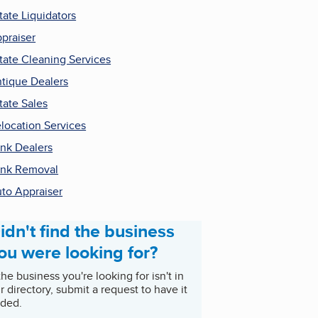
tate Liquidators
praiser
tate Cleaning Services
tique Dealers
tate Sales
location Services
nk Dealers
nk Removal
to Appraiser
idn't find the business
ou were looking for?
 the business you're looking for isn't in
r directory, submit a request to have it
ded.