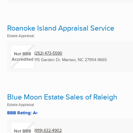
Roanoke Island Appraisal Service
Estate Appraisal
(252) 473-5590
115 Garden Dr
,
Manteo, NC
27954-9665
Blue Moon Estate Sales of Raleigh
Estate Appraisal
BBB Rating: A+
(919) 632-4902