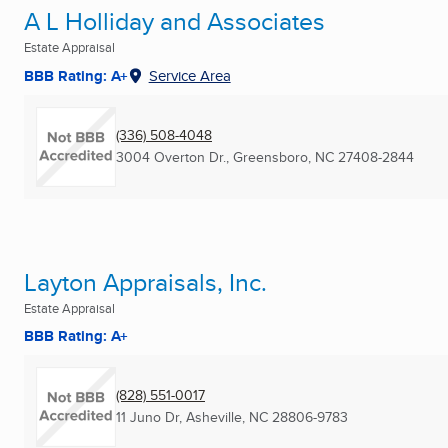
A L Holliday and Associates
Estate Appraisal
BBB Rating: A+
Service Area
(336) 508-4048
3004 Overton Dr.
,
Greensboro, NC
27408-2844
Layton Appraisals, Inc.
Estate Appraisal
BBB Rating: A+
(828) 551-0017
11 Juno Dr
,
Asheville, NC
28806-9783