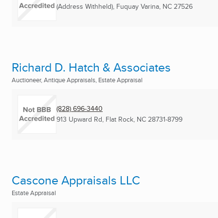
(Address Withheld)
,
Fuquay Varina, NC
27526
Richard D. Hatch & Associates
Auctioneer, Antique Appraisals, Estate Appraisal
(828) 696-3440
913 Upward Rd
,
Flat Rock, NC
28731-8799
Cascone Appraisals LLC
Estate Appraisal