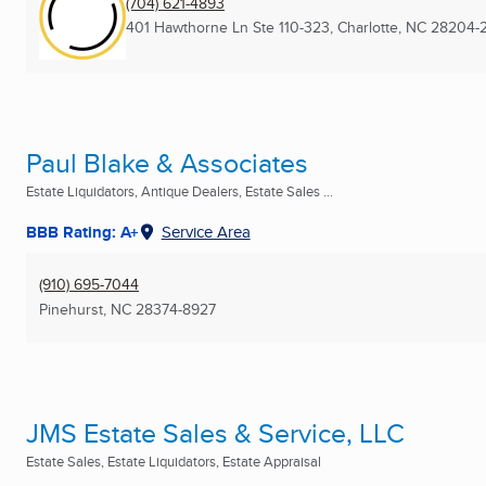
(704) 621-4893
401 Hawthorne Ln Ste 110-323
,
Charlotte, NC
28204-
Paul Blake & Associates
Estate Liquidators, Antique Dealers, Estate Sales ...
BBB Rating: A+
Service Area
(910) 695-7044
Pinehurst, NC
28374-8927
JMS Estate Sales & Service, LLC
Estate Sales, Estate Liquidators, Estate Appraisal