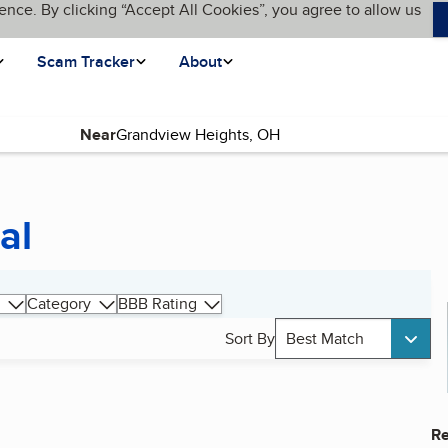
ence. By clicking “Accept All Cookies”, you agree to allow us
Scam Tracker
About
Near
al
Category
BBB Rating
Sort By
Best Match
Re