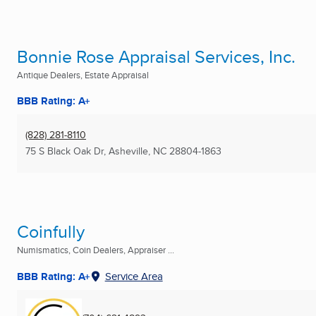
Bonnie Rose Appraisal Services, Inc.
Antique Dealers, Estate Appraisal
BBB Rating: A+
(828) 281-8110
75 S Black Oak Dr
,
Asheville, NC
28804-1863
Coinfully
Numismatics, Coin Dealers, Appraiser ...
BBB Rating: A+
Service Area