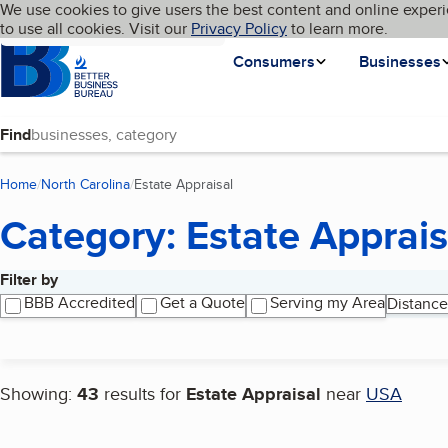
Cookies on BBB.org
We use cookies to give users the best content and online experi
My BBB
Language
to use all cookies. Visit our
Skip to main content
Privacy Policy
to learn more.
Homepage
Consumers
Businesses
Find
Home
North Carolina
Estate Appraisal
(current page)
Category: Estate Apprais
Filter by
Search results
BBB Accredited
Get a Quote
Serving my Area
Distance
Showing:
43
results for
Estate Appraisal
near
USA