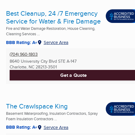
Best Cleanup, 24 /7 Emergency
Service for Water & Fire Damage
Fire and Water Damage Restoration, House Cleaning,
Cleaning Services ...
BBB Rating: A+
Service Area
(704) 960-1803
8640 University City Blvd STE A-147
Charlotte, NC
28213-3501
Get a Quote
The Crawlspace King
Basement Waterproofing, Insulation Contractors, Spray
Foam Insulation Contractors ...
BBB Rating: A+
Service Area