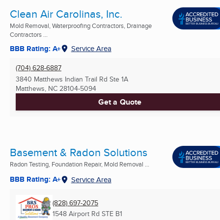
Clean Air Carolinas, Inc.
Mold Removal, Waterproofing Contractors, Drainage
Contractors ...
BBB Rating: A+
Service Area
(704) 628-6887
3840 Matthews Indian Trail Rd Ste 1A
Matthews, NC
28104-5094
Get a Quote
Basement & Radon Solutions
Radon Testing, Foundation Repair, Mold Removal ...
BBB Rating: A+
Service Area
(828) 697-2075
1548 Airport Rd STE B1