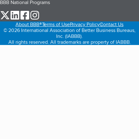
BBB National Programs
our Twitter (opens in a new tab)
our LinkedIn (opens in a new tab)
our Facebook (opens in a new tab)
our Instagram (opens in a new tab)
About BBB®
Terms of Use
Privacy Policy
Contact Us
© 2026 International Association of Better Business Bureaus,
Inc. (IABBB).
All rights reserved. All trademarks are property of IABBB.