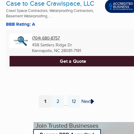
Case to Case Crawlspace, LLC
Crawl Space Contractors, Waterproofing Contractors,
Basement Waterproofing ...
BBB Rating: A
(704) 680-8757
458 Settlers Ridge Dr
Kannapolis, NC
28081-7181
Get a Quote
1
2
12
Next
...
Page
Page
Page
Join Trusted Businesses