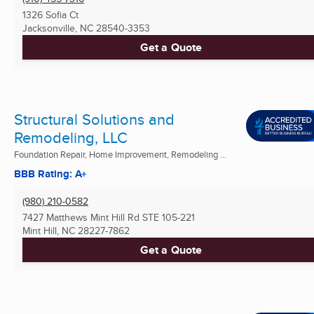
1326 Sofia Ct
Jacksonville, NC
28540-3353
Get a Quote
Structural Solutions and
Remodeling, LLC
Foundation Repair, Home Improvement, Remodeling ...
BBB Rating: A+
(980) 210-0582
7427 Matthews Mint Hill Rd STE 105-221
Mint Hill, NC
28227-7862
Get a Quote