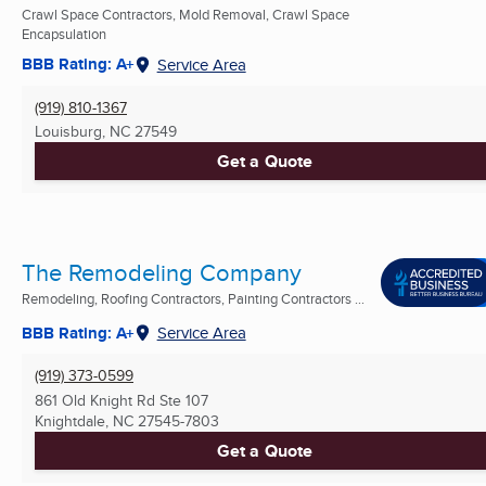
Crawl Space Contractors, Mold Removal, Crawl Space
Encapsulation
BBB Rating: A+
Service Area
(919) 810-1367
Louisburg, NC
27549
Get a Quote
The Remodeling Company
Remodeling, Roofing Contractors, Painting Contractors ...
BBB Rating: A+
Service Area
(919) 373-0599
861 Old Knight Rd Ste 107
Knightdale, NC
27545-7803
Get a Quote