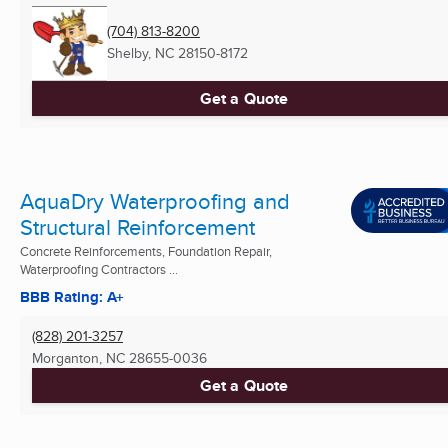
(704) 813-8200
Shelby, NC
28150-8172
Get a Quote
AquaDry Waterproofing and
Structural Reinforcement
Concrete Reinforcements, Foundation Repair,
Waterproofing Contractors ...
BBB Rating: A+
(828) 201-3257
Morganton, NC
28655-0036
Get a Quote