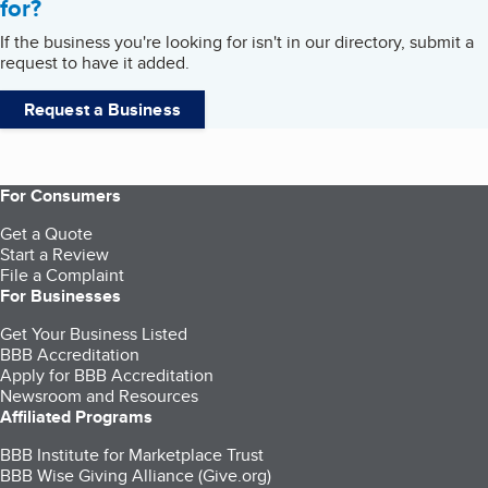
for?
If the business you're looking for isn't in our directory, submit a
request to have it added.
Request a Business
For Consumers
Get a Quote
Start a Review
File a Complaint
For Businesses
Get Your Business Listed
BBB Accreditation
Apply for BBB Accreditation
Newsroom and Resources
Affiliated Programs
BBB Institute for Marketplace Trust
BBB Wise Giving Alliance (Give.org)