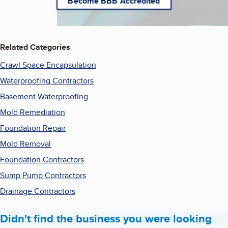
Become BBB Accredited
Related Categories
Crawl Space Encapsulation
Waterproofing Contractors
Basement Waterproofing
Mold Remediation
Foundation Repair
Mold Removal
Foundation Contractors
Sump Pump Contractors
Drainage Contractors
Didn't find the business you were looking