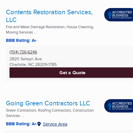
Contents Restoration Services,
LLC
Fire and Water Damage Restoration, House Cleaning,
Moving Services ...
BBB Rating: A+
(704) 726-6246
2820 Selwyn Ave
Charlotte, NC
28209-1785
Get a Quote
Going Green Contractors LLC
Green Contractors, Roofing Contractors, Construction
Services ...
BBB Rating: A+
Service Area