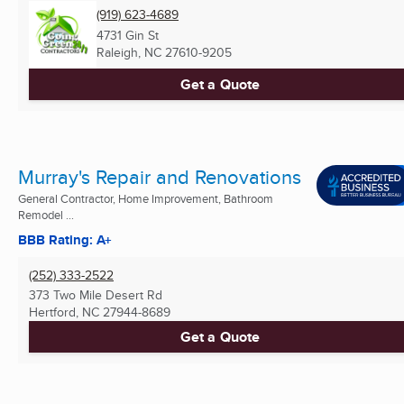
(919) 623-4689
4731 Gin St
Raleigh, NC
27610-9205
Get a Quote
Murray's Repair and Renovations
General Contractor, Home Improvement, Bathroom
Remodel ...
BBB Rating: A+
(252) 333-2522
373 Two Mile Desert Rd
Hertford, NC
27944-8689
Get a Quote