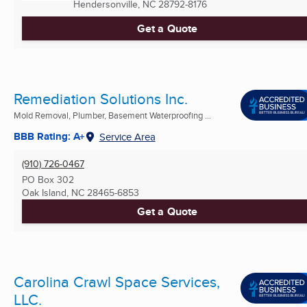
Hendersonville, NC
28792-8176
Get a Quote
Remediation Solutions Inc.
Mold Removal, Plumber, Basement Waterproofing ...
BBB Rating: A+
Service Area
(910) 726-0467
PO Box 302
Oak Island, NC
28465-6853
Get a Quote
Carolina Crawl Space Services,
LLC.