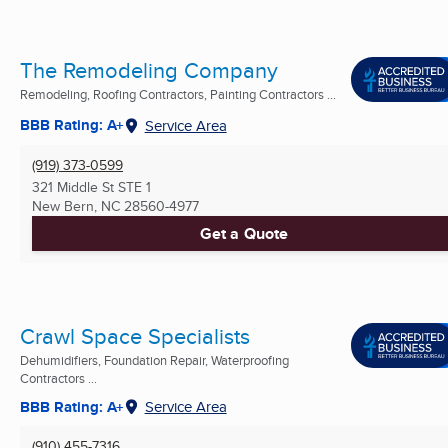
The Remodeling Company
Remodeling, Roofing Contractors, Painting Contractors ...
BBB Rating: A+
Service Area
(919) 373-0599
321 Middle St STE 1
New Bern, NC
28560-4977
Get a Quote
Crawl Space Specialists
Dehumidifiers, Foundation Repair, Waterproofing
Contractors ...
BBB Rating: A+
Service Area
(910) 455-7316