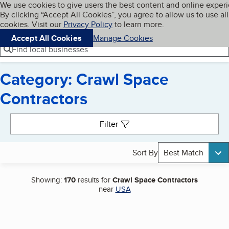
Cookies on BBB.org
We use cookies to give users the best content and online exper
My BBB
By clicking “Accept All Cookies”, you agree to allow us to use all
Skip to main content
Navigation menu
Menu
cookies. Visit our
Privacy Policy
to learn more.
Accept All Cookies
Manage Cookies
Find local businesses
Category: Crawl Space
Contractors
Search results
Filter
Sort By
Best Match
Showing:
170
results for
Crawl Space Contractors
near
USA