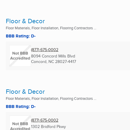
Floor & Decor
Floor Materials, Floor Installation, Flooring Contractors ...
BBB Rating: D-
(877) 675-0002
8094 Concord Mills Blvd
Concord, NC
28027-4417
Floor & Decor
Floor Materials, Floor Installation, Flooring Contractors ...
BBB Rating: D-
(877) 675-0002
1302 Bridford Pkwy