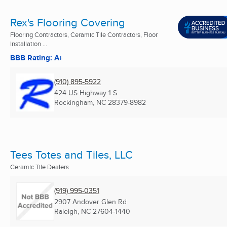
Rex's Flooring Covering
Flooring Contractors, Ceramic Tile Contractors, Floor
Installation ...
BBB Rating: A+
(910) 895-5922
424 US Highway 1 S
Rockingham, NC
28379-8982
Tees Totes and Tiles, LLC
Ceramic Tile Dealers
(919) 995-0351
2907 Andover Glen Rd
Raleigh, NC
27604-1440