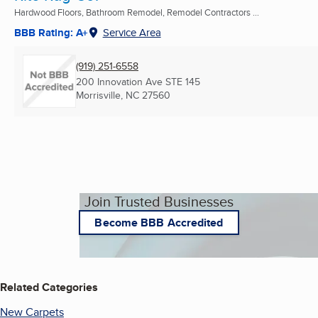
Hardwood Floors, Bathroom Remodel, Remodel Contractors ...
BBB Rating: A+
Service Area
(919) 251-6558
200 Innovation Ave STE 145
Morrisville, NC
27560
Join Trusted Businesses
Become BBB Accredited
Related Categories
New Carpets