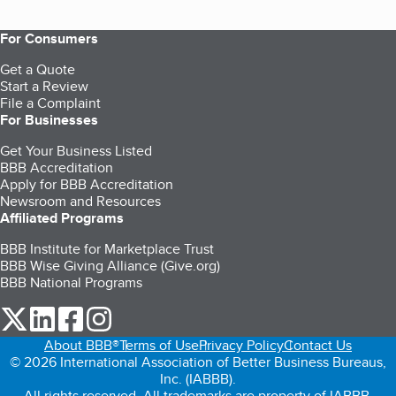
For Consumers
Get a Quote
Start a Review
File a Complaint
For Businesses
Get Your Business Listed
BBB Accreditation
Apply for BBB Accreditation
Newsroom and Resources
Affiliated Programs
BBB Institute for Marketplace Trust
BBB Wise Giving Alliance (Give.org)
BBB National Programs
our Twitter (opens in a new tab)
our LinkedIn (opens in a new tab)
our Facebook (opens in a new tab)
our Instagram (opens in a new tab)
About BBB®
Terms of Use
Privacy Policy
Contact Us
© 2026 International Association of Better Business Bureaus,
Inc. (IABBB).
All rights reserved. All trademarks are property of IABBB.