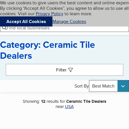
Cookies on BBB.org
We use cookies to give users the best content and online exper
My BBB
By clicking “Accept All Cookies”, you agree to allow us to use all
Skip to main content
Navigation menu
Menu
cookies. Visit our
Privacy Policy
to learn more.
Accept All Cookies
Manage Cookies
Find local businesses
Category: Ceramic Tile
Dealers
Search results
Filter
Sort By
Best Match
Showing:
12
results for
Ceramic Tile Dealers
near
USA