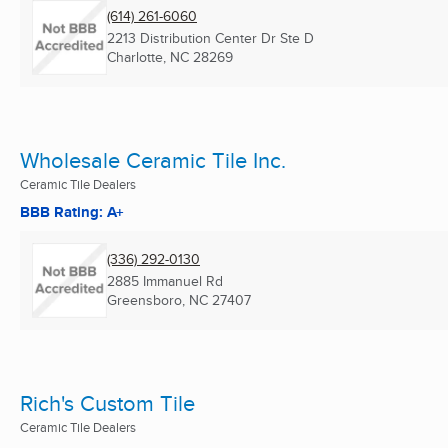
(614) 261-6060
2213 Distribution Center Dr Ste D
Charlotte, NC
28269
Wholesale Ceramic Tile Inc.
Ceramic Tile Dealers
BBB Rating: A+
(336) 292-0130
2885 Immanuel Rd
Greensboro, NC
27407
Rich's Custom Tile
Ceramic Tile Dealers