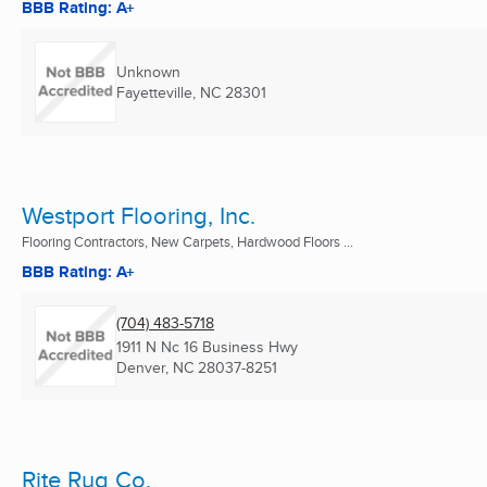
BBB Rating: A+
Unknown
Fayetteville, NC
28301
Westport Flooring, Inc.
Flooring Contractors, New Carpets, Hardwood Floors ...
BBB Rating: A+
(704) 483-5718
1911 N Nc 16 Business Hwy
Denver, NC
28037-8251
Rite Rug Co.