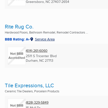
Greensboro, NC
27407-2654
Rite Rug Co.
Hardwood Floors, Bathroom Remodel, Remodel Contractors ...
BBB Rating: A+
Service Area
(614) 261-6060
2511 S Tricenter Blvd
Durham, NC
27713
Tile Expressions, LLC
Ceramic Tile Dealers, Porcelain Products
(828) 329-5849
15 Mull Dr