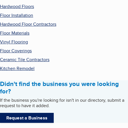
Hardwood Floors
Floor Installation
Hardwood Floor Contractors
Floor Materials
Vinyl Flooring
Floor Coverings
Ceramic Tile Contractors
Kitchen Remodel
Didn't find the business you were looking
for?
If the business you're looking for isn't in our directory, submit a
request to have it added.
Request a Business