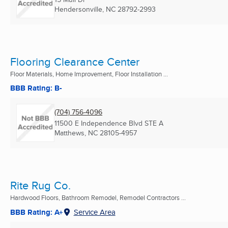
Hendersonville, NC
28792-2993
Flooring Clearance Center
Floor Materials, Home Improvement, Floor Installation ...
BBB Rating: B-
(704) 756-4096
11500 E Independence Blvd STE A
Matthews, NC
28105-4957
Rite Rug Co.
Hardwood Floors, Bathroom Remodel, Remodel Contractors ...
BBB Rating: A+
Service Area