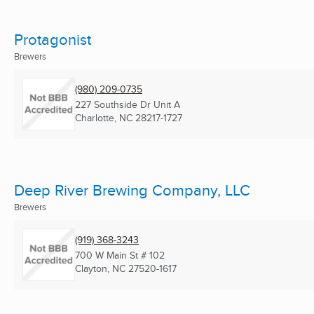
Protagonist
Brewers
(980) 209-0735
227 Southside Dr Unit A
Charlotte, NC
28217-1727
Deep River Brewing Company, LLC
Brewers
(919) 368-3243
700 W Main St # 102
Clayton, NC
27520-1617