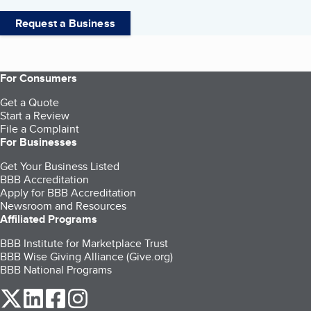
Request a Business
For Consumers
Get a Quote
Start a Review
File a Complaint
For Businesses
Get Your Business Listed
BBB Accreditation
Apply for BBB Accreditation
Newsroom and Resources
Affiliated Programs
BBB Institute for Marketplace Trust
BBB Wise Giving Alliance (Give.org)
BBB National Programs
our Twitter (opens in a new tab)
our LinkedIn (opens in a new tab)
our Facebook (opens in a new tab)
our Instagram (opens in a new tab)