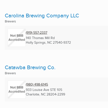
Carolina Brewing Company LLC
Brewers
(919) 557-2337
140 Thomas Mill Rd
Holly Springs, NC
27540-9372
Catawba Brewing Co.
Brewers
(980) 498-6145
933 Louise Ave STE 105
Charlotte, NC
28204-2299