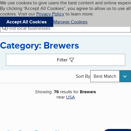
Cookies on BBB.org
We use cookies to give users the best content and online exper
My BBB
By clicking “Accept All Cookies”, you agree to allow us to use all
Skip to main content
Navigation menu
Menu
cookies. Visit our
Privacy Policy
to learn more.
Accept All Cookies
Manage Cookies
Find local businesses
Category: Brewers
Search results
Filter
Sort By
Best Match
Showing:
79
results for
Brewers
near
USA