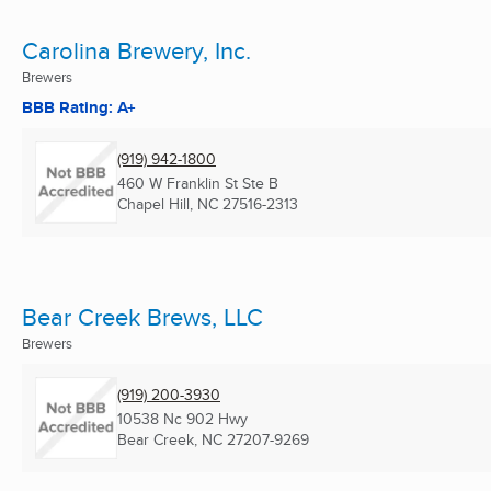
Carolina Brewery, Inc.
Brewers
BBB Rating: A+
(919) 942-1800
460 W Franklin St Ste B
Chapel Hill, NC
27516-2313
Bear Creek Brews, LLC
Brewers
(919) 200-3930
10538 Nc 902 Hwy
Bear Creek, NC
27207-9269