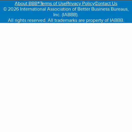
About BBB®
Terms of Use
Privacy Policy
Contact Us
© 2026 International Association of Better Business Bureaus,
Inc. (IABBB).
All rights reserved. All trademarks are property of IABBB.