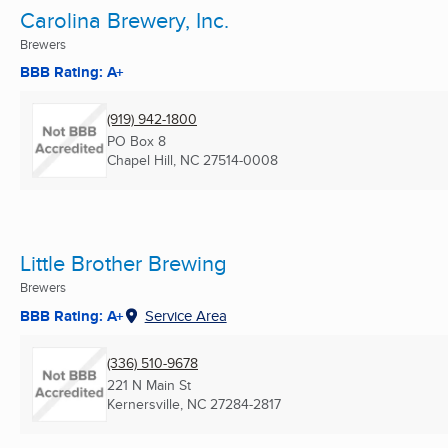
Carolina Brewery, Inc.
Brewers
BBB Rating: A+
(919) 942-1800
PO Box 8
Chapel Hill, NC
27514-0008
Little Brother Brewing
Brewers
BBB Rating: A+
Service Area
(336) 510-9678
221 N Main St
Kernersville, NC
27284-2817