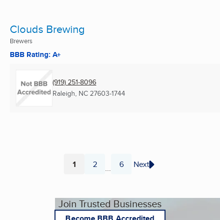
Clouds Brewing
Brewers
BBB Rating: A+
(919) 251-8096
Raleigh, NC
27603-1744
1
2
6
Next
...
Page
Page
Page
Join Trusted Businesses
Become BBB Accredited