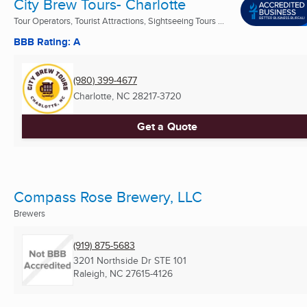
City Brew Tours- Charlotte
Tour Operators, Tourist Attractions, Sightseeing Tours ...
BBB Rating: A
(980) 399-4677
Charlotte, NC
28217-3720
Get a Quote
Compass Rose Brewery, LLC
Brewers
(919) 875-5683
3201 Northside Dr STE 101
Raleigh, NC
27615-4126