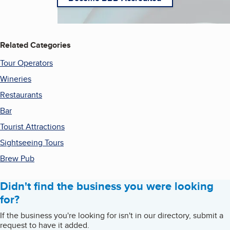
Related Categories
Tour Operators
Wineries
Restaurants
Bar
Tourist Attractions
Sightseeing Tours
Brew Pub
Didn't find the business you were looking
for?
If the business you're looking for isn't in our directory, submit a
request to have it added.