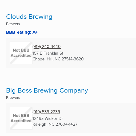
Clouds Brewing
Brewers
BBB Rating: A+
(919) 240-4440
157 E Franklin St
Chapel Hill, NC
27514-3620
Big Boss Brewing Company
Brewers
(919) 539-2239
1249a Wicker Dr
Raleigh, NC
27604-1427