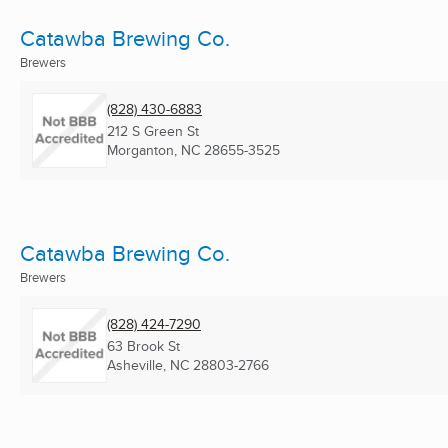
Catawba Brewing Co.
Brewers
(828) 430-6883
212 S Green St
Morganton, NC
28655-3525
Catawba Brewing Co.
Brewers
(828) 424-7290
63 Brook St
Asheville, NC
28803-2766