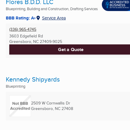
Flores B.D.D. LLC
Blueprinting, Building and Construction, Drafting Services
BBB Rating: A+
Service Area
(336) 965-4745
3603 Edgefield Rd
Greensboro, NC
27409-9025
Get a Quote
Kennedy Shipyards
Blueprinting
2509 W Cornwallis Dr
Greensboro, NC
27408