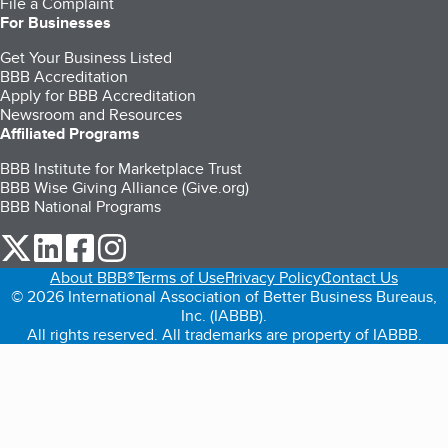
File a Complaint
For Businesses
Get Your Business Listed
BBB Accreditation
Apply for BBB Accreditation
Newsroom and Resources
Affiliated Programs
BBB Institute for Marketplace Trust
BBB Wise Giving Alliance (Give.org)
BBB National Programs
our Twitter (opens in a new tab)
our LinkedIn (opens in a new tab)
our Facebook (opens in a new tab)
our Instagram (opens in a new tab)
About BBB®
Terms of Use
Privacy Policy
Contact Us
© 2026 International Association of Better Business Bureaus,
Inc. (IABBB).
All rights reserved. All trademarks are property of IABBB.