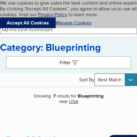
Cookies on BBB.org
We use cookies to give users the best content and online exper
My BBB
By clicking “Accept All Cookies”, you agree to allow us to use all
Skip to main content
Navigation menu
Menu
cookies. Visit our
Privacy Policy
to learn more.
Accept All Cookies
Manage Cookies
Find local businesses
Category: Blueprinting
Search results
Filter
Sort By
Best Match
Showing:
7
results for
Blueprinting
near
USA