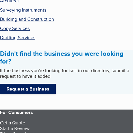
Architect
Surveying Instruments
Building and Construction
Copy Services
Drafting Services
Didn't find the business you were looking
for?
If the business you're looking for isn't in our directory, submit a
request to have it added.
Request a Business
For Consumers
Get a Quote
Start a Review