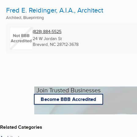
Fred E. Reidinger, A.I.A., Architect
Architect, Blueprinting
(828) 884-5525
24 W Jordan St
Brevard, NC
28712-3678
Join Trusted Businesses
Become BBB Accredited
Related Categories