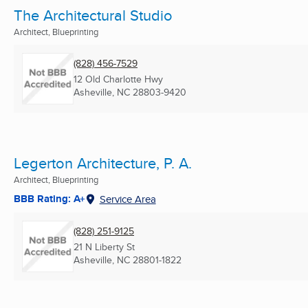
The Architectural Studio
Architect, Blueprinting
(828) 456-7529
12 Old Charlotte Hwy
Asheville, NC
28803-9420
Legerton Architecture, P. A.
Architect, Blueprinting
BBB Rating: A+
Service Area
(828) 251-9125
21 N Liberty St
Asheville, NC
28801-1822