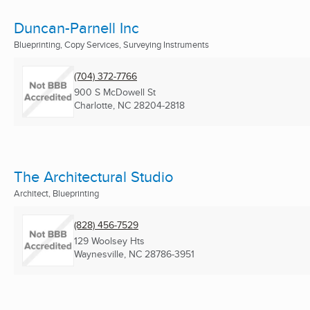
Duncan-Parnell Inc
Blueprinting, Copy Services, Surveying Instruments
(704) 372-7766
900 S McDowell St
Charlotte, NC
28204-2818
The Architectural Studio
Architect, Blueprinting
(828) 456-7529
129 Woolsey Hts
Waynesville, NC
28786-3951