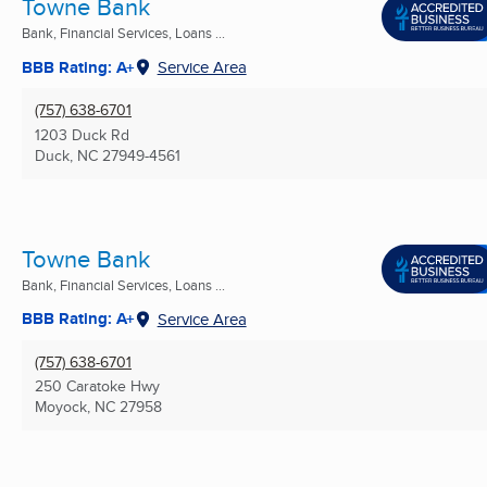
Towne Bank
Bank, Financial Services, Loans ...
BBB Rating: A+
Service Area
(757) 638-6701
1203 Duck Rd
Duck, NC
27949-4561
Towne Bank
Bank, Financial Services, Loans ...
BBB Rating: A+
Service Area
(757) 638-6701
250 Caratoke Hwy
Moyock, NC
27958