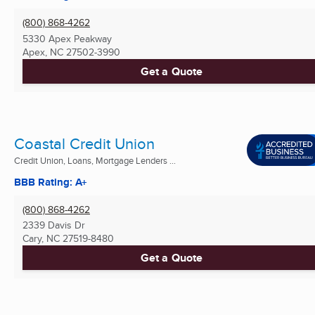
(800) 868-4262
5330 Apex Peakway
Apex, NC
27502-3990
Get a Quote
Coastal Credit Union
Credit Union, Loans, Mortgage Lenders ...
BBB Rating: A+
(800) 868-4262
2339 Davis Dr
Cary, NC
27519-8480
Get a Quote