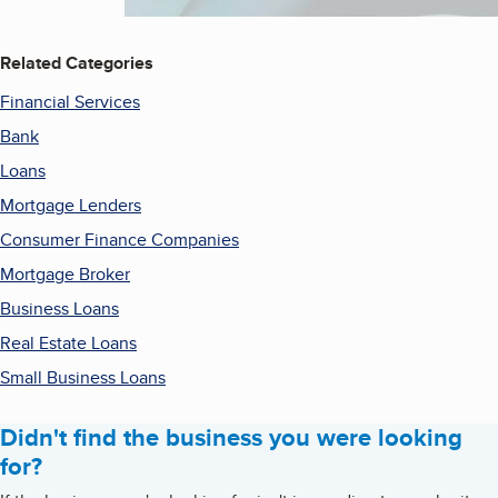
Related Categories
Financial Services
Bank
Loans
Mortgage Lenders
Consumer Finance Companies
Mortgage Broker
Business Loans
Real Estate Loans
Small Business Loans
Didn't find the business you were looking
for?