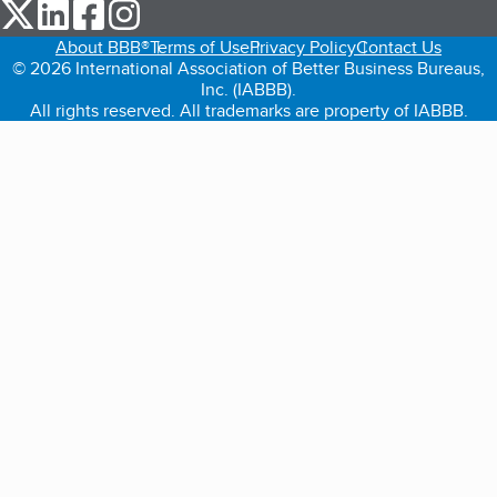
our Twitter (opens in a new tab)
our LinkedIn (opens in a new tab)
our Facebook (opens in a new tab)
our Instagram (opens in a new tab)
About BBB®
Terms of Use
Privacy Policy
Contact Us
© 2026 International Association of Better Business Bureaus,
Inc. (IABBB).
All rights reserved. All trademarks are property of IABBB.