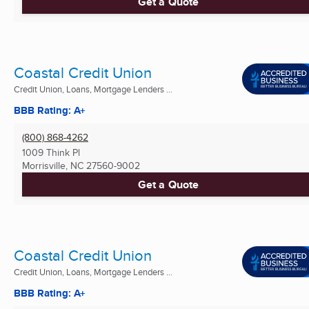
Get a Quote
Coastal Credit Union
Credit Union, Loans, Mortgage Lenders ...
BBB Rating: A+
(800) 868-4262
1009 Think Pl
Morrisville, NC
27560-9002
Get a Quote
Coastal Credit Union
Credit Union, Loans, Mortgage Lenders ...
BBB Rating: A+