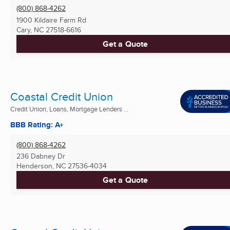
(800) 868-4262
1900 Kildaire Farm Rd
Cary, NC
27518-6616
Get a Quote
Coastal Credit Union
Credit Union, Loans, Mortgage Lenders ...
BBB Rating: A+
(800) 868-4262
236 Dabney Dr
Henderson, NC
27536-4034
Get a Quote