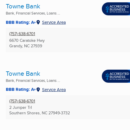
Towne Bank
Bank, Financial Services, Loans ...
BBB Rating: A+
Service Area
(757) 638-6701
6670 Caratoke Hwy
Grandy, NC
27939
Towne Bank
Bank, Financial Services, Loans ...
BBB Rating: A+
Service Area
(757) 638-6701
2 Juniper Trl
Southern Shores, NC
27949-3732