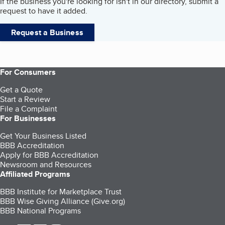
If the business you're looking for isn't in our directory, submit a
request to have it added.
Request a Business
For Consumers
Get a Quote
Start a Review
File a Complaint
For Businesses
Get Your Business Listed
BBB Accreditation
Apply for BBB Accreditation
Newsroom and Resources
Affiliated Programs
BBB Institute for Marketplace Trust
BBB Wise Giving Alliance (Give.org)
BBB National Programs