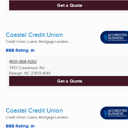
Get a Quote
Coastal Credit Union
Credit Union, Loans, Mortgage Lenders ...
BBB Rating: A+
(800) 868-4262
7451 Creedmoor Rd
Raleigh, NC
27613-1640
Get a Quote
Coastal Credit Union
Credit Union, Loans, Mortgage Lenders ...
BBB Rating: A+