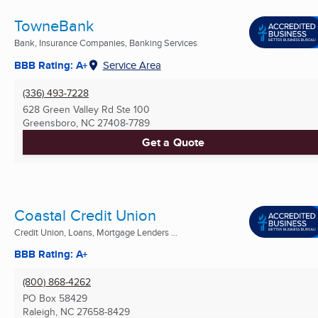
TowneBank
Bank, Insurance Companies, Banking Services
BBB Rating: A+
Service Area
(336) 493-7228
628 Green Valley Rd Ste 100
Greensboro, NC
27408-7789
Get a Quote
Coastal Credit Union
Credit Union, Loans, Mortgage Lenders ...
BBB Rating: A+
(800) 868-4262
PO Box 58429
Raleigh, NC
27658-8429