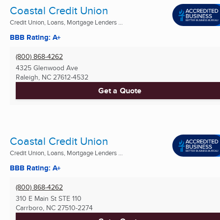
Coastal Credit Union
Credit Union, Loans, Mortgage Lenders ...
BBB Rating: A+
(800) 868-4262
4325 Glenwood Ave
Raleigh, NC
27612-4532
Get a Quote
Coastal Credit Union
Credit Union, Loans, Mortgage Lenders ...
BBB Rating: A+
(800) 868-4262
310 E Main St STE 110
Carrboro, NC
27510-2274