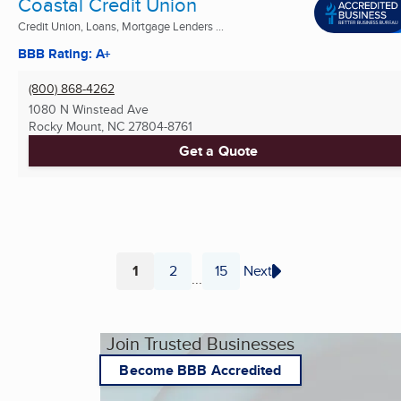
Coastal Credit Union
Credit Union, Loans, Mortgage Lenders ...
BBB Rating: A+
(800) 868-4262
1080 N Winstead Ave
Rocky Mount, NC
27804-8761
Get a Quote
1
2
15
Next
...
Page
Page
Page
Join Trusted Businesses
Become BBB Accredited