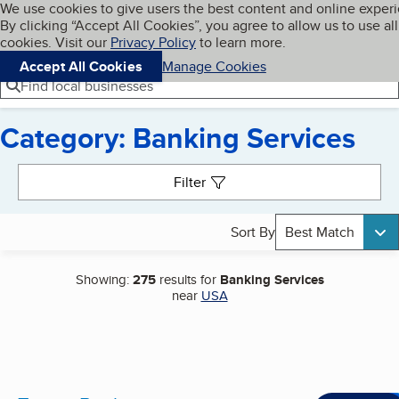
Cookies on BBB.org
We use cookies to give users the best content and online exper
My BBB
By clicking “Accept All Cookies”, you agree to allow us to use all
Skip to main content
Navigation menu
Menu
cookies. Visit our
Privacy Policy
to learn more.
Accept All Cookies
Manage Cookies
Find local businesses
Category: Banking Services
Search results
Filter
Sort By
Best Match
Showing:
275
results for
Banking Services
near
USA