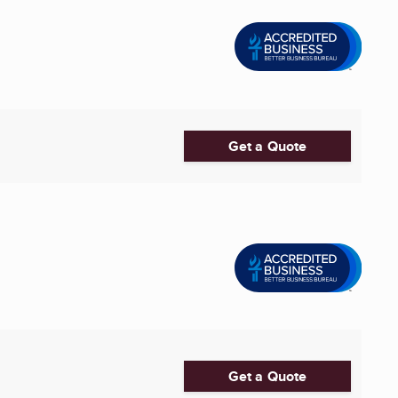
Get a Quote
Get a Quote