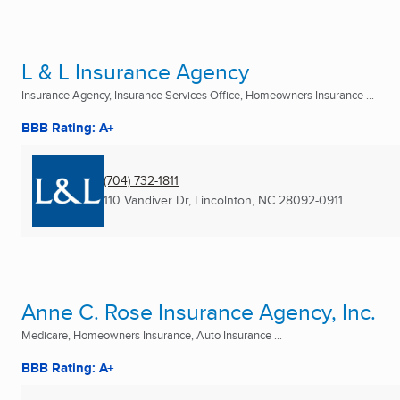
L & L Insurance Agency
Insurance Agency, Insurance Services Office, Homeowners Insurance ...
BBB Rating: A+
(704) 732-1811
110 Vandiver Dr
,
Lincolnton, NC
28092-0911
Anne C. Rose Insurance Agency, Inc.
Medicare, Homeowners Insurance, Auto Insurance ...
BBB Rating: A+