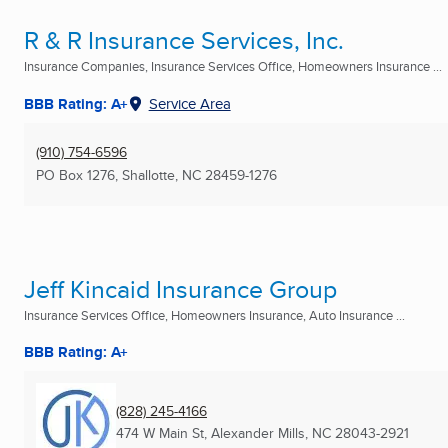
R & R Insurance Services, Inc.
Insurance Companies, Insurance Services Office, Homeowners Insurance ...
BBB Rating: A+
Service Area
(910) 754-6596
PO Box 1276
,
Shallotte, NC
28459-1276
Jeff Kincaid Insurance Group
Insurance Services Office, Homeowners Insurance, Auto Insurance ...
BBB Rating: A+
(828) 245-4166
474 W Main St
,
Alexander Mills, NC
28043-2921