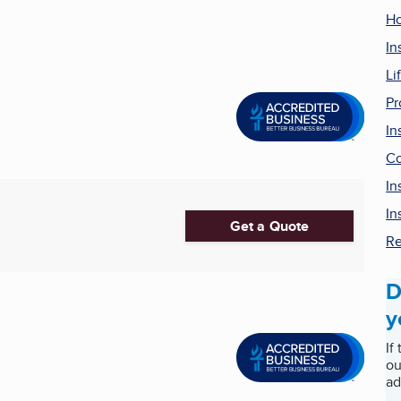
Ho
In
Li
Pr
In
Co
In
In
Get a Quote
Re
D
y
If
ou
ad