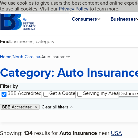
Cookies on BBB.org
We use cookies to give users the best content and online experi
My BBB
Language
to use all cookies. Visit our
Skip to main content
Privacy Policy
to learn more.
Homepage
Consumers
Businesses
Find
Home
North Carolina
Auto Insurance
(current page)
Category: Auto Insuranc
Filter by
Search results
BBB Accredited
Get a Quote
Serving my Area
Distance
Applied filters
Remove filter:
BBB Accredited
Clear all filters
Showing:
134
results for
Auto Insurance
near
USA