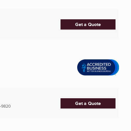
Get a Quote
Get a Quote
-9820