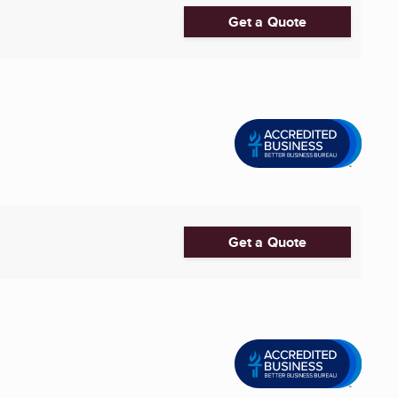
Get a Quote
Get a Quote