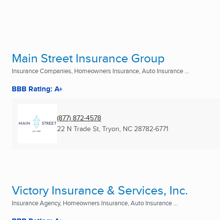
Main Street Insurance Group
Insurance Companies, Homeowners Insurance, Auto Insurance ...
BBB Rating: A+
(877) 872-4578
22 N Trade St
,
Tryon, NC
28782-6771
Victory Insurance & Services, Inc.
Insurance Agency, Homeowners Insurance, Auto Insurance ...