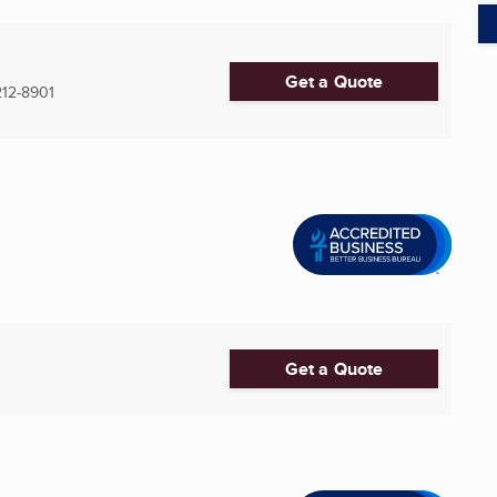
Get a Quote
12-8901
Get a Quote