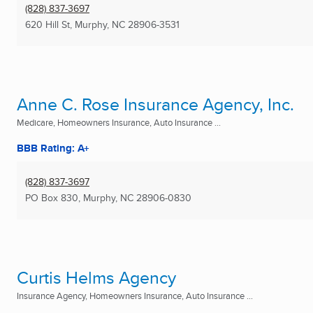
(828) 837-3697
620 Hill St
,
Murphy, NC
28906-3531
Anne C. Rose Insurance Agency, Inc.
Medicare, Homeowners Insurance, Auto Insurance ...
BBB Rating: A+
(828) 837-3697
PO Box 830
,
Murphy, NC
28906-0830
Curtis Helms Agency
Insurance Agency, Homeowners Insurance, Auto Insurance ...