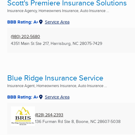
Scott's Premiere Insurance Solutions
Insurance Agency, Homeowners Insurance, Auto Insurance ...
BBB Rating: A+
Service Area
(980) 202-5680
4351 Main St Ste 217
,
Harrisburg, NC
28075-7429
Blue Ridge Insurance Service
Insurance Agent, Homeowners Insurance, Auto Insurance ...
BBB Rating: A+
Service Area
(828) 264-2393
136 Furman Rd Ste 8
,
Boone, NC
28607-5038