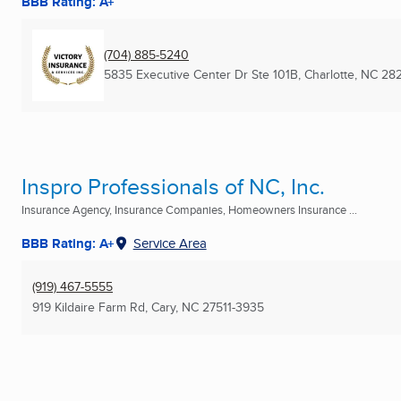
BBB Rating: A+
(704) 885-5240
5835 Executive Center Dr Ste 101B
,
Charlotte, NC
282
Inspro Professionals of NC, Inc.
Insurance Agency, Insurance Companies, Homeowners Insurance ...
BBB Rating: A+
Service Area
(919) 467-5555
919 Kildaire Farm Rd
,
Cary, NC
27511-3935