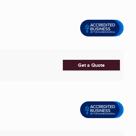
Get a Quote