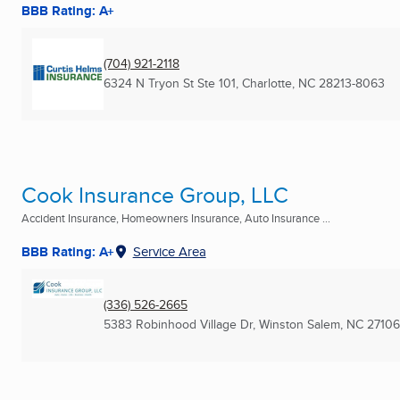
BBB Rating: A+
(704) 921-2118
6324 N Tryon St Ste 101
,
Charlotte, NC
28213-8063
Cook Insurance Group, LLC
Accident Insurance, Homeowners Insurance, Auto Insurance ...
BBB Rating: A+
Service Area
(336) 526-2665
5383 Robinhood Village Dr
,
Winston Salem, NC
27106