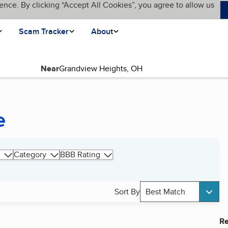
ence. By clicking “Accept All Cookies”, you agree to allow us
Scam Tracker
About
Near
e
Category
BBB Rating
Sort By
Best Match
Re