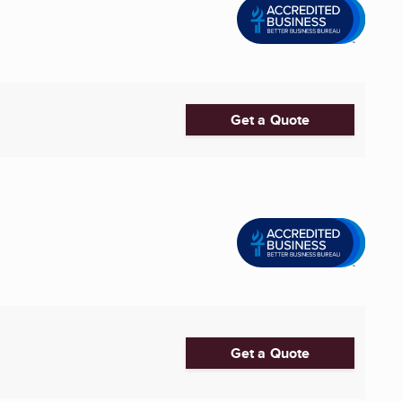
Get a Quote
Get a Quote