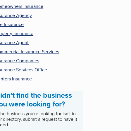
meowners Insurance
surance Agency
fe Insurance
operty Insurance
surance Agent
mmercial Insurance Services
surance Companies
surance Services Office
nters Insurance
idn't find the business
ou were looking for?
 the business you're looking for isn't in
r directory, submit a request to have it
ded.