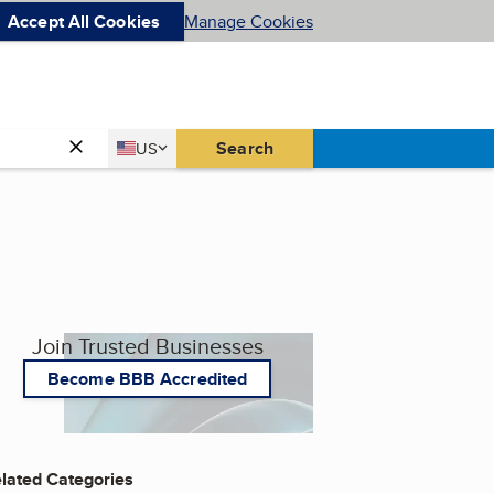
Accept All Cookies
Manage Cookies
Country
Search
US
United States
Join Trusted Businesses
Become BBB Accredited
lated Categories