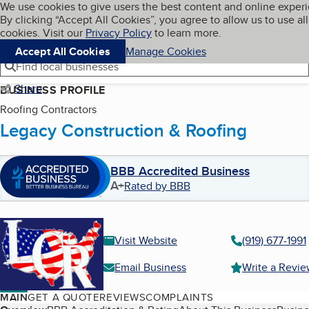
Cookies on BBB.org
We use cookies to give users the best content and online exper
My BBB
By clicking “Accept All Cookies”, you agree to allow us to use all
Skip to main content
Navigation menu
Menu
cookies. Visit our
Privacy Policy
to learn more.
Accept All Cookies
Manage Cookies
Find local businesses
Share
BUSINESS PROFILE
Roofing Contractors
Legacy Construction & Roofing
BBB Accredited Business
A+
Rated by BBB
Visit Website
(919) 677-1991
Email Business
Write a Revi
MAIN
GET A QUOTE
REVIEWS
COMPLAINTS