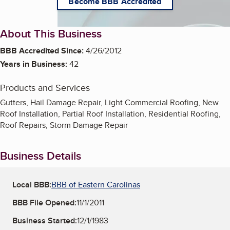
Become BBB Accredited
About This Business
BBB Accredited Since:
4/26/2012
Years in Business:
42
Products and Services
Gutters, Hail Damage Repair, Light Commercial Roofing, New
Roof Installation, Partial Roof Installation, Residential Roofing,
Roof Repairs, Storm Damage Repair
Business Details
Local BBB:
BBB of Eastern Carolinas
BBB File Opened:
11/1/2011
Business Started:
12/1/1983