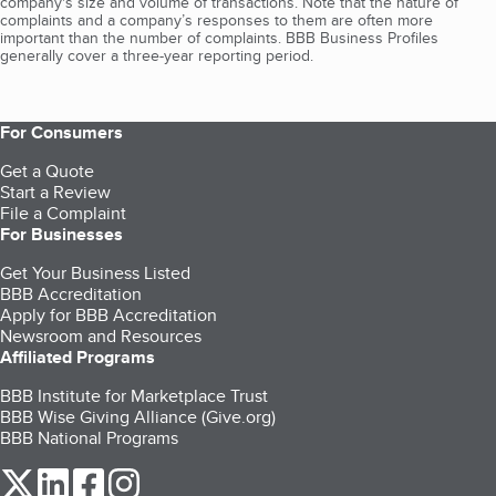
company's size and volume of transactions. Note that the nature of
complaints and a company’s responses to them are often more
important than the number of complaints. BBB Business Profiles
generally cover a three-year reporting period.
For Consumers
Get a Quote
Start a Review
File a Complaint
For Businesses
Get Your Business Listed
BBB Accreditation
Apply for BBB Accreditation
Newsroom and Resources
Affiliated Programs
BBB Institute for Marketplace Trust
BBB Wise Giving Alliance (Give.org)
BBB National Programs
our Twitter (opens in a new tab)
our LinkedIn (opens in a new tab)
our Facebook (opens in a new tab)
our Instagram (opens in a new tab)