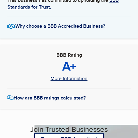
This business has committed to upholding the
BBB
Standards for Trust.
Why choose a BBB Accredited Business?
BBB Rating
A+
More Information
How are BBB ratings calculated?
Join Trusted Businesses