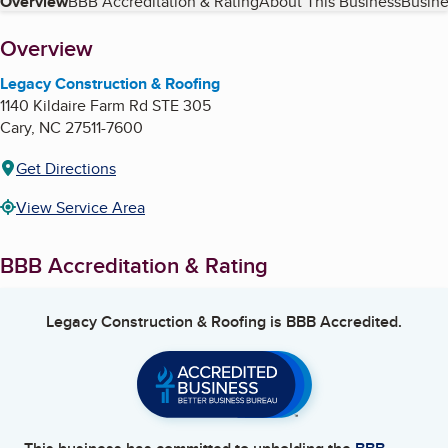
Table of Contents
Overview
BBB Accreditation & Rating
About This Business
Busine
About
Overview
Legacy Construction & Roofing
1140 Kildaire Farm Rd STE 305
Cary
,
NC
27511-7600
Get Directions
View Service Area
BBB Accreditation & Rating
Legacy Construction & Roofing
is BBB Accredited.