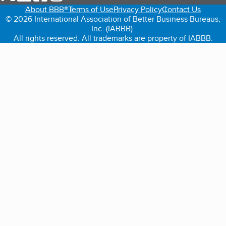
About BBB®
Terms of Use
Privacy Policy
Contact Us
© 2026 International Association of Better Business Bureaus,
Inc. (IABBB).
All rights reserved. All trademarks are property of IABBB.