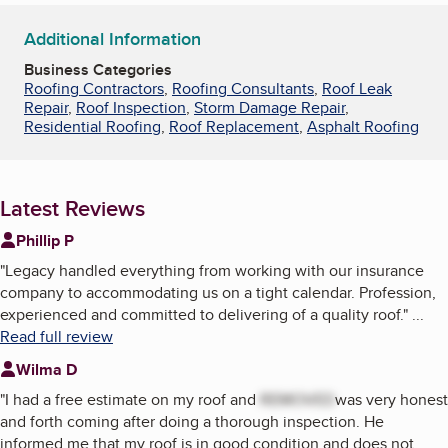
Additional Information
Business Categories
Roofing Contractors
,
Roofing Consultants
,
Roof Leak
Repair
,
Roof Inspection
,
Storm Damage Repair
,
Residential Roofing
,
Roof Replacement
,
Asphalt Roofing
Latest Reviews
Phillip P
"
Legacy handled everything from working with our insurance
company to accommodating us on a tight calendar. Profession,
experienced and committed to delivering of a quality roof.
"
...
Read full review
Wilma D
"
I had a free estimate on my roof and
REMOVED
was very honest
and forth coming after doing a thorough inspection. He
informed me that my roof is in good condition and does not