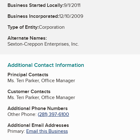
Business Started Locally:
9/1/2011
Business Incorporated:
12/10/2009
Type of Entity:
Corporation
Alternate Names:
Sexton-Creppon Enterprises, Inc.
Additional Contact Information
Principal Contacts
Ms. Teri Parker, Office Manager
Customer Contacts
Ms. Teri Parker, Office Manager
Additional Phone Numbers
Other Phone:
(281) 397-6100
Additional Email Addresses
Primary:
Email this Business