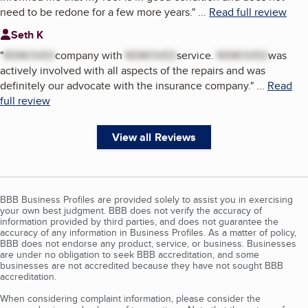
need to be redone for a few more years.
"
...
Read full review
Seth K
"
REMOVED
company with
REMOVED
service.
REMOVED
was
actively involved with all aspects of the repairs and was
definitely our advocate with the insurance company.
"
...
Read
full review
View all Reviews
BBB Business Profiles are provided solely to assist you in exercising
your own best judgment. BBB does not verify the accuracy of
information provided by third parties, and does not guarantee the
accuracy of any information in Business Profiles. As a matter of policy,
BBB does not endorse any product, service, or business. Businesses
are under no obligation to seek BBB accreditation, and some
businesses are not accredited because they have not sought BBB
accreditation.
When considering complaint information, please consider the