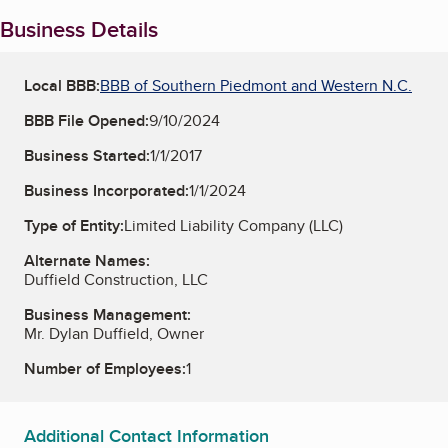
Business Details
Local BBB:
BBB of Southern Piedmont and Western N.C.
BBB File Opened:
9/10/2024
Business Started:
1/1/2017
Business Incorporated:
1/1/2024
Type of Entity:
Limited Liability Company (LLC)
Alternate Names:
Duffield Construction, LLC
Business Management:
Mr. Dylan Duffield, Owner
Number of Employees:
1
Additional Contact Information