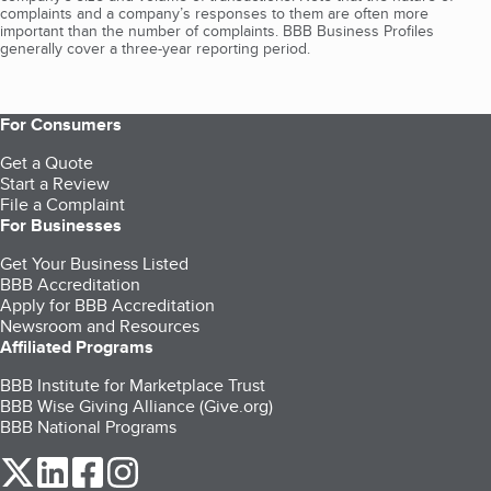
complaints and a company’s responses to them are often more
important than the number of complaints. BBB Business Profiles
generally cover a three-year reporting period.
For Consumers
Get a Quote
Start a Review
File a Complaint
For Businesses
Get Your Business Listed
BBB Accreditation
Apply for BBB Accreditation
Newsroom and Resources
Affiliated Programs
BBB Institute for Marketplace Trust
BBB Wise Giving Alliance (Give.org)
BBB National Programs
our Twitter (opens in a new tab)
our LinkedIn (opens in a new tab)
our Facebook (opens in a new tab)
our Instagram (opens in a new tab)