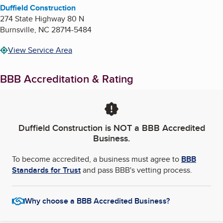
Duffield Construction
274 State Highway 80 N
Burnsville
,
NC
28714-5484
View Service Area
BBB Accreditation & Rating
Duffield Construction
is NOT a BBB Accredited
Business.
To become accredited, a business must agree to
BBB
Standards for Trust
and pass BBB's vetting process.
Why choose a BBB Accredited Business?