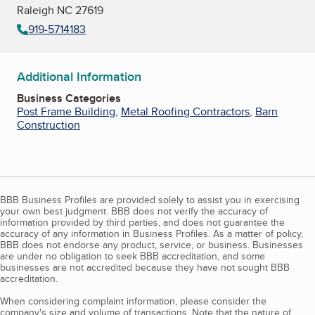
Raleigh NC 27619
919-5714183
Additional Information
Business Categories
Post Frame Building
,
Metal Roofing Contractors
,
Barn
Construction
BBB Business Profiles are provided solely to assist you in exercising
your own best judgment. BBB does not verify the accuracy of
information provided by third parties, and does not guarantee the
accuracy of any information in Business Profiles. As a matter of policy,
BBB does not endorse any product, service, or business. Businesses
are under no obligation to seek BBB accreditation, and some
businesses are not accredited because they have not sought BBB
accreditation.
When considering complaint information, please consider the
company's size and volume of transactions. Note that the nature of