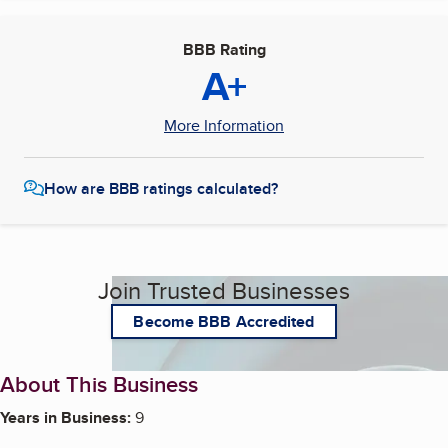
BBB Rating
A+
More Information
How are BBB ratings calculated?
Join Trusted Businesses
Become BBB Accredited
About This Business
Years in Business:
9