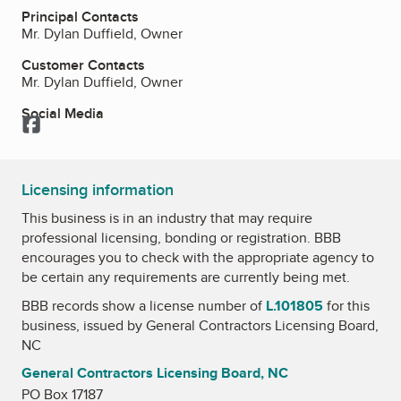
Principal Contacts
Mr. Dylan Duffield, Owner
Customer Contacts
Mr. Dylan Duffield, Owner
Social Media
Facebook
Licensing information
This business is in an industry that may require
professional licensing, bonding or registration. BBB
encourages you to check with the appropriate agency to
be certain any requirements are currently being met.
BBB records show a license number of
L.101805
for this
business, issued by
General Contractors Licensing Board,
NC
General Contractors Licensing Board, NC
PO Box 17187