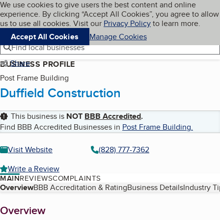
Cookies on BBB.org
We use cookies to give users the best content and online
My BBB
experience. By clicking “Accept All Cookies”, you agree to allow
Skip to main content
Navigation menu
Menu
us to use all cookies. Visit our
Privacy Policy
to learn more.
Accept All Cookies
Manage Cookies
Find local businesses
Share
BUSINESS PROFILE
Post Frame Building
Duffield Construction
This business is
NOT
BBB Accredited
.
Find BBB Accredited Businesses in
Post Frame Building
.
Visit Website
(828) 777-7362
Write a Review
MAIN
REVIEWS
COMPLAINTS
Table of Contents
Overview
BBB Accreditation & Rating
Business Details
Industry T
About
Overview