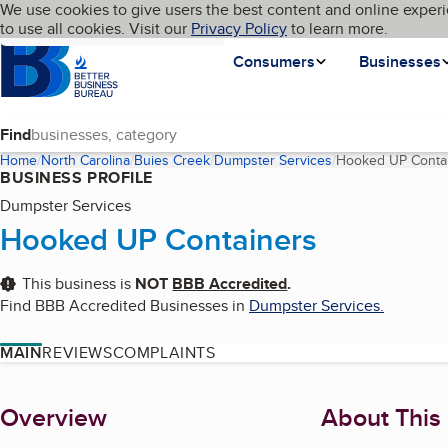
Cookies on BBB.org
We use cookies to give users the best content and online experi
My BBB
Language
to use all cookies. Visit our
Skip to main content
Privacy Policy
to learn more.
Homepage
Consumers
Businesses
Find
Home
North Carolina
Buies Creek
Dumpster Services
Hooked UP Conta
BUSINESS PROFILE
Dumpster Services
Hooked UP Containers
This business is
NOT
BBB Accredited
.
Find BBB Accredited Businesses in
Dumpster Services
.
MAIN
REVIEWS
COMPLAINTS
About
Overview
About This