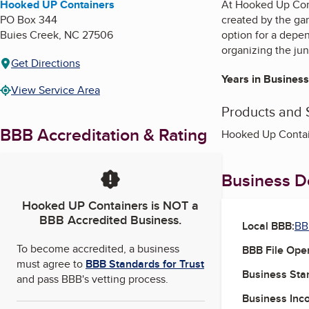
Hooked UP Containers
At Hooked Up Cont
PO Box 344
created by the ga
Buies Creek
,
NC
27506
option for a depe
organizing the jun
Get Directions
Years in Business
View Service Area
Products and 
BBB Accreditation & Rating
Hooked Up Contain
Business De
Hooked UP Containers
is NOT a
BBB Accredited Business.
Local BBB:
BB
To become accredited, a business
BBB File Ope
must agree to
BBB Standards for Trust
Business Star
and pass BBB's vetting process.
Business Inc