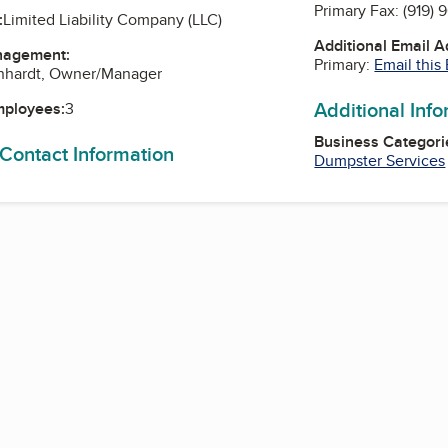
Primary Fax:
(919) 
:
Limited Liability Company (LLC)
Additional Email 
nagement:
Primary:
Email this
rnhardt, Owner/Manager
Additional Inf
mployees:
3
Business Categori
 Contact Information
Dumpster Services