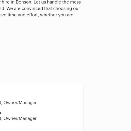
hire in Benson. Let us handle the mess
and. We are convinced that choosing our
ave time and effort, whether you are
dt, Owner/Manager
s
dt, Owner/Manager