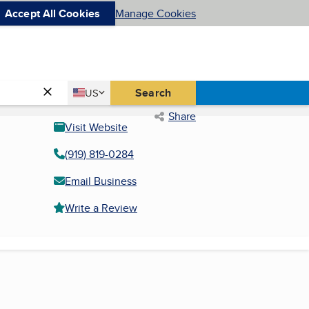
Accept All Cookies
Manage Cookies
Country
Search
US
United States
Share
Visit Website
(919) 819-0284
Email Business
Write a Review