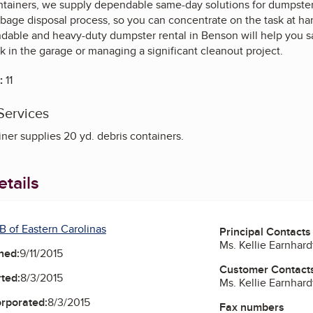
ainers, we supply dependable same-day solutions for dumpster 
rbage disposal process, so you can concentrate on the task at h
ndable and heavy-duty dumpster rental in Benson will help you s
k in the garage or managing a significant cleanout project.
:
11
Services
er supplies 20 yd. debris containers.
tails
B of Eastern Carolinas
Principal Contacts
Ms. Kellie Earnhar
ned:
9/11/2015
Customer Contact
ted:
8/3/2015
Ms. Kellie Earnhar
orporated:
8/3/2015
Fax numbers