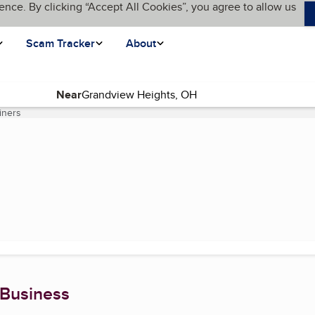
ence. By clicking “Accept All Cookies”, you agree to allow us
Scam Tracker
About
Near
iners
(current page)
 Business