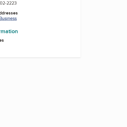
902-2223
Addresses
 Business
ormation
es