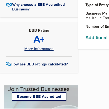
Why choose a BBB Accredited
Type of Entity
Business?
Business Ma
Ms. Kellie Ea
Number of E
BBB Rating
A+
Additional
More Information
How are BBB ratings calculated?
Join Trusted Businesses
Become BBB Accredited