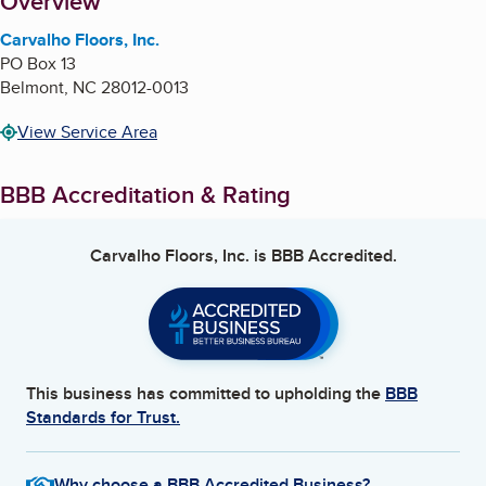
About
Overview
Carvalho Floors, Inc.
PO Box 13
Belmont
,
NC
28012-0013
View Service Area
BBB Accreditation & Rating
Carvalho Floors, Inc.
is BBB Accredited.
This business has committed to upholding the
BBB
Standards for Trust.
Why choose a BBB Accredited Business?