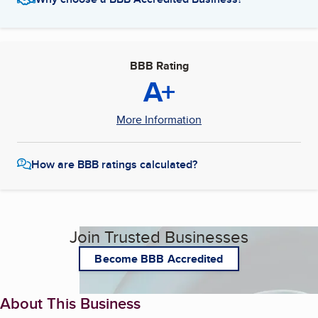
BBB Rating
A+
More Information
How are BBB ratings calculated?
Join Trusted Businesses
Become BBB Accredited
About This Business