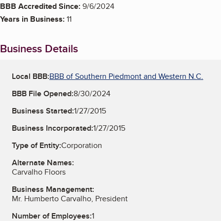
BBB Accredited Since:
9/6/2024
Years in Business:
11
Business Details
Local BBB:
BBB of Southern Piedmont and Western N.C.
BBB File Opened:
8/30/2024
Business Started:
1/27/2015
Business Incorporated:
1/27/2015
Type of Entity:
Corporation
Alternate Names:
Carvalho Floors
Business Management:
Mr. Humberto Carvalho, President
Number of Employees:
1