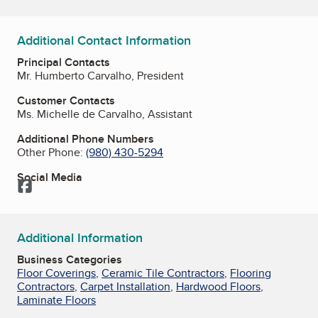
Additional Contact Information
Principal Contacts
Mr. Humberto Carvalho, President
Customer Contacts
Ms. Michelle de Carvalho, Assistant
Additional Phone Numbers
Other Phone:
(980) 430-5294
Social Media
Facebook
Additional Information
Business Categories
Floor Coverings
,
Ceramic Tile Contractors
,
Flooring
Contractors
,
Carpet Installation
,
Hardwood Floors
,
Laminate Floors