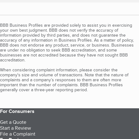
BBB Business Profiles are provided solely to assist you in exercising
your own best judgment. BBB does not verify the accuracy of
information provided by third parties, and does not guarantee the
accuracy of any information in Business Profiles. As a matter of policy,
BBB does not endorse any product, service, or business. Businesses
are under no obligation to seek BBB accreditation, and some
businesses are not accredited because they have not sought BBB
accreditation.
When considering complaint information, please consider the
company's size and volume of transactions. Note that the nature of
complaints and a company’s responses to them are often more
important than the number of complaints. BBB Business Profiles
generally cover a three-year reporting period.
For Consumers
Get a Quote
Start a Review
File a Complaint