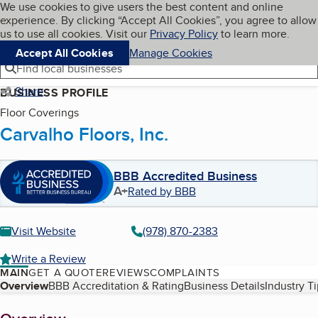
Cookies on BBB.org
We use cookies to give users the best content and online
My BBB
experience. By clicking “Accept All Cookies”, you agree to allow
Skip to main content
Navigation menu
Menu
us to use all cookies. Visit our
Privacy Policy
to learn more.
Accept All Cookies
Manage Cookies
Find local businesses
Share
BUSINESS PROFILE
Floor Coverings
Carvalho Floors, Inc.
BBB Accredited Business
A+
Rated by BBB
Visit Website
(978) 870-2383
Write a Review
MAIN
GET A QUOTE
REVIEWS
COMPLAINTS
Table of Contents
Overview
BBB Accreditation & Rating
Business Details
Industry T