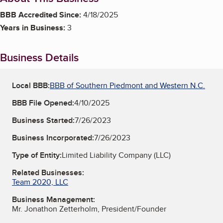
BBB Accredited Since:
4/18/2025
Years in Business:
3
Business Details
Local BBB:
BBB of Southern Piedmont and Western N.C.
BBB File Opened:
4/10/2025
Business Started:
7/26/2023
Business Incorporated:
7/26/2023
Type of Entity:
Limited Liability Company (LLC)
Related Businesses:
Team 2020, LLC
Business Management:
Mr. Jonathon Zetterholm, President/Founder