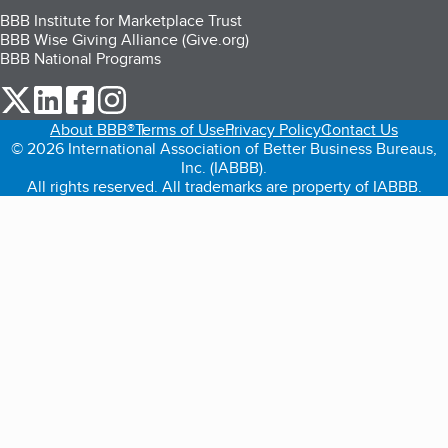
BBB Institute for Marketplace Trust
BBB Wise Giving Alliance (Give.org)
BBB National Programs
our Twitter (opens in a new tab)
our LinkedIn (opens in a new tab)
our Facebook (opens in a new tab)
our Instagram (opens in a new tab)
About BBB®
Terms of Use
Privacy Policy
Contact Us
© 2026 International Association of Better Business Bureaus,
Inc. (IABBB).
All rights reserved. All trademarks are property of IABBB.