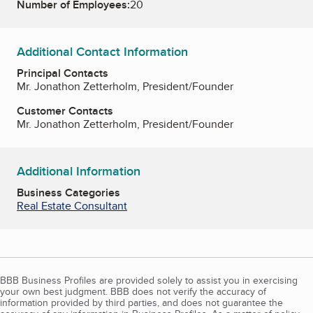
Number of Employees:
20
Additional Contact Information
Principal Contacts
Mr. Jonathon Zetterholm, President/Founder
Customer Contacts
Mr. Jonathon Zetterholm, President/Founder
Additional Information
Business Categories
Real Estate Consultant
BBB Business Profiles are provided solely to assist you in exercising
your own best judgment. BBB does not verify the accuracy of
information provided by third parties, and does not guarantee the