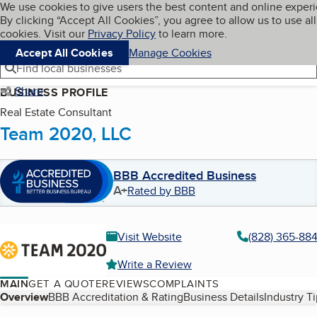
Cookies on BBB.org
We use cookies to give users the best content and online exper
My BBB
By clicking “Accept All Cookies”, you agree to allow us to use all
Skip to main content
Navigation menu
Menu
cookies. Visit our
Privacy Policy
to learn more.
Accept All Cookies
Manage Cookies
Find local businesses
Share
BUSINESS PROFILE
Real Estate Consultant
Team 2020, LLC
BBB Accredited Business
A+
Rated by BBB
Visit Website
(828) 365-88
Write a Review
MAIN
GET A QUOTE
REVIEWS
COMPLAINTS
Table of Contents
Overview
BBB Accreditation & Rating
Business Details
Industry T