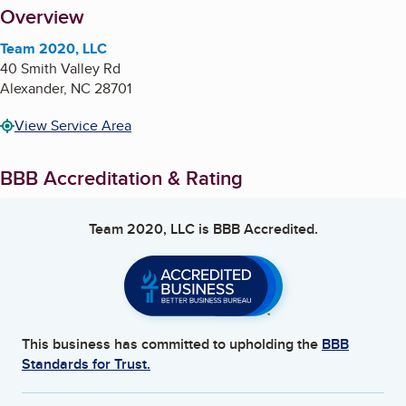
About
Overview
Team 2020, LLC
40 Smith Valley Rd
Alexander
,
NC
28701
View Service Area
BBB Accreditation & Rating
Team 2020, LLC
is BBB Accredited.
This business has committed to upholding the
BBB
Standards for Trust.