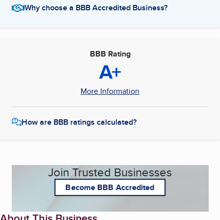
Why choose a BBB Accredited Business?
BBB Rating
A+
More Information
How are BBB ratings calculated?
Join Trusted Businesses
Become BBB Accredited
About This Business