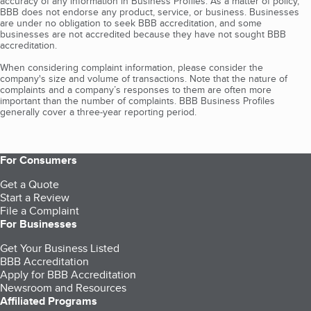
accuracy of any information in Business Profiles. As a matter of policy,
BBB does not endorse any product, service, or business. Businesses
are under no obligation to seek BBB accreditation, and some
businesses are not accredited because they have not sought BBB
accreditation.
When considering complaint information, please consider the
company's size and volume of transactions. Note that the nature of
complaints and a company’s responses to them are often more
important than the number of complaints. BBB Business Profiles
generally cover a three-year reporting period.
For Consumers
Get a Quote
Start a Review
File a Complaint
For Businesses
Get Your Business Listed
BBB Accreditation
Apply for BBB Accreditation
Newsroom and Resources
Affiliated Programs