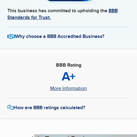
This business has committed to upholding the
BBB
Standards for Trust.
Why choose a BBB Accredited Business?
BBB Rating
A+
More Information
How are BBB ratings calculated?