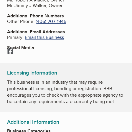
Mr. Jimmy J Walker, Owner
Additional Phone Numbers
Other Phone:
(406) 207-1945
Additional Email Addresses
Primary:
Email this Business
Social Media
Facebook
Licensing information
This business is in an industry that may require
professional licensing, bonding or registration. BBB
encourages you to check with the appropriate agency to
be certain any requirements are currently being met.
Additional Information
Business Categories