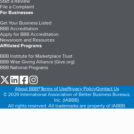
Start a Review
File a Complaint
For Businesses
Get Your Business Listed
BBB Accreditation
Apply for BBB Accreditation
Newsroom and Resources
Affiliated Programs
BBB Institute for Marketplace Trust
BBB Wise Giving Alliance (Give.org)
BBB National Programs
our Twitter (opens in a new tab)
our LinkedIn (opens in a new tab)
our Facebook (opens in a new tab)
our Instagram (opens in a new tab)
About BBB®
Terms of Use
Privacy Policy
Contact Us
© 2026 International Association of Better Business Bureaus,
Inc. (IABBB).
All rights reserved. All trademarks are property of IABBB.