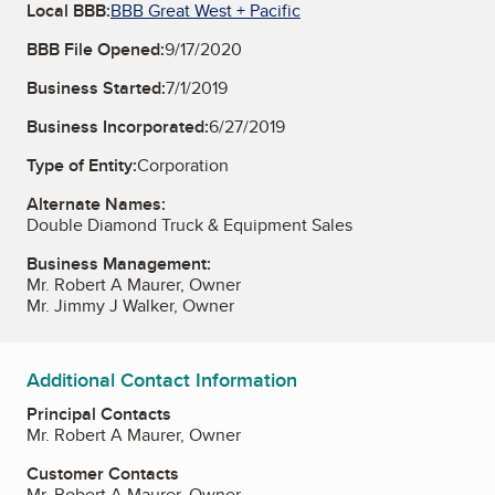
Local BBB:
BBB Great West + Pacific
BBB File Opened:
9/17/2020
Business Started:
7/1/2019
Business Incorporated:
6/27/2019
Type of Entity:
Corporation
Alternate Names:
Double Diamond Truck & Equipment Sales
Business Management:
Mr. Robert A Maurer, Owner
Mr. Jimmy J Walker, Owner
Additional Contact Information
Principal Contacts
Mr. Robert A Maurer, Owner
Customer Contacts
Mr. Robert A Maurer, Owner