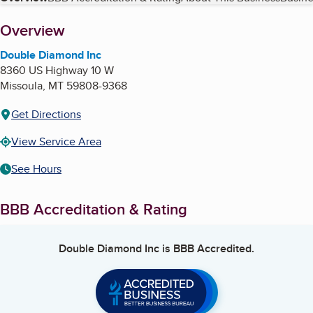
Table of Contents
About
Overview
Double Diamond Inc
8360 US Highway 10 W
Missoula
,
MT
59808-9368
Get Directions
View Service Area
See Hours
BBB Accreditation & Rating
Double Diamond Inc
is BBB Accredited.