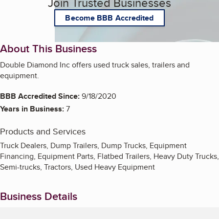
Join Trusted Businesses
Become BBB Accredited
About This Business
Double Diamond Inc offers used truck sales, trailers and
equipment.
BBB Accredited Since:
9/18/2020
Years in Business:
7
Products and Services
Truck Dealers, Dump Trailers, Dump Trucks, Equipment
Financing, Equipment Parts, Flatbed Trailers, Heavy Duty Trucks,
Semi-trucks, Tractors, Used Heavy Equipment
Business Details