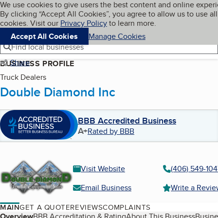
Cookies on BBB.org
We use cookies to give users the best content and online exper
My BBB
By clicking “Accept All Cookies”, you agree to allow us to use all
Skip to main content
Navigation menu
Menu
cookies. Visit our
Privacy Policy
to learn more.
Accept All Cookies
Manage Cookies
Find local businesses
Share
BUSINESS PROFILE
Truck Dealers
Double Diamond Inc
BBB Accredited Business
A+
Rated by BBB
Visit Website
(406) 549-104
Email Business
Write a Revi
MAIN
GET A QUOTE
REVIEWS
COMPLAINTS
Overview
BBB Accreditation & Rating
About This Business
Busine