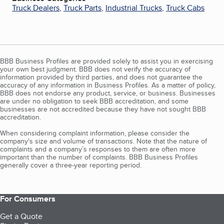
Truck Dealers
,
Truck Parts
,
Industrial Trucks
,
Truck Cabs
BBB Business Profiles are provided solely to assist you in exercising
your own best judgment. BBB does not verify the accuracy of
information provided by third parties, and does not guarantee the
accuracy of any information in Business Profiles. As a matter of policy,
BBB does not endorse any product, service, or business. Businesses
are under no obligation to seek BBB accreditation, and some
businesses are not accredited because they have not sought BBB
accreditation.
When considering complaint information, please consider the
company's size and volume of transactions. Note that the nature of
complaints and a company’s responses to them are often more
important than the number of complaints. BBB Business Profiles
generally cover a three-year reporting period.
For Consumers
Get a Quote