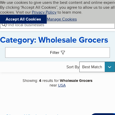
Cookies on BBB.org
We use cookies to give users the best content and online exper
My BBB
By clicking “Accept All Cookies”, you agree to allow us to use all
Skip to main content
Navigation menu
Menu
cookies. Visit our
Privacy Policy
to learn more.
Accept All Cookies
Manage Cookies
Find local businesses
Category: Wholesale Grocers
Search results
Filter
Sort By
Best Match
Showing:
4
results for
Wholesale Grocers
near
USA