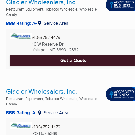
Glacier Wholesalers, Inc.
Restaurant Equipment, Tobacco Wholesale, Wholesale
Candy ...
BBB Rating: A+
Service Area
(406) 752-4479
16 W Reserve Dr
Kalispell, MT
59901-2332
Get a Quote
Glacier Wholesalers, Inc.
Restaurant Equipment, Tobacco Wholesale, Wholesale
Candy ...
BBB Rating: A+
Service Area
(406) 752-4479
PO Box 5369