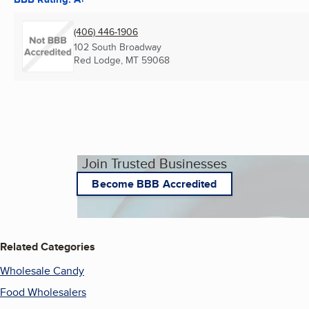
(406) 446-1906
102 South Broadway
Red Lodge, MT
59068
Join Trusted Businesses
Become BBB Accredited
Related Categories
Wholesale Candy
Food Wholesalers