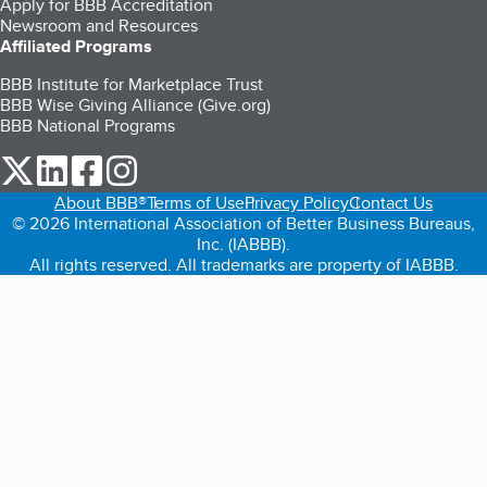
Apply for BBB Accreditation
Newsroom and Resources
Affiliated Programs
BBB Institute for Marketplace Trust
BBB Wise Giving Alliance (Give.org)
BBB National Programs
our Twitter (opens in a new tab)
our LinkedIn (opens in a new tab)
our Facebook (opens in a new tab)
our Instagram (opens in a new tab)
About BBB®
Terms of Use
Privacy Policy
Contact Us
© 2026 International Association of Better Business Bureaus,
Inc. (IABBB).
All rights reserved. All trademarks are property of IABBB.