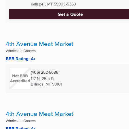
Kalispell, MT
59903-5369
Get a Quote
4th Avenue Meat Market
Wholesale Grocers
BBB Rating: A+
(406) 252-5686
117 N. 25th St
Billings, MT
59101
4th Avenue Meat Market
Wholesale Grocers
BBB Rating: A+