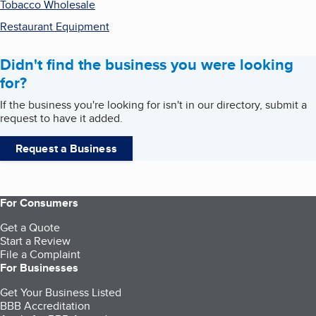
Tobacco Wholesale
Restaurant Equipment
Didn't find the business you were looking
for?
If the business you're looking for isn't in our directory, submit a
request to have it added.
Request a Business
For Consumers
Get a Quote
Start a Review
File a Complaint
For Businesses
Get Your Business Listed
BBB Accreditation