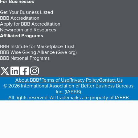
For Businesses
Get Your Business Listed
BBB Accreditation
Apply for BBB Accreditation
Newsroom and Resources
Affiliated Programs
BBB Institute for Marketplace Trust
BBB Wise Giving Alliance (Give.org)
BBB National Programs
our Twitter (opens in a new tab)
our LinkedIn (opens in a new tab)
our Facebook (opens in a new tab)
our Instagram (opens in a new tab)
About BBB®
Terms of Use
Privacy Policy
Contact Us
© 2026 International Association of Better Business Bureaus,
Inc. (IABBB).
All rights reserved. All trademarks are property of IABBB.