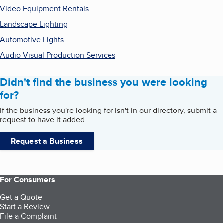
Video Equipment Rentals
Landscape Lighting
Automotive Lights
Audio-Visual Production Services
Didn't find the business you were looking
for?
If the business you're looking for isn't in our directory, submit a
request to have it added.
Request a Business
For Consumers
Get a Quote
Start a Review
File a Complaint