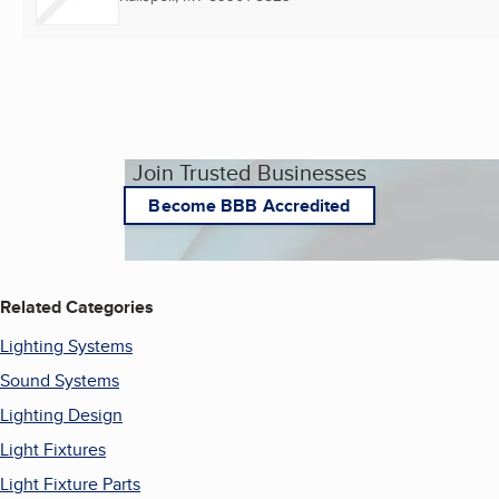
Join Trusted Businesses
Become BBB Accredited
Related Categories
Lighting Systems
Sound Systems
Lighting Design
Light Fixtures
Light Fixture Parts