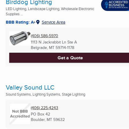
Birddog Lighting
LED Lighting, Landscape Lighting, Wholesale Electronic
Supplies ...
BBB Rating: A+
Service Area
(406) 586-5970
1113 N Jackrabbit Ln Ste A
Belgrade, MT
59714-1178
Get a Quote
Valley Sound LLC
Sound Systems, Lighting Systems, Stage Lighting
(406) 225-4243
PO Box 42
Boulder, MT
59632