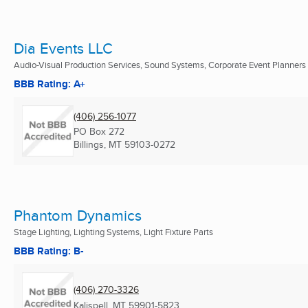
Dia Events LLC
Audio-Visual Production Services, Sound Systems, Corporate Event Planners .
BBB Rating: A+
(406) 256-1077
PO Box 272
Billings, MT
59103-0272
Phantom Dynamics
Stage Lighting, Lighting Systems, Light Fixture Parts
BBB Rating: B-
(406) 270-3326
Kalispell, MT
59901-5823