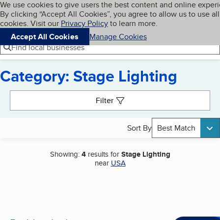
Cookies on BBB.org
We use cookies to give users the best content and online exper
My BBB
By clicking “Accept All Cookies”, you agree to allow us to use all
Skip to main content
Navigation menu
Menu
cookies. Visit our
Privacy Policy
to learn more.
Accept All Cookies
Manage Cookies
Find local businesses
Category: Stage Lighting
Search results
Filter
Sort By
Best Match
Showing:
4
results for
Stage Lighting
near
USA