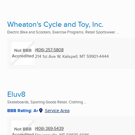
Wheaton's Cycle and Toy, Inc.
Electric Bike and Scooters, Exercise Programs, Retail Sportswear ...
(406) 257-5808
214 1st Ave W
,
Kalispell, MT
59901-4444
Eluv8
Skateboards, Sporting Goods Retail, Clothing ...
BBB Rating: A+
Service Area
(406) 369-5439