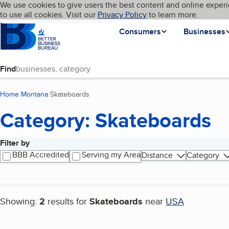
Cookies on BBB.org
We use cookies to give users the best content and online experi
My BBB
Language
to use all cookies. Visit our
Skip to main content
Privacy Policy
to learn more.
Homepage
Consumers
Businesses
Find
Home
Montana
Skateboards
(current page)
Category: Skateboards
Filter by
Search results
BBB Accredited
Serving my Area
Distance
Category
Showing:
2
results for
Skateboards
near
USA