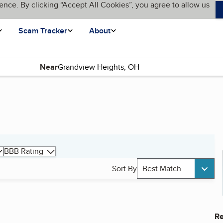
ence. By clicking “Accept All Cookies”, you agree to allow us
Scam Tracker
About
Near
BBB Rating
Sort By
Best Match
Re