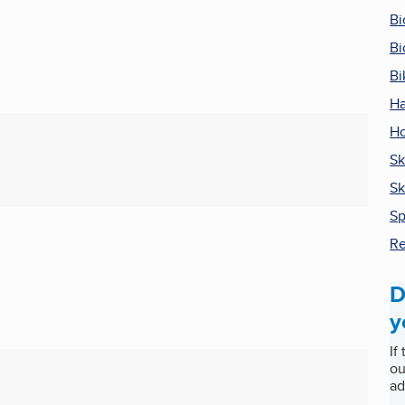
Bi
Bi
Bi
Ha
Ho
Sk
Sk
Sp
Re
D
y
If
ou
ad