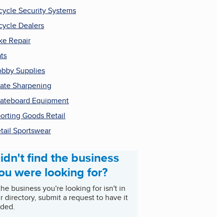
cycle Security Systems
cycle Dealers
ke Repair
ts
bby Supplies
ate Sharpening
ateboard Equipment
orting Goods Retail
tail Sportswear
idn't find the business
ou were looking for?
 the business you're looking for isn't in
r directory, submit a request to have it
ded.