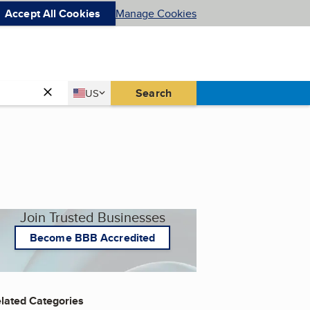
Accept All Cookies
Manage Cookies
Country
Search
US
United States
Join Trusted Businesses
Become BBB Accredited
lated Categories