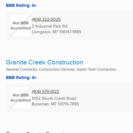
BBB Rating: A+
(406) 222-0025
3 Industrial Park Rd
Livingston, MT
59047-9189
Granite Creek Construction
General Contractor, Construction Services, Septic Tank Contractors ...
BBB Rating: A+
(406) 570-6122
1052 Skunk Creek Road
Bozeman, MT
59715-7895