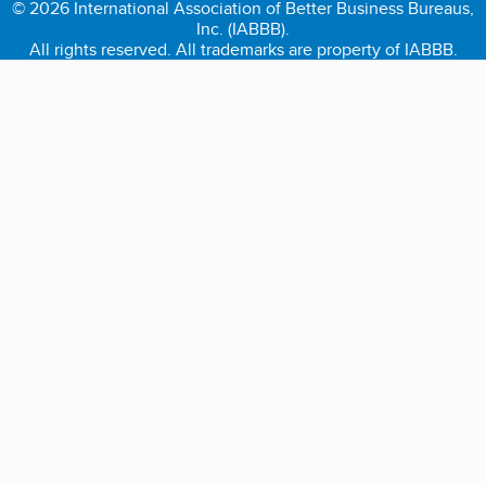
© 2026 International Association of Better Business Bureaus,
Inc. (IABBB).
All rights reserved. All trademarks are property of IABBB.