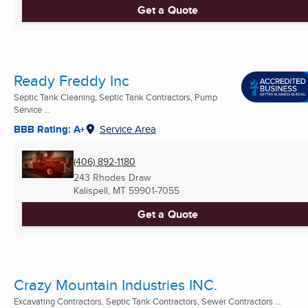
Get a Quote
Ready Freddy Inc
Septic Tank Cleaning, Septic Tank Contractors, Pump
Service ...
BBB Rating: A+
Service Area
(406) 892-1180
243 Rhodes Draw
Kalispell, MT
59901-7055
Get a Quote
Crazy Mountain Industries INC.
Excavating Contractors, Septic Tank Contractors, Sewer Contractors ...