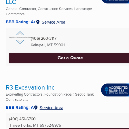
LLC
General Contractor, Construction Services, Landscape
Contractors ...
BBB Rating: A+
Service Area
(406) 260-3117
Kalispell, MT
59901
Get a Quote
R3 Excavation Inc
Excavating Contractors, Foundation Repair, Septic Tank
Contractors ...
BBB Rating: A
Service Area
(406) 451-6760
Three Forks, MT
59752-8975