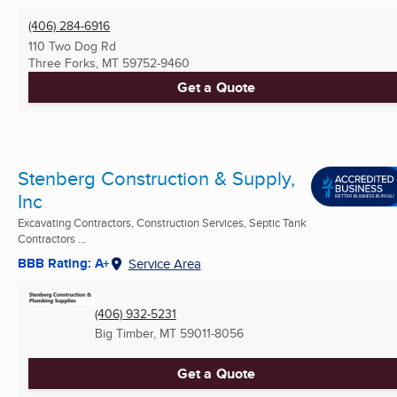
(406) 284-6916
110 Two Dog Rd
Three Forks, MT
59752-9460
Get a Quote
Stenberg Construction & Supply,
Inc
Excavating Contractors, Construction Services, Septic Tank
Contractors ...
BBB Rating: A+
Service Area
(406) 932-5231
Big Timber, MT
59011-8056
Get a Quote