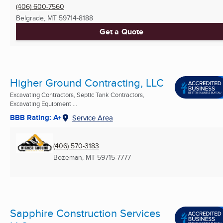
(406) 600-7560
Belgrade, MT
59714-8188
Get a Quote
Higher Ground Contracting, LLC
Excavating Contractors, Septic Tank Contractors,
Excavating Equipment ...
BBB Rating: A+
Service Area
(406) 570-3183
Bozeman, MT
59715-7777
Sapphire Construction Services