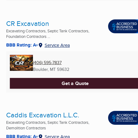
CR Excavation
Excavating Contractors, Septic Tank Contractors,
Foundation Contractors ...
BBB Rating: A+
Service Area
(406) 595-7837
Boulder, MT
59632
Get a Quote
Caddis Excavation L.L.C.
Excavating Contractors, Septic Tank Contractors,
Demolition Contractors
BBB Rating: A+
Service Area