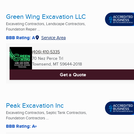
Green Wing Excavation LLC
Excavating Contractors, Landscape Contractors,
Foundation Repair ...
BBB Rating: A
Service Area
(406) 410-5335
70 Nez Perce Trl
Townsend, MT
59644-2018
Get a Quote
Peak Excavation Inc
Excavating Contractors, Septic Tank Contractors,
Foundation Contractors ...
BBB Rating: A+