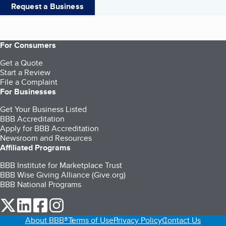
Request a Business
For Consumers
Get a Quote
Start a Review
File a Complaint
For Businesses
Get Your Business Listed
BBB Accreditation
Apply for BBB Accreditation
Newsroom and Resources
Affiliated Programs
BBB Institute for Marketplace Trust
BBB Wise Giving Alliance (Give.org)
BBB National Programs
our Twitter (opens in a new tab)
our LinkedIn (opens in a new tab)
our Facebook (opens in a new tab)
our Instagram (opens in a new tab)
About BBB®
Terms of Use
Privacy Policy
Contact Us