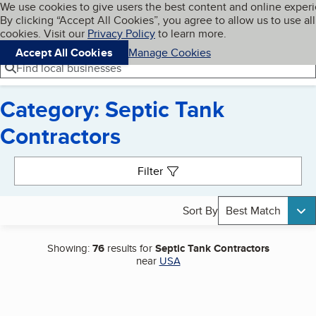
Cookies on BBB.org
We use cookies to give users the best content and online exper
My BBB
By clicking “Accept All Cookies”, you agree to allow us to use all
Skip to main content
Navigation menu
Menu
cookies. Visit our
Privacy Policy
to learn more.
Accept All Cookies
Manage Cookies
Find local businesses
Category: Septic Tank
Contractors
Search results
Filter
Sort By
Best Match
Showing:
76
results for
Septic Tank Contractors
near
USA