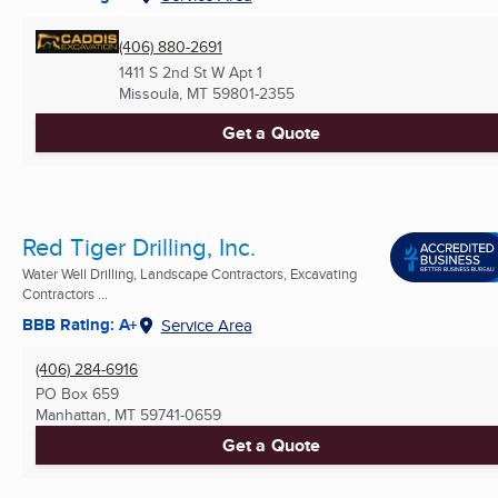
(406) 880-2691
1411 S 2nd St W Apt 1
Missoula, MT
59801-2355
Get a Quote
Red Tiger Drilling, Inc.
Water Well Drilling, Landscape Contractors, Excavating
Contractors ...
BBB Rating: A+
Service Area
(406) 284-6916
PO Box 659
Manhattan, MT
59741-0659
Get a Quote