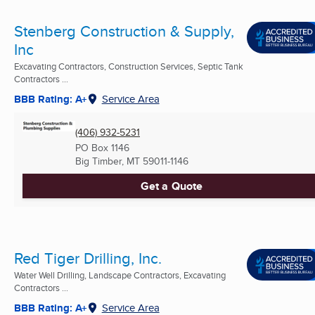
Stenberg Construction & Supply,
Inc
Excavating Contractors, Construction Services, Septic Tank
Contractors ...
BBB Rating: A+
Service Area
(406) 932-5231
PO Box 1146
Big Timber, MT
59011-1146
Get a Quote
Red Tiger Drilling, Inc.
Water Well Drilling, Landscape Contractors, Excavating
Contractors ...
BBB Rating: A+
Service Area