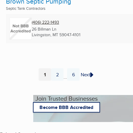
Brown Septic Pumping
Septic Tank Contractors
(406) 222-1493
26 Billman Ln
Livingston, MT
59047-4101
1
2
6
Next
...
Page
Page
Page
Join Trusted Businesses
Become BBB Accredited