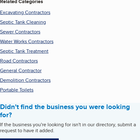
Related Categories
Excavating Contractors
Septic Tank Cleaning
Sewer Contractors
Water Works Contractors
Septic Tank Treatment
Road Contractors
General Contractor
Demolition Contractors
Portable Toilets
Didn't find the business you were looking
for?
If the business you're looking for isn't in our directory, submit a
request to have it added.