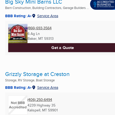
Big Sky Mini Barns LLC
Barn Construction, Building Contractors, Garage Builders ...
BBB Rating: A+
Service Area
(866) 693-3564
6 Ag Ln
Baker, MT
59313
Get a Quote
Grizzly Storage at Creston
Storage, RV Storage, Boat Storage
BBB Rating: A+
Service Area
(406) 250-6494
4239 Highway 35
Kalispell, MT
59901