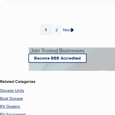
1
2
Next
Page
Page
Join Trusted Businesses
Become BBB Accredited
Related Categories
Storage Units
Boat Storage
RV Dealers
RV Equipment