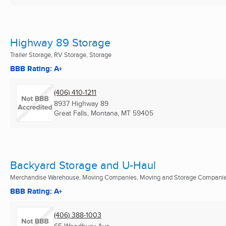
Highway 89 Storage
Trailer Storage, RV Storage, Storage
BBB Rating: A+
(406) 410-1211
8937 Highway 89
Great Falls, Montana, MT
59405
Backyard Storage and U-Haul
Merchandise Warehouse, Moving Companies, Moving and Storage Companies
BBB Rating: A+
(406) 388-1003