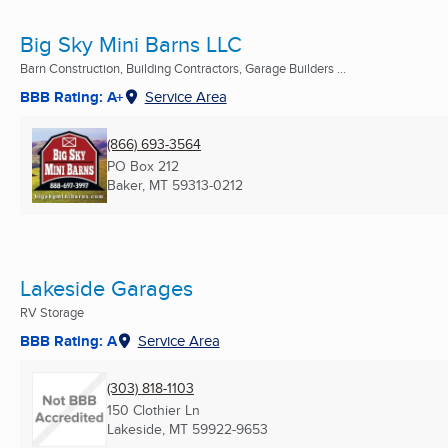
Big Sky Mini Barns LLC
Barn Construction, Building Contractors, Garage Builders ...
BBB Rating: A+
Service Area
(866) 693-3564
PO Box 212
Baker, MT
59313-0212
Lakeside Garages
RV Storage
BBB Rating: A
Service Area
(303) 818-1103
150 Clothier Ln
Lakeside, MT
59922-9653