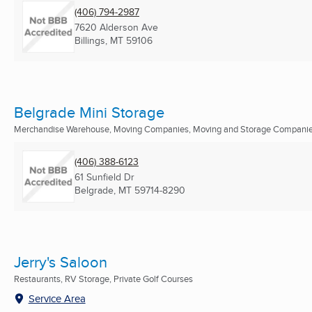
(406) 794-2987
7620 Alderson Ave
Billings, MT
59106
Belgrade Mini Storage
Merchandise Warehouse, Moving Companies, Moving and Storage Companies
(406) 388-6123
61 Sunfield Dr
Belgrade, MT
59714-8290
Jerry's Saloon
Restaurants, RV Storage, Private Golf Courses
Service Area