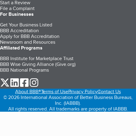
Start a Review
File a Complaint
For Businesses
Get Your Business Listed
BBB Accreditation
Apply for BBB Accreditation
Newsroom and Resources
Affiliated Programs
BBB Institute for Marketplace Trust
BBB Wise Giving Alliance (Give.org)
BBB National Programs
our Twitter (opens in a new tab)
our LinkedIn (opens in a new tab)
our Facebook (opens in a new tab)
our Instagram (opens in a new tab)
About BBB®
Terms of Use
Privacy Policy
Contact Us
© 2026 International Association of Better Business Bureaus,
Inc. (IABBB).
All rights reserved. All trademarks are property of IABBB.