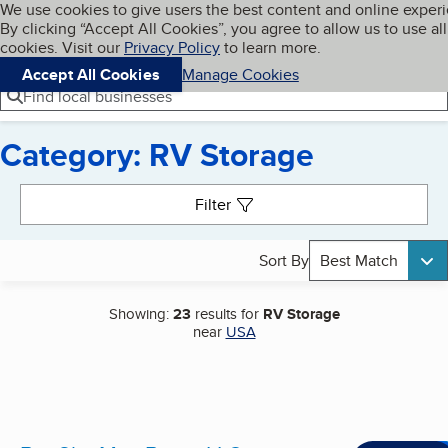
Cookies on BBB.org
We use cookies to give users the best content and online exper
My BBB
By clicking “Accept All Cookies”, you agree to allow us to use all
Skip to main content
Navigation menu
Menu
cookies. Visit our
Privacy Policy
to learn more.
Accept All Cookies
Manage Cookies
Find local businesses
Category: RV Storage
Search results
Filter
Sort By
Best Match
Showing:
23
results for
RV Storage
near
USA