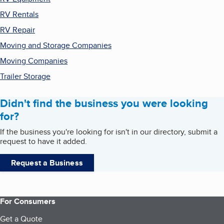
RV Rentals
RV Repair
Moving and Storage Companies
Moving Companies
Trailer Storage
Didn't find the business you were looking
for?
If the business you're looking for isn't in our directory, submit a
request to have it added.
Request a Business
For Consumers
Get a Quote