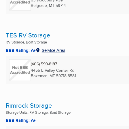
65 Woodbury Ave
Belgrade, MT
59714
TES RV Storage
RV Storage, Boat Storage
BBB Rating: A+
Service Area
(406) 599-8187
4455 E Valley Center Rd
Bozeman, MT
59718-8581
Rimrock Storage
Storage Units, RV Storage, Boat Storage
BBB Rating: A+