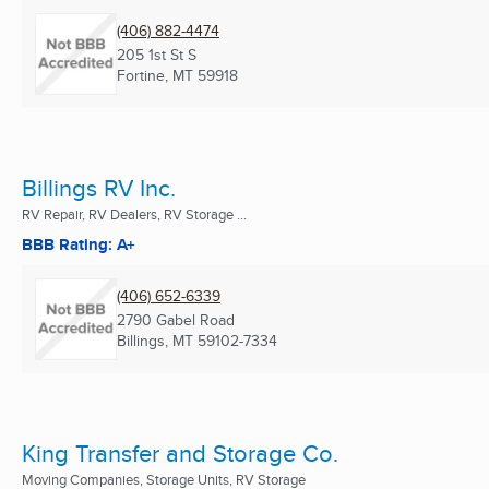
(406) 882-4474
205 1st St S
Fortine, MT
59918
Billings RV Inc.
RV Repair, RV Dealers, RV Storage ...
BBB Rating: A+
(406) 652-6339
2790 Gabel Road
Billings, MT
59102-7334
King Transfer and Storage Co.
Moving Companies, Storage Units, RV Storage