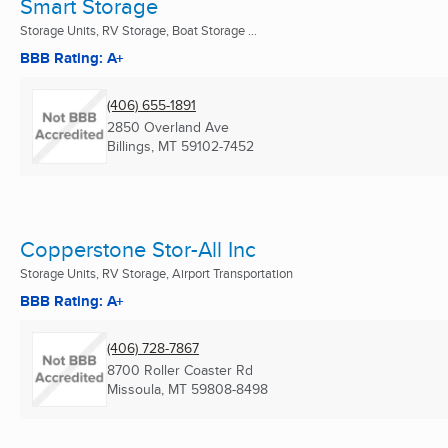
Smart Storage
Storage Units, RV Storage, Boat Storage ...
BBB Rating: A+
(406) 655-1891
2850 Overland Ave
Billings, MT
59102-7452
Copperstone Stor-All Inc
Storage Units, RV Storage, Airport Transportation
BBB Rating: A+
(406) 728-7867
8700 Roller Coaster Rd
Missoula, MT
59808-8498