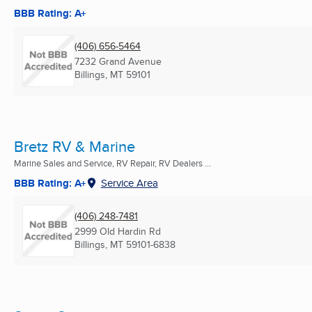
BBB Rating: A+
(406) 656-5464
7232 Grand Avenue
Billings, MT
59101
Bretz RV & Marine
Marine Sales and Service, RV Repair, RV Dealers ...
BBB Rating: A+
Service Area
(406) 248-7481
2999 Old Hardin Rd
Billings, MT
59101-6838