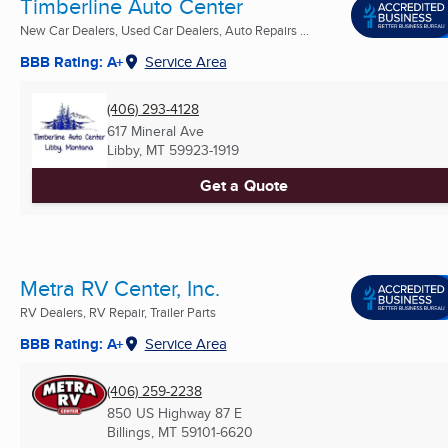
Timberline Auto Center
New Car Dealers, Used Car Dealers, Auto Repairs ...
BBB Rating: A+
Service Area
(406) 293-4128
617 Mineral Ave
Libby, MT
59923-1919
Get a Quote
Metra RV Center, Inc.
RV Dealers, RV Repair, Trailer Parts
BBB Rating: A+
Service Area
(406) 259-2238
850 US Highway 87 E
Billings, MT
59101-6620