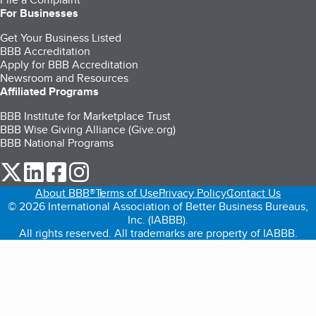
For Businesses
Get Your Business Listed
BBB Accreditation
Apply for BBB Accreditation
Newsroom and Resources
Affiliated Programs
BBB Institute for Marketplace Trust
BBB Wise Giving Alliance (Give.org)
BBB National Programs
our Twitter (opens in a new tab)
our LinkedIn (opens in a new tab)
our Facebook (opens in a new tab)
our Instagram (opens in a new tab)
About BBB®
Terms of Use
Privacy Policy
Contact Us
© 2026 International Association of Better Business Bureaus,
Inc. (IABBB).
All rights reserved. All trademarks are property of IABBB.