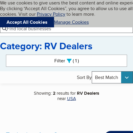
Cookies on BBB.org
We use cookies to give users the best content and online exper
My BBB
By clicking “Accept All Cookies”, you agree to allow us to use all
Skip to main content
Navigation menu
Menu
cookies. Visit our
Privacy Policy
to learn more.
Accept All Cookies
Manage Cookies
Find local businesses
Category: RV Dealers
Search results
Filter
1
active
Sort By
Best Match
Showing:
2
results for
RV Dealers
near
USA