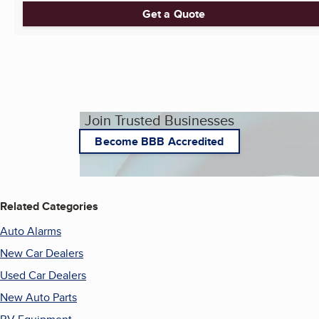
Get a Quote
Join Trusted Businesses
Become BBB Accredited
Related Categories
Auto Alarms
New Car Dealers
Used Car Dealers
New Auto Parts