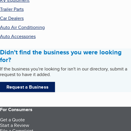
RV Equipment
Trailer Parts
Car Dealers
Auto Air Conditioning
Auto Accessories
Didn't find the business you were looking
for?
If the business you're looking for isn't in our directory, submit a
request to have it added.
Request a Business
For Consumers
Get a Quote
Start a Review
File a Complaint