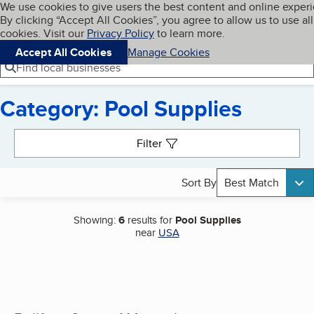
Cookies on BBB.org
We use cookies to give users the best content and online exper
My BBB
By clicking “Accept All Cookies”, you agree to allow us to use all
Skip to main content
Navigation menu
Menu
cookies. Visit our
Privacy Policy
to learn more.
Accept All Cookies
Manage Cookies
Find local businesses
Category: Pool Supplies
Search results
Filter
Sort By
Best Match
Showing:
6
results for
Pool Supplies
near
USA