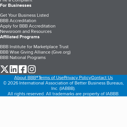
For Businesses
Get Your Business Listed
BBB Accreditation
Apply for BBB Accreditation
Newsroom and Resources
Affiliated Programs
BBB Institute for Marketplace Trust
BBB Wise Giving Alliance (Give.org)
BBB National Programs
our Twitter (opens in a new tab)
our LinkedIn (opens in a new tab)
our Facebook (opens in a new tab)
our Instagram (opens in a new tab)
About BBB®
Terms of Use
Privacy Policy
Contact Us
© 2026 International Association of Better Business Bureaus,
Inc. (IABBB).
All rights reserved. All trademarks are property of IABBB.