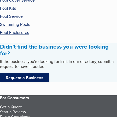
Pool Cover Service
Pool Kits
Pool Service
Swimming Pools
Pool Enclosures
Didn't find the business you were looking
for?
If the business you're looking for isn't in our directory, submit a
request to have it added.
Request a Business
For Consumers
Get a Quote
Start a Review
File a Complaint