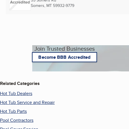
55 Somers Rd
Somers, MT
59932-9779
Join Trusted Businesses
Become BBB Accredited
Related Categories
Hot Tub Dealers
Hot Tub Service and Repair
Hot Tub Parts
Pool Contractors