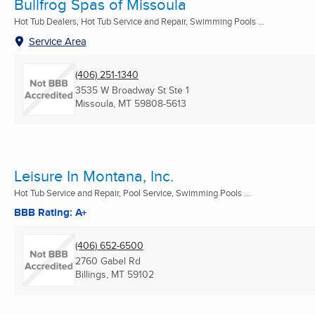
Bullfrog Spas of Missoula
Hot Tub Dealers, Hot Tub Service and Repair, Swimming Pools ...
Service Area
(406) 251-1340
3535 W Broadway St Ste 1
Missoula, MT
59808-5613
Leisure In Montana, Inc.
Hot Tub Service and Repair, Pool Service, Swimming Pools ...
BBB Rating: A+
(406) 652-6500
2760 Gabel Rd
Billings, MT
59102