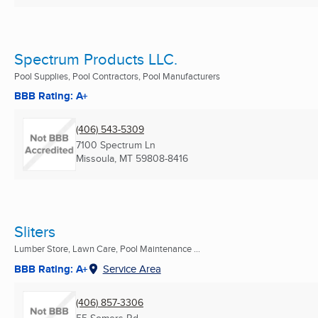
Spectrum Products LLC.
Pool Supplies, Pool Contractors, Pool Manufacturers
BBB Rating: A+
(406) 543-5309
7100 Spectrum Ln
Missoula, MT
59808-8416
Sliters
Lumber Store, Lawn Care, Pool Maintenance ...
BBB Rating: A+
Service Area
(406) 857-3306