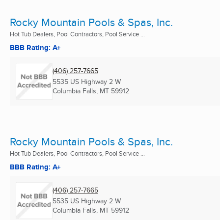
Rocky Mountain Pools & Spas, Inc.
Hot Tub Dealers, Pool Contractors, Pool Service ...
BBB Rating: A+
(406) 257-7665
5535 US Highway 2 W
Columbia Falls, MT
59912
Rocky Mountain Pools & Spas, Inc.
Hot Tub Dealers, Pool Contractors, Pool Service ...
BBB Rating: A+
(406) 257-7665
5535 US Highway 2 W
Columbia Falls, MT
59912