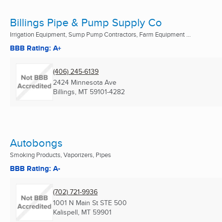
Billings Pipe & Pump Supply Co
Irrigation Equipment, Sump Pump Contractors, Farm Equipment ...
BBB Rating: A+
(406) 245-6139
2424 Minnesota Ave
Billings, MT
59101-4282
Autobongs
Smoking Products, Vaporizers, Pipes
BBB Rating: A-
(702) 721-9936
1001 N Main St STE 500
Kalispell, MT
59901