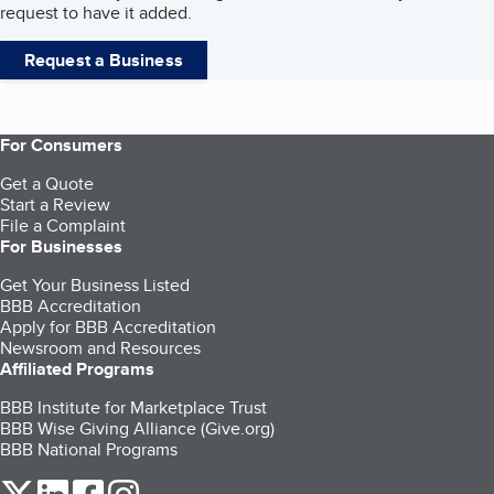
request to have it added.
Request a Business
For Consumers
Get a Quote
Start a Review
File a Complaint
For Businesses
Get Your Business Listed
BBB Accreditation
Apply for BBB Accreditation
Newsroom and Resources
Affiliated Programs
BBB Institute for Marketplace Trust
BBB Wise Giving Alliance (Give.org)
BBB National Programs
our Twitter (opens in a new tab)
our LinkedIn (opens in a new tab)
our Facebook (opens in a new tab)
our Instagram (opens in a new tab)