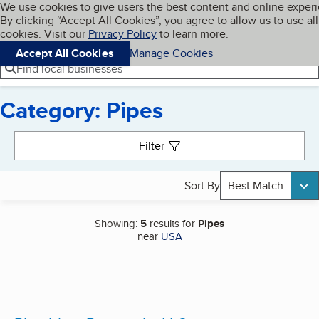
Cookies on BBB.org
We use cookies to give users the best content and online exper
My BBB
By clicking “Accept All Cookies”, you agree to allow us to use all
Skip to main content
Navigation menu
Menu
cookies. Visit our
Privacy Policy
to learn more.
Accept All Cookies
Manage Cookies
Find local businesses
Category: Pipes
Search results
Filter
Sort By
Best Match
Showing:
5
results for
Pipes
near
USA