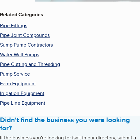
Related Categories
Pipe Fittings
Pipe Joint Compounds
Sump Pump Contractors
Water Well Pumps
Pipe Cutting and Threading
Pump Service
Farm Equipment
Irrigation Equipment
Pipe Line Equipment
Didn't find the business you were looking
for?
If the business you're looking for isn't in our directory, submit a