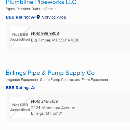
Plumbline Pipeworks LLC
Pipes, Plumber, Bathtub Repair ...
BBB Rating: A+
Service Area
(406) 998-9808
Big Timber, MT
59011-7890
Billings Pipe & Pump Supply Co
Irrigation Equipment, Sump Pump Contractors, Farm Equipment ...
BBB Rating: A+
(406) 245-6139
2424 Minnesota Avenue
Billings, MT
59101