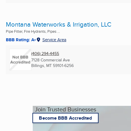
Montana Waterworks & Irrigation, LLC
Pipe Fitter, Fire Hydrants, Pipes ...
BBB Rating: A+
Service Area
(406) 294-4455
7128 Commercial Ave
Billings, MT
59101-6256
Join Trusted Businesses
Become BBB Accredited