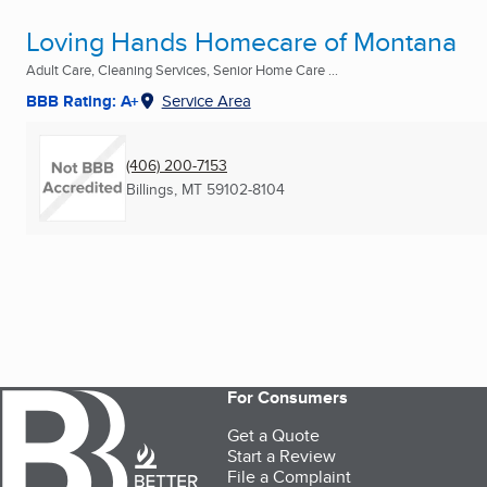
Loving Hands Homecare of Montana
Adult Care, Cleaning Services, Senior Home Care ...
BBB Rating: A+
Service Area
(406) 200-7153
Billings, MT
59102-8104
For Consumers
Get a Quote
Start a Review
File a Complaint