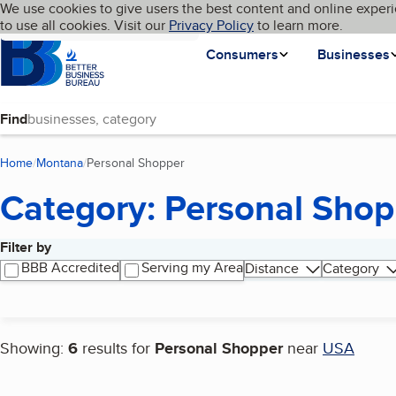
Cookies on BBB.org
We use cookies to give users the best content and online experi
My BBB
Language
to use all cookies. Visit our
Skip to main content
Privacy Policy
to learn more.
Homepage
Consumers
Businesses
Find
Home
Montana
Personal Shopper
(current page)
Category: Personal Shop
Filter by
Search results
BBB Accredited
Serving my Area
Distance
Category
Showing:
6
results for
Personal Shopper
near
USA