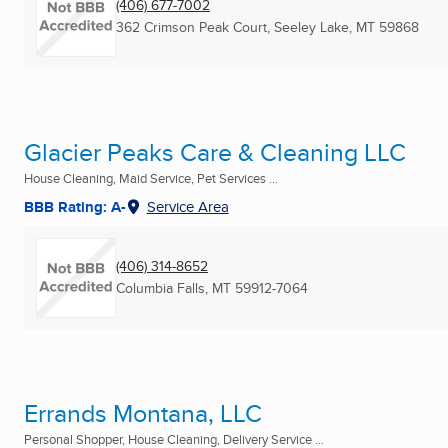
(406) 677-7002
362 Crimson Peak Court
,
Seeley Lake, MT
59868
Glacier Peaks Care & Cleaning LLC
House Cleaning, Maid Service, Pet Services ...
BBB Rating: A-
Service Area
(406) 314-8652
Columbia Falls, MT
59912-7064
Errands Montana, LLC
Personal Shopper, House Cleaning, Delivery Service ...