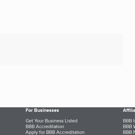
For Businesses
Affil
Get Your Business Listed
BBB I
BBB Accreditation
BBB W
Apply for BBB Accreditation
BBB N