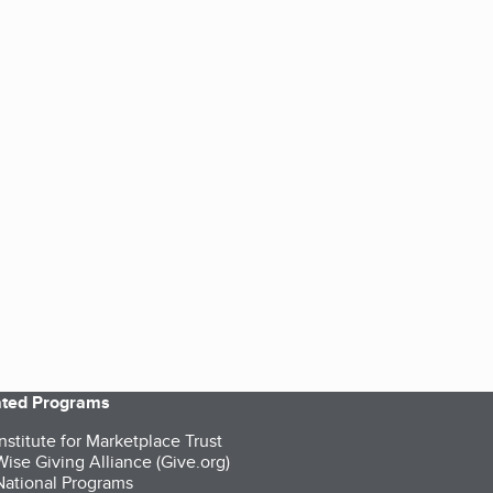
iated Programs
nstitute for Marketplace Trust
ise Giving Alliance (Give.org)
ational Programs