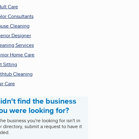
ult Care
lor Consultants
use Cleaning
terior Designer
eaning Services
nior Home Care
t Sitting
thtub Cleaning
ir Care
idn't find the business
ou were looking for?
 the business you're looking for isn't in
r directory, submit a request to have it
ded.