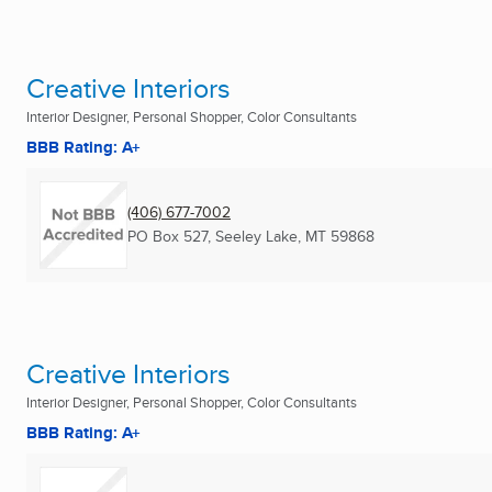
Creative Interiors
Interior Designer, Personal Shopper, Color Consultants
BBB Rating: A+
(406) 677-7002
PO Box 527
,
Seeley Lake, MT
59868
Creative Interiors
Interior Designer, Personal Shopper, Color Consultants
BBB Rating: A+