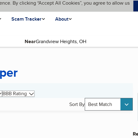
ence. By clicking “Accept All Cookies”, you agree to allow us
Scam Tracker
About
Near
per
BBB Rating
Sort By
Best Match
Re