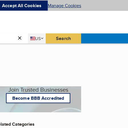
Accept All Cookies
Manage Cookies
Country
Search
US
United States
Join Trusted Businesses
Become BBB Accredited
lated Categories