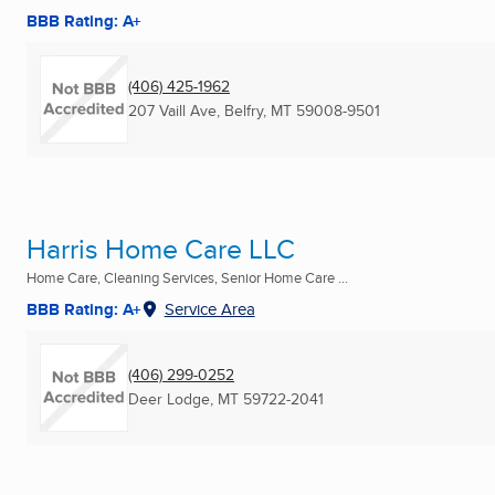
BBB Rating: A+
(406) 425-1962
207 Vaill Ave
,
Belfry, MT
59008-9501
Harris Home Care LLC
Home Care, Cleaning Services, Senior Home Care ...
BBB Rating: A+
Service Area
(406) 299-0252
Deer Lodge, MT
59722-2041