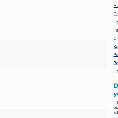
Ad
Co
Ho
In
Cl
Se
Pe
Ba
Ha
D
y
If
ou
ad