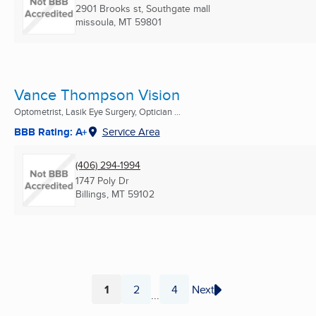
2901 Brooks st, Southgate mall
missoula, MT
59801
Vance Thompson Vision
Optometrist, Lasik Eye Surgery, Optician ...
BBB Rating: A+
Service Area
(406) 294-1994
1747 Poly Dr
Billings, MT
59102
1
2
4
Next
...
Page
Page
Page