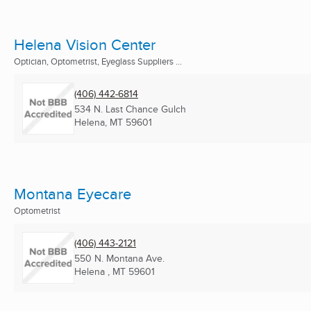
Helena Vision Center
Optician, Optometrist, Eyeglass Suppliers ...
(406) 442-6814
534 N. Last Chance Gulch
Helena, MT
59601
Montana Eyecare
Optometrist
(406) 443-2121
550 N. Montana Ave.
Helena , MT
59601