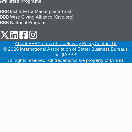
Affiliated Programs
BBB Institute for Marketplace Trust
BBB Wise Giving Alliance (Give.org)
BBB National Programs
our Twitter (opens in a new tab)
our LinkedIn (opens in a new tab)
our Facebook (opens in a new tab)
our Instagram (opens in a new tab)
About BBB®
Terms of Use
Privacy Policy
Contact Us
© 2026 International Association of Better Business Bureaus,
Inc. (IABBB).
All rights reserved. All trademarks are property of IABBB.