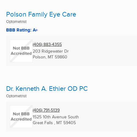
Polson Family Eye Care
Optometrist
BBB Rating: A+
(406) 883-4355
203 Ridgewater Dr
Polson, MT
59860
Dr. Kenneth A. Ethier OD PC
Optometrist
(406) 791-5139
1525 10th Avenue South
Great Falls , MT
59405