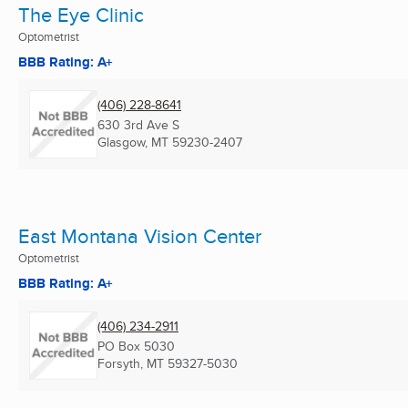
The Eye Clinic
Optometrist
BBB Rating: A+
(406) 228-8641
630 3rd Ave S
Glasgow, MT
59230-2407
East Montana Vision Center
Optometrist
BBB Rating: A+
(406) 234-2911
PO Box 5030
Forsyth, MT
59327-5030