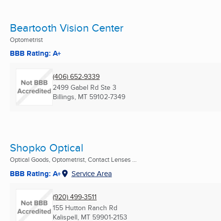
Beartooth Vision Center
Optometrist
BBB Rating: A+
(406) 652-9339
2499 Gabel Rd Ste 3
Billings, MT
59102-7349
Shopko Optical
Optical Goods, Optometrist, Contact Lenses ...
BBB Rating: A+
Service Area
(920) 499-3511
155 Hutton Ranch Rd
Kalispell, MT
59901-2153