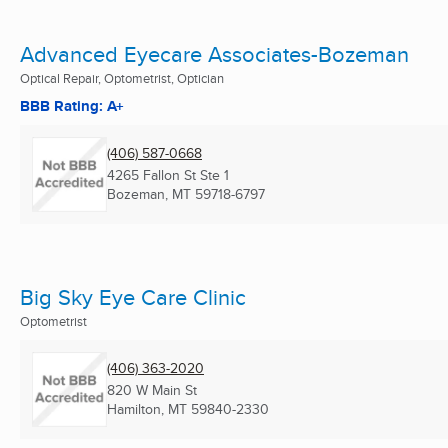
Advanced Eyecare Associates-Bozeman
Optical Repair, Optometrist, Optician
BBB Rating: A+
(406) 587-0668
4265 Fallon St Ste 1
Bozeman, MT
59718-6797
Big Sky Eye Care Clinic
Optometrist
(406) 363-2020
820 W Main St
Hamilton, MT
59840-2330