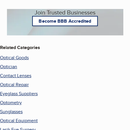
Join Trusted Businesses
Become BBB Accredited
Related Categories
Optical Goods
Optician
Contact Lenses
Optical Repair
Eyeglass Suppliers
Optometry
Sunglasses
Optical Equipment
Lasik Eye Surgery