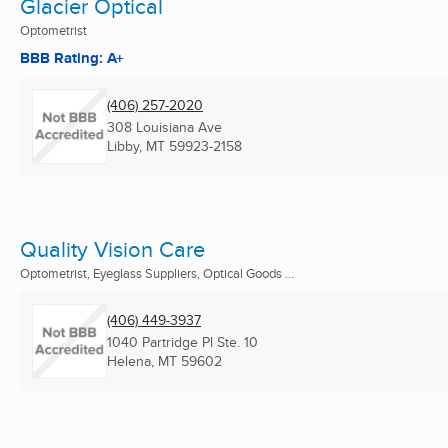
Glacier Optical
Optometrist
BBB Rating: A+
(406) 257-2020
308 Louisiana Ave
Libby, MT
59923-2158
Quality Vision Care
Optometrist, Eyeglass Suppliers, Optical Goods ...
(406) 449-3937
1040 Partridge Pl Ste. 10
Helena, MT
59602