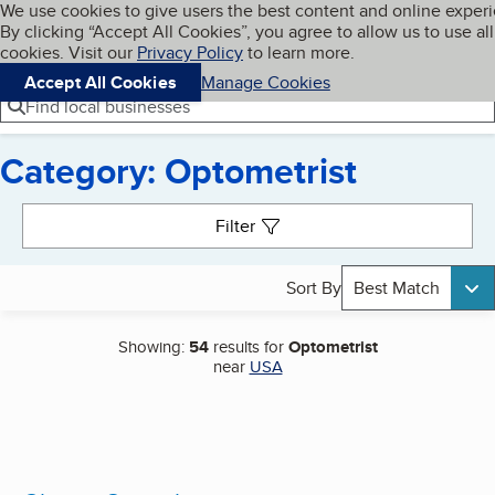
Cookies on BBB.org
We use cookies to give users the best content and online exper
My BBB
By clicking “Accept All Cookies”, you agree to allow us to use all
Skip to main content
Navigation menu
Menu
cookies. Visit our
Privacy Policy
to learn more.
Accept All Cookies
Manage Cookies
Find local businesses
Category: Optometrist
Search results
Filter
Sort By
Best Match
Showing:
54
results for
Optometrist
near
USA