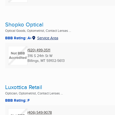
Shopko Optical
Optical Goods, Optometrist, Contact Lenses ...
BBB Rating: A+
Service Area
(920) 499-3511
316 S 24th St W
Billings, MT
59102-5613
Luxottica Retail
Optician, Optometrist, Contact Lenses ...
BBB Rating: F
(406) 549-9078