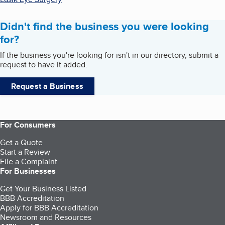
Didn't find the business you were looking
for?
If the business you're looking for isn't in our directory, submit a
request to have it added.
Request a Business
For Consumers
Get a Quote
Start a Review
File a Complaint
For Businesses
Get Your Business Listed
BBB Accreditation
Apply for BBB Accreditation
Newsroom and Resources