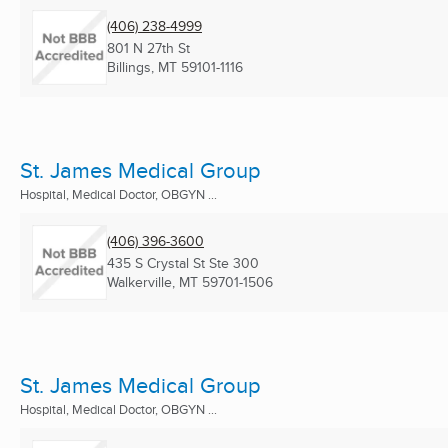
(406) 238-4999
801 N 27th St
Billings, MT
59101-1116
St. James Medical Group
Hospital, Medical Doctor, OBGYN ...
(406) 396-3600
435 S Crystal St Ste 300
Walkerville, MT
59701-1506
St. James Medical Group
Hospital, Medical Doctor, OBGYN ...