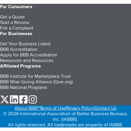
For Consumers
Get a Quote
Start a Review
File a Complaint
For Businesses
Get Your Business Listed
BBB Accreditation
Apply for BBB Accreditation
Newsroom and Resources
Affiliated Programs
BBB Institute for Marketplace Trust
BBB Wise Giving Alliance (Give.org)
BBB National Programs
our Twitter (opens in a new tab)
our LinkedIn (opens in a new tab)
our Facebook (opens in a new tab)
our Instagram (opens in a new tab)
About BBB®
Terms of Use
Privacy Policy
Contact Us
© 2026 International Association of Better Business Bureaus,
Inc. (IABBB).
All rights reserved. All trademarks are property of IABBB.