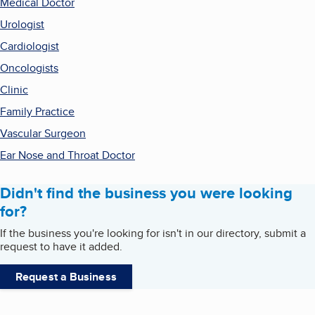
Medical Doctor
Urologist
Cardiologist
Oncologists
Clinic
Family Practice
Vascular Surgeon
Ear Nose and Throat Doctor
Didn't find the business you were looking
for?
If the business you're looking for isn't in our directory, submit a
request to have it added.
Request a Business