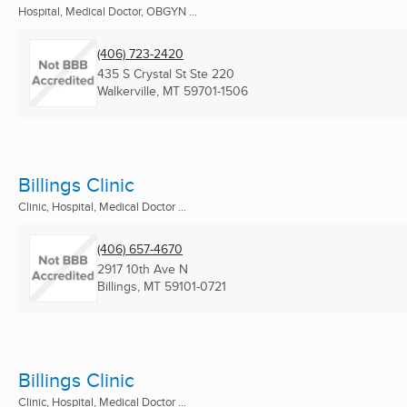
Hospital, Medical Doctor, OBGYN ...
(406) 723-2420
435 S Crystal St Ste 220
Walkerville, MT
59701-1506
Billings Clinic
Clinic, Hospital, Medical Doctor ...
(406) 657-4670
2917 10th Ave N
Billings, MT
59101-0721
Billings Clinic
Clinic, Hospital, Medical Doctor ...