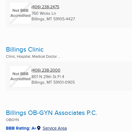
(406) 238-2475
760 Wicks Ln
Billings, MT
59105-4427
Billings Clinic
Clinic, Hospital, Medical Doctor ...
(406) 238-2000
801 N 29th St Fl 4
Billings, MT
59101-0905
Billings OB-GYN Associates P.C.
OBGYN
BBB Rating: A+
Service Area