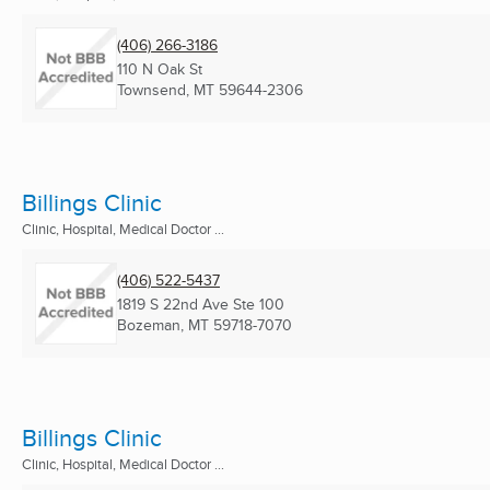
(406) 266-3186
110 N Oak St
Townsend, MT
59644-2306
Billings Clinic
Clinic, Hospital, Medical Doctor ...
(406) 522-5437
1819 S 22nd Ave Ste 100
Bozeman, MT
59718-7070
Billings Clinic
Clinic, Hospital, Medical Doctor ...