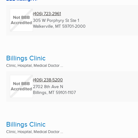
(406) 723-2961
305 W Porphyry St Ste 1
Walkerville, MT
59701-2000
Billings Clinic
Clinic, Hospital, Medical Doctor ...
(406) 238-5200
2702 8th Ave N
Billings, MT
59101-1107
Billings Clinic
Clinic, Hospital, Medical Doctor ...