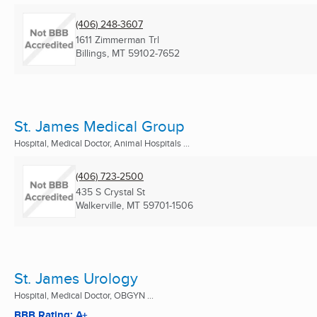
(406) 248-3607
1611 Zimmerman Trl
Billings, MT
59102-7652
St. James Medical Group
Hospital, Medical Doctor, Animal Hospitals ...
(406) 723-2500
435 S Crystal St
Walkerville, MT
59701-1506
St. James Urology
Hospital, Medical Doctor, OBGYN ...
BBB Rating: A+