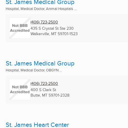
St. James Medical Group
Hospital, Medical Doctor, Animal Hospitals ...
(406) 723-2500
435 S Crystal St Ste 230
Walkerville, MT
59701-1523
St. James Medical Group
Hospital, Medical Doctor, OBGYN ...
(406) 723-2500
400 S Clark St
Butte, MT
59701-2328
St. James Heart Center