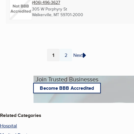
(406) 496-3627
305 W Porphyry St
Walkerville, MT
59701-2000
1
2
Next
Page
Page
Join Trusted Businesses
Become BBB Accredited
Related Categories
Hospital