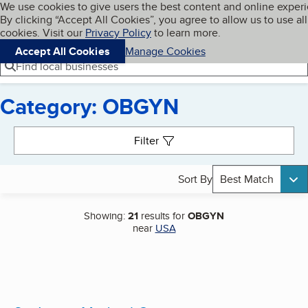
Cookies on BBB.org
We use cookies to give users the best content and online exper
My BBB
By clicking “Accept All Cookies”, you agree to allow us to use all
Skip to main content
Navigation menu
Menu
cookies. Visit our
Privacy Policy
to learn more.
Accept All Cookies
Manage Cookies
Find local businesses
Category: OBGYN
Search results
Filter
Sort By
Best Match
Showing:
21
results for
OBGYN
near
USA