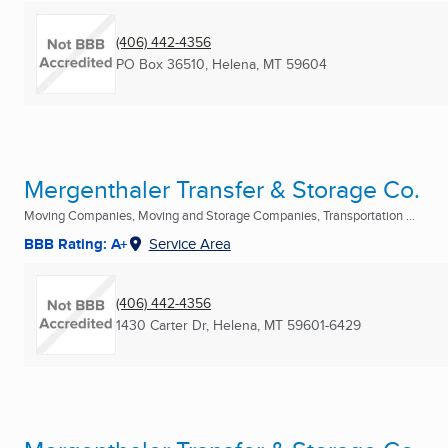
(406) 442-4356
PO Box 36510
,
Helena, MT
59604
Mergenthaler Transfer & Storage Co.
Moving Companies, Moving and Storage Companies, Transportation ...
BBB Rating: A+
Service Area
(406) 442-4356
1430 Carter Dr
,
Helena, MT
59601-6429