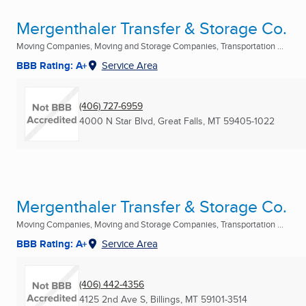
Mergenthaler Transfer & Storage Co.
Moving Companies, Moving and Storage Companies, Transportation ...
BBB Rating: A+
Service Area
(406) 727-6959
4000 N Star Blvd
,
Great Falls, MT
59405-1022
Mergenthaler Transfer & Storage Co.
Moving Companies, Moving and Storage Companies, Transportation ...
BBB Rating: A+
Service Area
(406) 442-4356
4125 2nd Ave S
,
Billings, MT
59101-3514