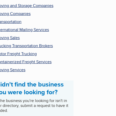
ving and Storage Companies
ving Companies
ansportation
ternational Mailing Services
ving Sales
ucking Transportation Brokers
tor Freight Trucking
ntainerized Freight Services
ving Services
idn't find the business
ou were looking for?
 the business you're looking for isn't in
r directory, submit a request to have it
ded.