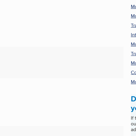
Mo
Mo
Tr
In
Mo
Tr
Mo
Co
Mo
D
y
If
ou
ad