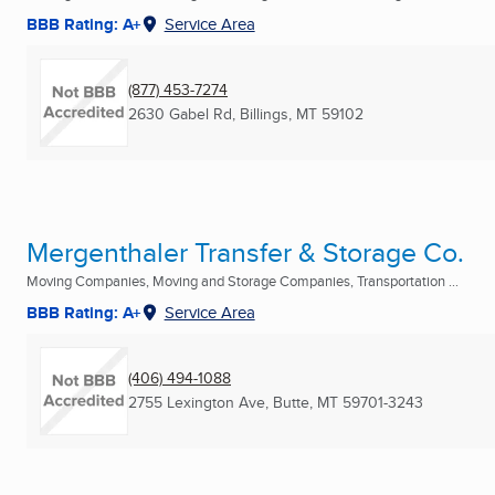
BBB Rating: A+
Service Area
(877) 453-7274
2630 Gabel Rd
,
Billings, MT
59102
Mergenthaler Transfer & Storage Co.
Moving Companies, Moving and Storage Companies, Transportation ...
BBB Rating: A+
Service Area
(406) 494-1088
2755 Lexington Ave
,
Butte, MT
59701-3243