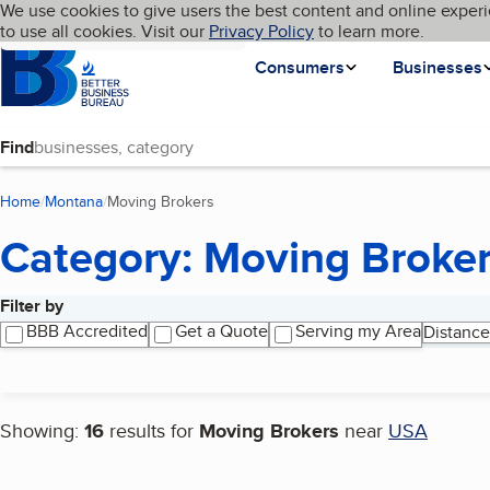
Cookies on BBB.org
We use cookies to give users the best content and online experi
My BBB
Language
to use all cookies. Visit our
Skip to main content
Privacy Policy
to learn more.
Homepage
Consumers
Businesses
Find
Home
Montana
Moving Brokers
(current page)
Category: Moving Broke
Filter by
Search results
BBB Accredited
Get a Quote
Serving my Area
Distance
Showing:
16
results for
Moving Brokers
near
USA