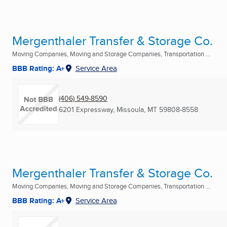
Mergenthaler Transfer & Storage Co.
Moving Companies, Moving and Storage Companies, Transportation ...
BBB Rating: A+
Service Area
(406) 549-8590
6201 Expressway
,
Missoula, MT
59808-8558
Mergenthaler Transfer & Storage Co.
Moving Companies, Moving and Storage Companies, Transportation ...
BBB Rating: A+
Service Area