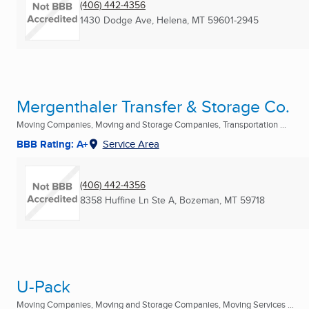
(406) 442-4356
1430 Dodge Ave
,
Helena, MT
59601-2945
Mergenthaler Transfer & Storage Co.
Moving Companies, Moving and Storage Companies, Transportation ...
BBB Rating: A+
Service Area
(406) 442-4356
8358 Huffine Ln Ste A
,
Bozeman, MT
59718
U-Pack
Moving Companies, Moving and Storage Companies, Moving Services ...