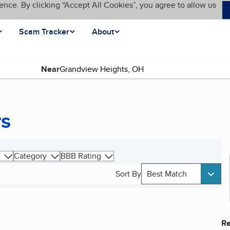
ence. By clicking “Accept All Cookies”, you agree to allow us
Scam Tracker
About
Near
rs
Category
BBB Rating
Sort By
Best Match
Re