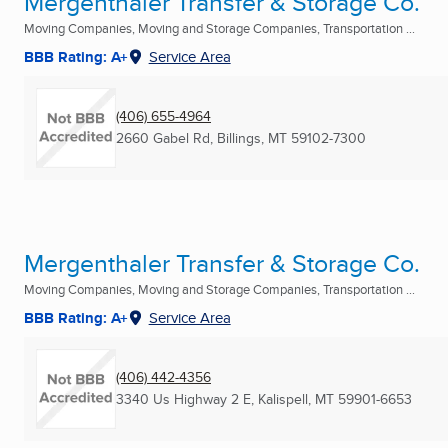
Mergenthaler Transfer & Storage Co.
Moving Companies, Moving and Storage Companies, Transportation ...
BBB Rating: A+
Service Area
(406) 655-4964
2660 Gabel Rd
,
Billings, MT
59102-7300
Mergenthaler Transfer & Storage Co.
Moving Companies, Moving and Storage Companies, Transportation ...
BBB Rating: A+
Service Area
(406) 442-4356
3340 Us Highway 2 E
,
Kalispell, MT
59901-6653