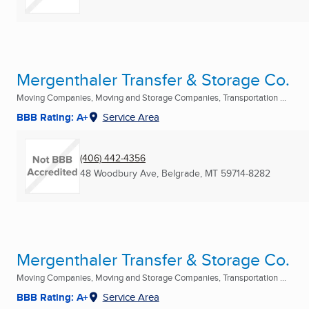
Mergenthaler Transfer & Storage Co.
Moving Companies, Moving and Storage Companies, Transportation ...
BBB Rating: A+
Service Area
(406) 442-4356
48 Woodbury Ave
,
Belgrade, MT
59714-8282
Mergenthaler Transfer & Storage Co.
Moving Companies, Moving and Storage Companies, Transportation ...
BBB Rating: A+
Service Area