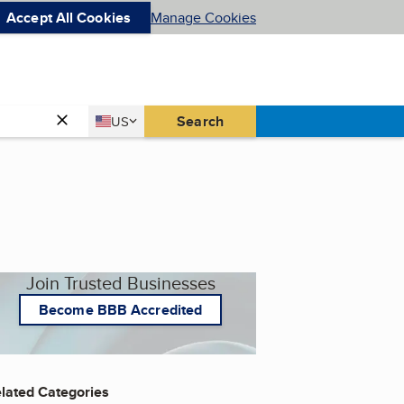
Accept All Cookies
Manage Cookies
Country
Search
US
United States
Join Trusted Businesses
Become BBB Accredited
lated Categories