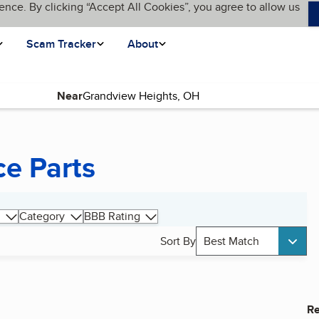
ence. By clicking “Accept All Cookies”, you agree to allow us
Scam Tracker
About
Near
ce Parts
Category
BBB Rating
Sort By
Best Match
Re