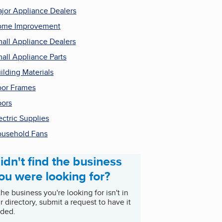
jor Appliance Dealers
ome Improvement
all Appliance Dealers
all Appliance Parts
ilding Materials
or Frames
ors
ectric Supplies
usehold Fans
idn't find the business
ou were looking for?
 the business you're looking for isn't in
r directory, submit a request to have it
ded.