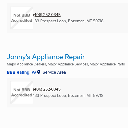
(406) 252-0345
133 Prospect Loop
,
Bozeman, MT
59718
Jonny's Appliance Repair
Major Appliance Dealers, Major Appliance Services, Major Appliance Parts
BBB Rating: A+
Service Area
(406) 252-0345
133 Prospect Loop
,
Bozeman, MT
59718