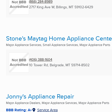
(866) 284-8989
2717 King Ave W
,
Billings, MT
59102-6429
Stone's Maytag Home Appliance Cente
Major Appliance Services, Small Appliance Services, Major Appliance Parts
(406) 388-1604
10 Tower Rd
,
Belgrade, MT
59714-8502
Jonny's Appliance Repair
Major Appliance Dealers, Major Appliance Services, Major Appliance Parts
BBB Rating: A+
Service Area