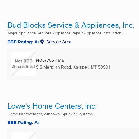
Bud Blocks Service & Appliances, Inc.
Major Appliance Services, Appliance Repair, Appliance Installation ...
BBB Rating: A+
Service Area
(406) 755-4515
9 S Meridian Road
,
Kalispell, MT
59901
Lowe's Home Centers, Inc.
Home Improvement, Windows, Sprinkler Systems ...
BBB Rating: A+