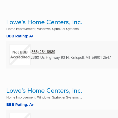
Lowe's Home Centers, Inc.
Home Improvement, Windows, Sprinkler Systems ...
BBB Rating: A+
(866) 284-8989
2360 Us Highway 93 N
,
Kalispell, MT
59901-2547
Lowe's Home Centers, Inc.
Home Improvement, Windows, Sprinkler Systems ...
BBB Rating: A+