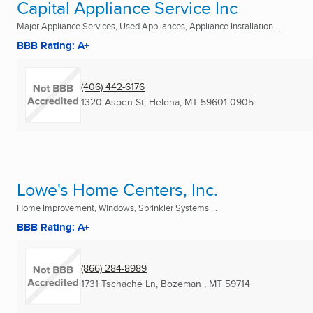
Capital Appliance Service Inc
Major Appliance Services, Used Appliances, Appliance Installation ...
BBB Rating: A+
(406) 442-6176
1320 Aspen St
,
Helena, MT
59601-0905
Lowe's Home Centers, Inc.
Home Improvement, Windows, Sprinkler Systems ...
BBB Rating: A+
(866) 284-8989
1731 Tschache Ln
,
Bozeman , MT
59714