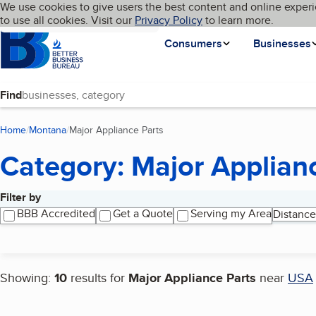
Cookies on BBB.org
We use cookies to give users the best content and online experi
My BBB
Language
to use all cookies. Visit our
Skip to main content
Privacy Policy
to learn more.
Homepage
Consumers
Businesses
Find
Home
Montana
Major Appliance Parts
(current page)
Category: Major Applian
Filter by
Search results
BBB Accredited
Get a Quote
Serving my Area
Distance
Showing:
10
results for
Major Appliance Parts
near
USA