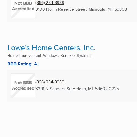
(866) 284-8989
3100 North Reserve Street
,
Missoula, MT
59808
Lowe's Home Centers, Inc.
Home Improvement, Windows, Sprinkler Systems ...
BBB Rating: A+
(866) 284-8989
3291 N Sanders St
,
Helena, MT
59602-0225