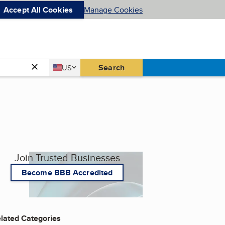
Accept All Cookies
Manage Cookies
Country
Search
US
United States
Join Trusted Businesses
Become BBB Accredited
lated Categories