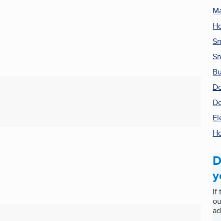
Ma
H
Sm
Sm
Bu
Do
Do
El
Ho
D
y
If
ou
ad