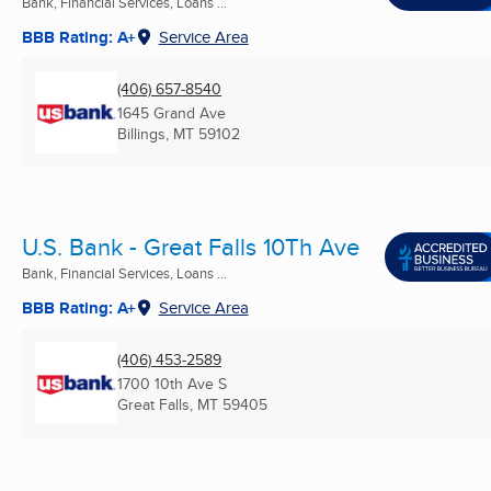
Bank, Financial Services, Loans ...
BBB Rating: A+
Service Area
(406) 657-8540
1645 Grand Ave
Billings, MT
59102
U.S. Bank - Great Falls 10Th Ave
Bank, Financial Services, Loans ...
BBB Rating: A+
Service Area
(406) 453-2589
1700 10th Ave S
Great Falls, MT
59405