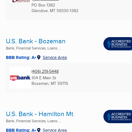
PO Box 1382
Glendive, MT
59330-1382
U.S. Bank - Bozeman
Bank, Financial Services, Loans ...
BBB Rating: A+
Service Area
(406) 219-5448
104 E Main St
Bozeman, MT
59715
U.S. Bank - Hamilton Mt
Bank, Financial Services, Loans ...
BBB Rating: A+
Service Area