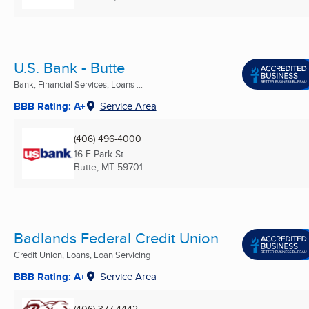
U.S. Bank - Butte
Bank, Financial Services, Loans ...
BBB Rating: A+
Service Area
(406) 496-4000
16 E Park St
Butte, MT
59701
Badlands Federal Credit Union
Credit Union, Loans, Loan Servicing
BBB Rating: A+
Service Area
(406) 377-4442