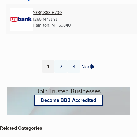
(406) 363-6700
1265 N 1st St
Hamilton, MT
59840
1
2
3
Next
Page
Page
Page
Join Trusted Businesses
Become BBB Accredited
Related Categories