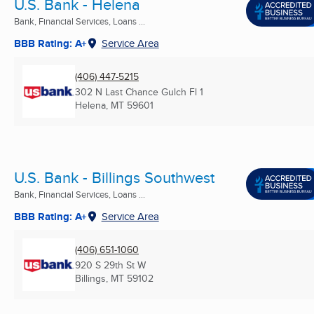
U.S. Bank - Helena
Bank, Financial Services, Loans ...
BBB Rating: A+
Service Area
(406) 447-5215
302 N Last Chance Gulch Fl 1
Helena, MT
59601
U.S. Bank - Billings Southwest
Bank, Financial Services, Loans ...
BBB Rating: A+
Service Area
(406) 651-1060
920 S 29th St W
Billings, MT
59102