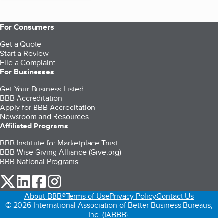
For Consumers
Get a Quote
Start a Review
File a Complaint
For Businesses
Get Your Business Listed
BBB Accreditation
Apply for BBB Accreditation
Newsroom and Resources
Affiliated Programs
BBB Institute for Marketplace Trust
BBB Wise Giving Alliance (Give.org)
BBB National Programs
our Twitter (opens in a new tab)
our LinkedIn (opens in a new tab)
our Facebook (opens in a new tab)
our Instagram (opens in a new tab)
About BBB®
Terms of Use
Privacy Policy
Contact Us
© 2026 International Association of Better Business Bureaus,
Inc. (IABBB).