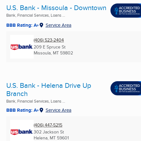
U.S. Bank - Missoula - Downtown
Bank, Financial Services, Loans ...
BBB Rating: A+
Service Area
(406) 523-2404
209 E Spruce St
Missoula, MT
59802
U.S. Bank - Helena Drive Up
Branch
Bank, Financial Services, Loans ...
BBB Rating: A+
Service Area
(406) 447-5215
302 Jackson St
Helena, MT
59601