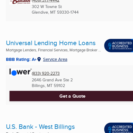
302 W Towne St
Glendive, MT
59330-1744
Universal Lending Home Loans
Mortgage Lenders, Financial Services, Mortgage Broker ...
BBB Rating: A+
Service Area
(833) 920-2273
2646 Grand Ave Ste 2
Billings, MT
59102
Get a Quote
U.S. Bank - West Billings