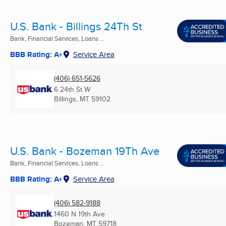
U.S. Bank - Billings 24Th St
Bank, Financial Services, Loans ...
BBB Rating: A+
Service Area
(406) 651-5626
6 24th St W
Billings, MT
59102
U.S. Bank - Bozeman 19Th Ave
Bank, Financial Services, Loans ...
BBB Rating: A+
Service Area
(406) 582-9188
1460 N 19th Ave
Bozeman, MT
59718