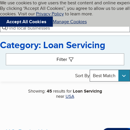
Cookies on BBB.org
We use cookies to give users the best content and online exper
My BBB
By clicking “Accept All Cookies”, you agree to allow us to use all
Skip to main content
Navigation menu
Menu
cookies. Visit our
Privacy Policy
to learn more.
Accept All Cookies
Manage Cookies
Find local businesses
Category: Loan Servicing
Search results
Filter
Sort By
Best Match
Showing:
45
results for
Loan Servicing
near
USA