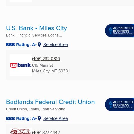
U.S. Bank - Miles City
Bank, Financial Services, Loans ...
BBB Rating: A+
Service Area
(406) 232-0810
619 Main St
Miles City, MT
59301
Badlands Federal Credit Union
Credit Union, Loans, Loan Servicing
BBB Rating: A+
Service Area
(406) 377-4442