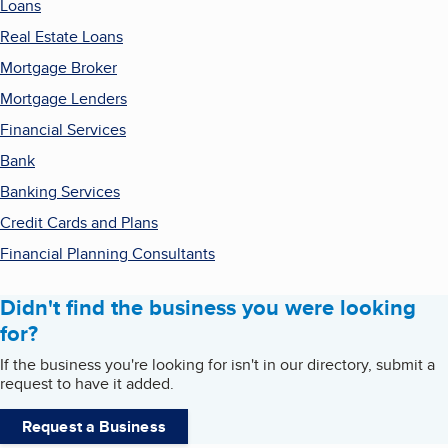
Loans
Real Estate Loans
Mortgage Broker
Mortgage Lenders
Financial Services
Bank
Banking Services
Credit Cards and Plans
Financial Planning Consultants
Didn't find the business you were looking
for?
If the business you're looking for isn't in our directory, submit a
request to have it added.
Request a Business