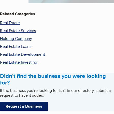
Related Categories
Real Estate
Real Estate Services
Holding Company
Real Estate Loans
Real Estate Development
Real Estate Investing
Didn't find the business you were looking
for?
If the business you're looking for isn't in our directory, submit a
request to have it added.
Request a Business