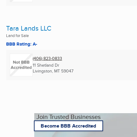
Tara Lands LLC
Land for Sale
BBB Rating: A-
(406) 823-0833
11 Shetland Dr
Livingston, MT
59047
Join Trusted Businesses
Become BBB Accredited