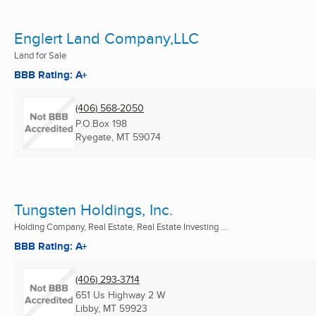
Englert Land Company,LLC
Land for Sale
BBB Rating: A+
(406) 568-2050
P.O.Box 198
Ryegate, MT
59074
Tungsten Holdings, Inc.
Holding Company, Real Estate, Real Estate Investing ...
BBB Rating: A+
(406) 293-3714
651 Us Highway 2 W
Libby, MT
59923