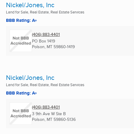
Nickel/Jones, Inc
Land for Sale, Real Estate, Real Estate Services
BBB Rating: A+
(406) 883-4401
PO Box 1419
Polson, MT
59860-1419
Nickel/Jones, Inc
Land for Sale, Real Estate, Real Estate Services
BBB Rating: A+
(406) 883-4401
3 9th Ave W Ste B
Polson, MT
59860-5136