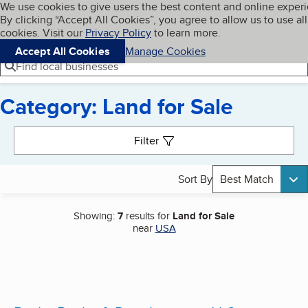
Cookies on BBB.org
We use cookies to give users the best content and online exper
My BBB
By clicking “Accept All Cookies”, you agree to allow us to use all
Skip to main content
Navigation menu
Menu
cookies. Visit our
Privacy Policy
to learn more.
Accept All Cookies
Manage Cookies
Find local businesses
Category: Land for Sale
Search results
Filter
Sort By
Best Match
Showing:
7
results for
Land for Sale
near
USA