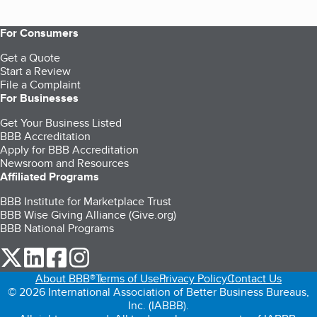
For Consumers
Get a Quote
Start a Review
File a Complaint
For Businesses
Get Your Business Listed
BBB Accreditation
Apply for BBB Accreditation
Newsroom and Resources
Affiliated Programs
BBB Institute for Marketplace Trust
BBB Wise Giving Alliance (Give.org)
BBB National Programs
our Twitter (opens in a new tab)
our LinkedIn (opens in a new tab)
our Facebook (opens in a new tab)
our Instagram (opens in a new tab)
About BBB®
Terms of Use
Privacy Policy
Contact Us
© 2026 International Association of Better Business Bureaus,
Inc. (IABBB).