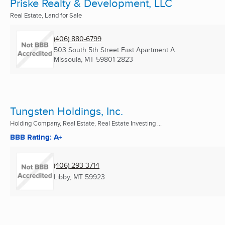
Priske Realty & Development, LLC
Real Estate, Land for Sale
(406) 880-6799
503 South 5th Street East Apartment A
Missoula, MT
59801-2823
Tungsten Holdings, Inc.
Holding Company, Real Estate, Real Estate Investing ...
BBB Rating: A+
(406) 293-3714
Libby, MT
59923