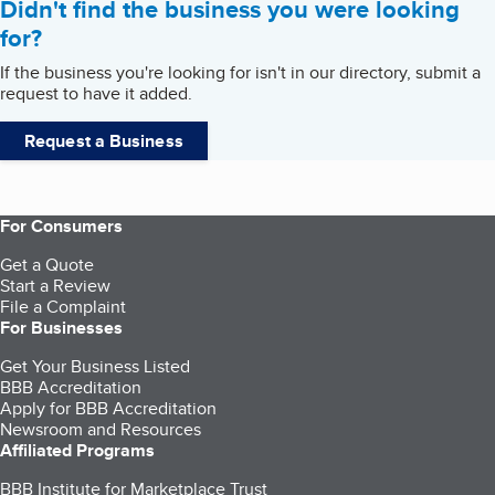
Didn't find the business you were looking
for?
If the business you're looking for isn't in our directory, submit a
request to have it added.
Request a Business
For Consumers
Get a Quote
Start a Review
File a Complaint
For Businesses
Get Your Business Listed
BBB Accreditation
Apply for BBB Accreditation
Newsroom and Resources
Affiliated Programs
BBB Institute for Marketplace Trust