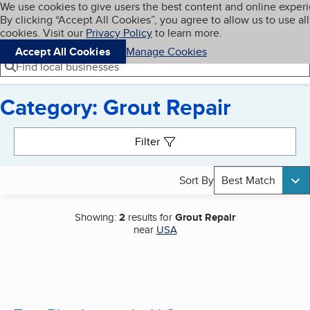
Cookies on BBB.org
We use cookies to give users the best content and online exper
My BBB
By clicking “Accept All Cookies”, you agree to allow us to use all
Skip to main content
Navigation menu
Menu
cookies. Visit our
Privacy Policy
to learn more.
Accept All Cookies
Manage Cookies
Find local businesses
Category: Grout Repair
Search results
Filter
Sort By
Best Match
Showing:
2
results for
Grout Repair
near
USA