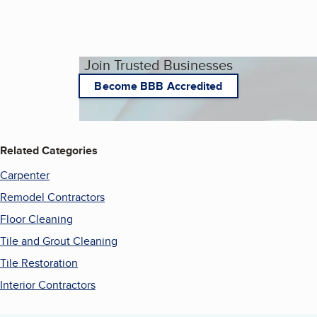
Join Trusted Businesses
Become BBB Accredited
Related Categories
Carpenter
Remodel Contractors
Floor Cleaning
Tile and Grout Cleaning
Tile Restoration
Interior Contractors