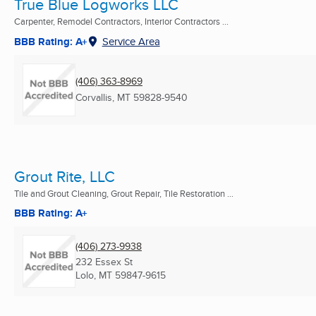
True Blue Logworks LLC
Carpenter, Remodel Contractors, Interior Contractors ...
BBB Rating: A+
Service Area
(406) 363-8969
Corvallis, MT
59828-9540
Grout Rite, LLC
Tile and Grout Cleaning, Grout Repair, Tile Restoration ...
BBB Rating: A+
(406) 273-9938
232 Essex St
Lolo, MT
59847-9615