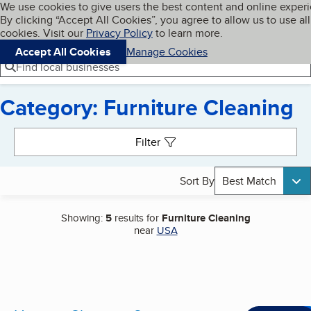
Cookies on BBB.org
We use cookies to give users the best content and online exper
My BBB
By clicking “Accept All Cookies”, you agree to allow us to use all
Skip to main content
Navigation menu
Menu
cookies. Visit our
Privacy Policy
to learn more.
Accept All Cookies
Manage Cookies
Find local businesses
Category: Furniture Cleaning
Search results
Filter
Sort By
Best Match
Showing:
5
results for
Furniture Cleaning
near
USA