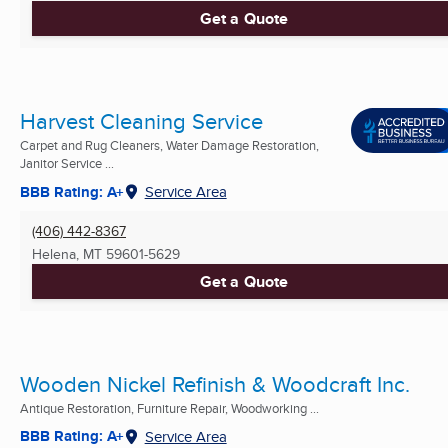
Get a Quote
Harvest Cleaning Service
Carpet and Rug Cleaners, Water Damage Restoration,
Janitor Service ...
BBB Rating: A+
Service Area
(406) 442-8367
Helena, MT
59601-5629
Get a Quote
Wooden Nickel Refinish & Woodcraft Inc.
Antique Restoration, Furniture Repair, Woodworking ...
BBB Rating: A+
Service Area