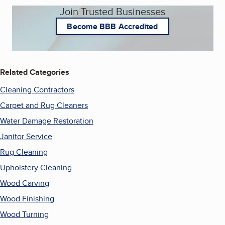
Join Trusted Businesses
Become BBB Accredited
Related Categories
Cleaning Contractors
Carpet and Rug Cleaners
Water Damage Restoration
Janitor Service
Rug Cleaning
Upholstery Cleaning
Wood Carving
Wood Finishing
Wood Turning