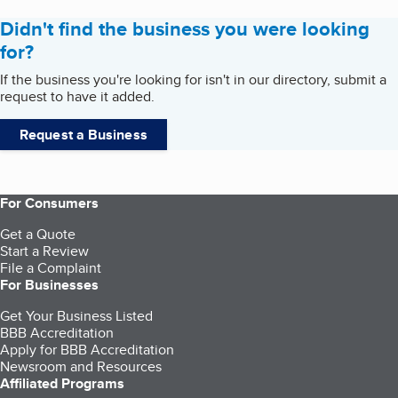
Didn't find the business you were looking
for?
If the business you're looking for isn't in our directory, submit a
request to have it added.
Request a Business
For Consumers
Get a Quote
Start a Review
File a Complaint
For Businesses
Get Your Business Listed
BBB Accreditation
Apply for BBB Accreditation
Newsroom and Resources
Affiliated Programs