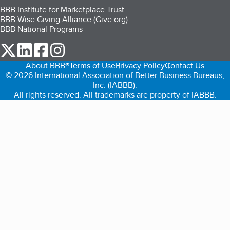
BBB Institute for Marketplace Trust
BBB Wise Giving Alliance (Give.org)
BBB National Programs
our Twitter (opens in a new tab)
our LinkedIn (opens in a new tab)
our Facebook (opens in a new tab)
our Instagram (opens in a new tab)
About BBB®
Terms of Use
Privacy Policy
Contact Us
© 2026 International Association of Better Business Bureaus,
Inc. (IABBB).
All rights reserved. All trademarks are property of IABBB.