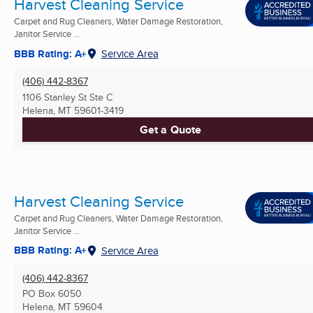
Harvest Cleaning Service
Carpet and Rug Cleaners, Water Damage Restoration,
Janitor Service ...
BBB Rating: A+
Service Area
(406) 442-8367
1106 Stanley St Ste C
Helena, MT
59601-3419
Get a Quote
Harvest Cleaning Service
Carpet and Rug Cleaners, Water Damage Restoration,
Janitor Service ...
BBB Rating: A+
Service Area
(406) 442-8367
PO Box 6050
Helena, MT
59604