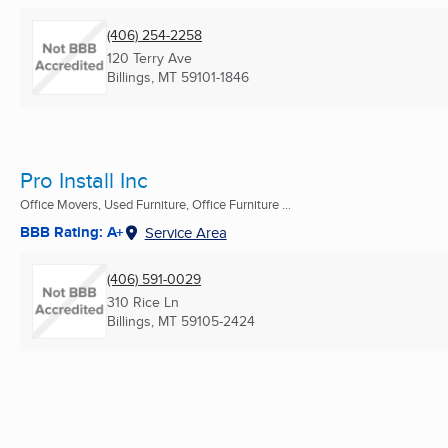
(406) 254-2258
120 Terry Ave
Billings, MT
59101-1846
Pro Install Inc
Office Movers, Used Furniture, Office Furniture ...
BBB Rating: A+
Service Area
(406) 591-0029
310 Rice Ln
Billings, MT
59105-2424