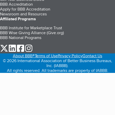
BBB Accreditation
Apply for BBB Accreditation
Newsroom and Resources
Affiliated Programs
BBB Institute for Marketplace Trust
BBB Wise Giving Alliance (Give.org)
BBB National Programs
our Twitter (opens in a new tab)
our LinkedIn (opens in a new tab)
our Facebook (opens in a new tab)
our Instagram (opens in a new tab)
About BBB®
Terms of Use
Privacy Policy
Contact Us
© 2026 International Association of Better Business Bureaus,
Inc. (IABBB).
All rights reserved. All trademarks are property of IABBB.