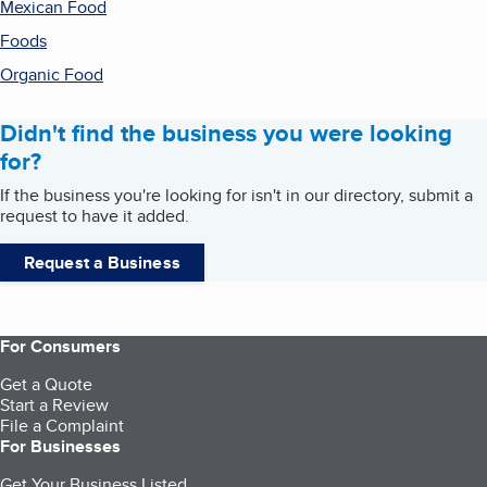
Mexican Food
Foods
Organic Food
Didn't find the business you were looking
for?
If the business you're looking for isn't in our directory, submit a
request to have it added.
Request a Business
For Consumers
Get a Quote
Start a Review
File a Complaint
For Businesses
Get Your Business Listed