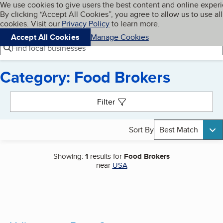
Cookies on BBB.org
We use cookies to give users the best content and online exper
My BBB
By clicking “Accept All Cookies”, you agree to allow us to use all
Skip to main content
Navigation menu
Menu
cookies. Visit our
Privacy Policy
to learn more.
Accept All Cookies
Manage Cookies
Find local businesses
Category: Food Brokers
Search results
Filter
Sort By
Best Match
Showing:
1
results for
Food Brokers
near
USA