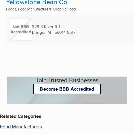
Yellowstone Bean Co
Foods, Food Manufacturers, Organic Food ...
329 S River Rd
Bridger, MT
59014-9517
Join Trusted Businesses
Become BBB Accredited
Related Categories
Food Manufacturers