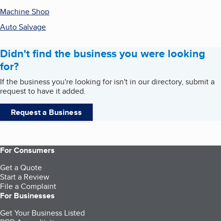
Machine Shop
Auto Salvage
Didn't find the business you were looking
for?
If the business you're looking for isn't in our directory, submit a
request to have it added.
Request a Business
For Consumers
Get a Quote
Start a Review
File a Complaint
For Businesses
Get Your Business Listed