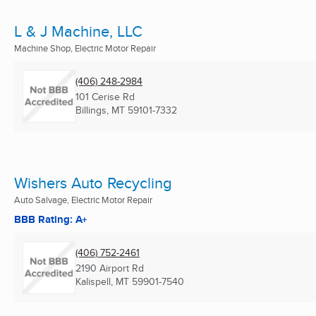
L & J Machine, LLC
Machine Shop, Electric Motor Repair
(406) 248-2984
101 Cerise Rd
Billings, MT
59101-7332
Wishers Auto Recycling
Auto Salvage, Electric Motor Repair
BBB Rating: A+
(406) 752-2461
2190 Airport Rd
Kalispell, MT
59901-7540