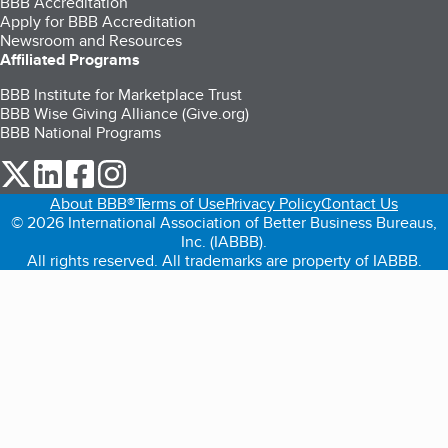
BBB Accreditation
Apply for BBB Accreditation
Newsroom and Resources
Affiliated Programs
BBB Institute for Marketplace Trust
BBB Wise Giving Alliance (Give.org)
BBB National Programs
our Twitter (opens in a new tab)
our LinkedIn (opens in a new tab)
our Facebook (opens in a new tab)
our Instagram (opens in a new tab)
About BBB®
Terms of Use
Privacy Policy
Contact Us
© 2026 International Association of Better Business Bureaus,
Inc. (IABBB).
All rights reserved. All trademarks are property of IABBB.