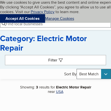
Cookies on BBB.org
We use cookies to give users the best content and online exper
My BBB
By clicking “Accept All Cookies”, you agree to allow us to use all
Skip to main content
Navigation menu
Menu
cookies. Visit our
Privacy Policy
to learn more.
Accept All Cookies
Manage Cookies
Find local businesses
Category: Electric Motor
Repair
Search results
Filter
Sort By
Best Match
Showing:
3
results for
Electric Motor Repair
near
USA