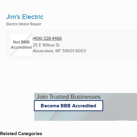
Jim's Electric
Electric Motor Repair
(406) 328-4466
25 E Willow St
Absarokee, MT
59001-6003
Join Trusted Businesses
Become BBB Accredited
Related Categories