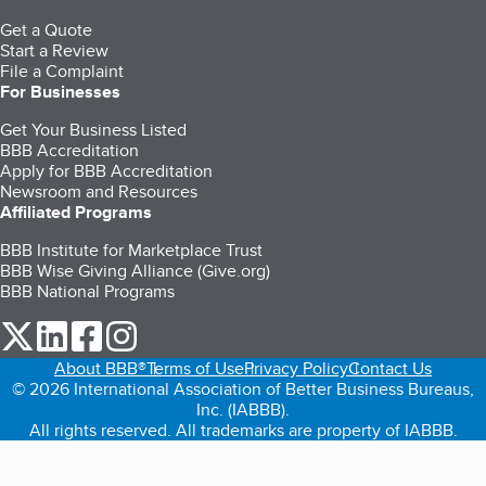
Get a Quote
Start a Review
File a Complaint
For Businesses
Get Your Business Listed
BBB Accreditation
Apply for BBB Accreditation
Newsroom and Resources
Affiliated Programs
BBB Institute for Marketplace Trust
BBB Wise Giving Alliance (Give.org)
BBB National Programs
our Twitter (opens in a new tab)
our LinkedIn (opens in a new tab)
our Facebook (opens in a new tab)
our Instagram (opens in a new tab)
About BBB®
Terms of Use
Privacy Policy
Contact Us
© 2026 International Association of Better Business Bureaus,
Inc. (IABBB).
All rights reserved. All trademarks are property of IABBB.