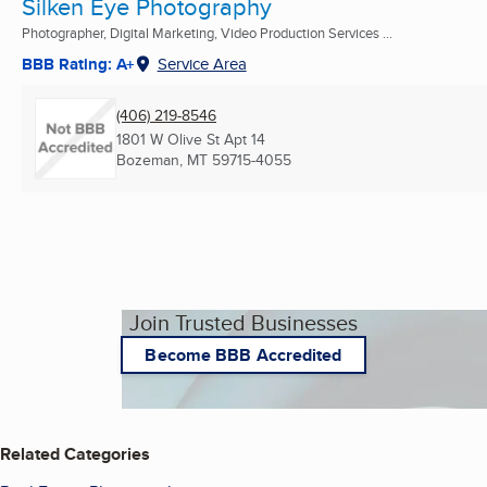
Silken Eye Photography
Photographer, Digital Marketing, Video Production Services ...
BBB Rating: A+
Service Area
(406) 219-8546
1801 W Olive St Apt 14
Bozeman, MT
59715-4055
Join Trusted Businesses
Become BBB Accredited
Related Categories