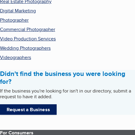
Real Estate Photography
Digital Marketing
Photographer
Commercial Photographer
Video Production Services
Wedding Photographers
Videographers
Didn't find the business you were looking
for?
If the business you're looking for isn't in our directory, submit a
request to have it added.
Request a Business
For Consumers