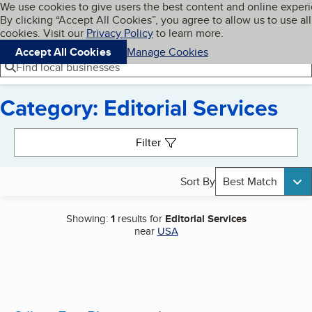
Cookies on BBB.org
We use cookies to give users the best content and online exper
My BBB
By clicking “Accept All Cookies”, you agree to allow us to use all
Skip to main content
Navigation menu
Menu
cookies. Visit our
Privacy Policy
to learn more.
Accept All Cookies
Manage Cookies
Find local businesses
Category: Editorial Services
Search results
Filter
Sort By
Best Match
Showing:
1
results for
Editorial Services
near
USA