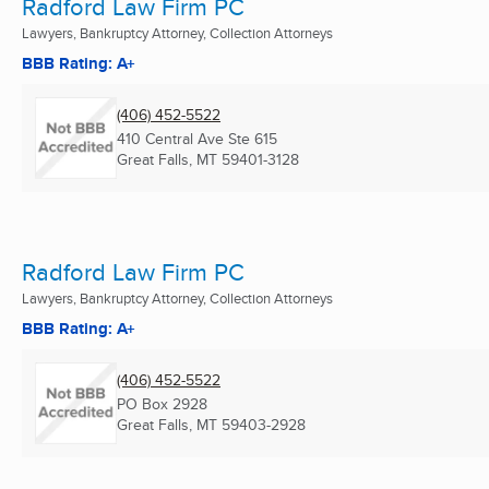
Radford Law Firm PC
Lawyers, Bankruptcy Attorney, Collection Attorneys
BBB Rating: A+
(406) 452-5522
410 Central Ave Ste 615
Great Falls, MT
59401-3128
Radford Law Firm PC
Lawyers, Bankruptcy Attorney, Collection Attorneys
BBB Rating: A+
(406) 452-5522
PO Box 2928
Great Falls, MT
59403-2928