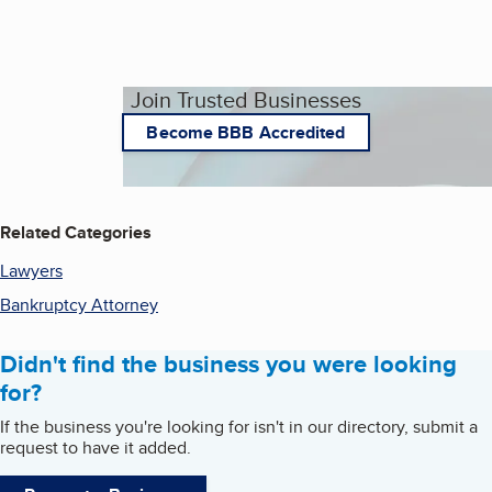
Join Trusted Businesses
Become BBB Accredited
Related Categories
Lawyers
Bankruptcy Attorney
Didn't find the business you were looking
for?
If the business you're looking for isn't in our directory, submit a
request to have it added.