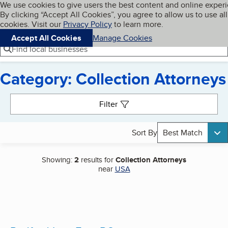
Cookies on BBB.org
We use cookies to give users the best content and online exper
My BBB
By clicking “Accept All Cookies”, you agree to allow us to use all
Skip to main content
Navigation menu
Menu
cookies. Visit our
Privacy Policy
to learn more.
Accept All Cookies
Manage Cookies
Find local businesses
Category: Collection Attorneys
Search results
Filter
Sort By
Best Match
Showing:
2
results for
Collection Attorneys
near
USA