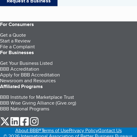
Request a Business
For Consumers
Get a Quote
Start a Review
File a Complaint
For Businesses
Get Your Business Listed
BBB Accreditation
Apply for BBB Accreditation
Newsroom and Resources
Affiliated Programs
BBB Institute for Marketplace Trust
BBB Wise Giving Alliance (Give.org)
BBB National Programs
our Twitter (opens in a new tab)
our LinkedIn (opens in a new tab)
our Facebook (opens in a new tab)
our Instagram (opens in a new tab)
About BBB®
Terms of Use
Privacy Policy
Contact Us
© 2026 International Association of Better Business Bureaus,