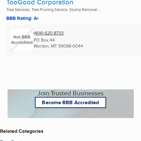
TooGood Corporation
Tree Services, Tree Pruning Service, Stump Removal ...
BBB Rating: A+
(406) 620-8733
PO Box 44
Worden, MT
59088-0044
Join Trusted Businesses
Become BBB Accredited
Related Categories