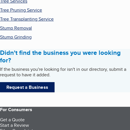
Tree Services
Tree Pruning Service
Tree Transplanting Service
Stump Removal
Stump Grinding
Didn't find the business you were looking
for?
If the business you're looking for isn't in our directory, submit a
request to have it added.
Request a Business
For Consumers
Get a Quote
Start a Review