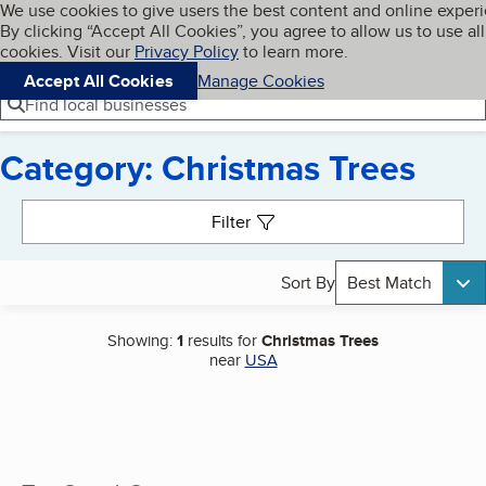
Cookies on BBB.org
We use cookies to give users the best content and online exper
My BBB
By clicking “Accept All Cookies”, you agree to allow us to use all
Skip to main content
Navigation menu
Menu
cookies. Visit our
Privacy Policy
to learn more.
Accept All Cookies
Manage Cookies
Find local businesses
Category: Christmas Trees
Search results
Filter
Sort By
Best Match
Showing:
1
results for
Christmas Trees
near
USA