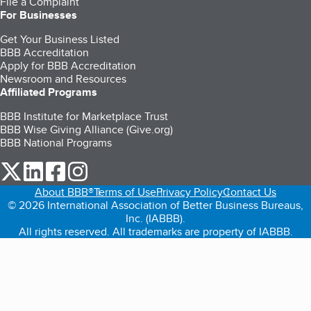
File a Complaint
For Businesses
Get Your Business Listed
BBB Accreditation
Apply for BBB Accreditation
Newsroom and Resources
Affiliated Programs
BBB Institute for Marketplace Trust
BBB Wise Giving Alliance (Give.org)
BBB National Programs
our Twitter (opens in a new tab)
our LinkedIn (opens in a new tab)
our Facebook (opens in a new tab)
our Instagram (opens in a new tab)
About BBB®
Terms of Use
Privacy Policy
Contact Us
© 2026 International Association of Better Business Bureaus,
Inc. (IABBB).
All rights reserved. All trademarks are property of IABBB.