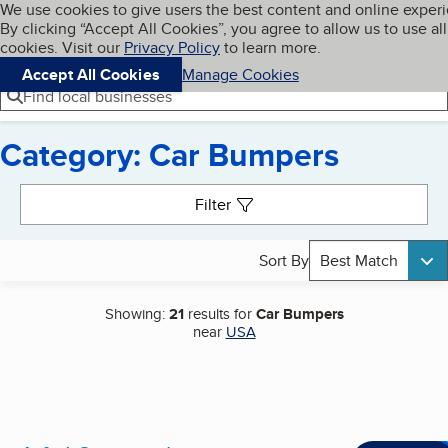
Cookies on BBB.org
We use cookies to give users the best content and online exper
My BBB
By clicking “Accept All Cookies”, you agree to allow us to use all
Skip to main content
Navigation menu
Menu
cookies. Visit our
Privacy Policy
to learn more.
Accept All Cookies
Manage Cookies
Find local businesses
Category: Car Bumpers
Search results
Filter
Sort By
Best Match
Showing:
21
results for
Car Bumpers
near
USA