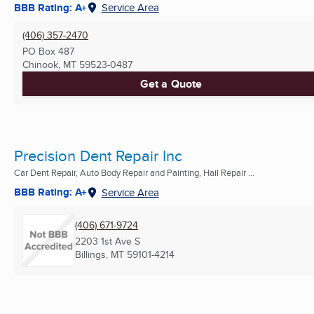
BBB Rating: A+
Service Area
(406) 357-2470
PO Box 487
Chinook, MT
59523-0487
Get a Quote
Precision Dent Repair Inc
Car Dent Repair, Auto Body Repair and Painting, Hail Repair ...
BBB Rating: A+
Service Area
(406) 671-9724
2203 1st Ave S
Billings, MT
59101-4214