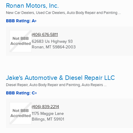
Ronan Motors, Inc.
New Car Dealers, Used Car Dealers, Auto Body Repair and Painting ...
BBB Rating: A+
(406) 676-5811
62683 Us Highway 93
Ronan, MT
59864-2003
Jake's Automotive & Diesel Repair LLC
Diesel Repair, Auto Body Repair and Painting, Auto Repairs ...
BBB Rating: C+
(406) 839-2214
1175 Maggie Lane
Billings, MT
59101