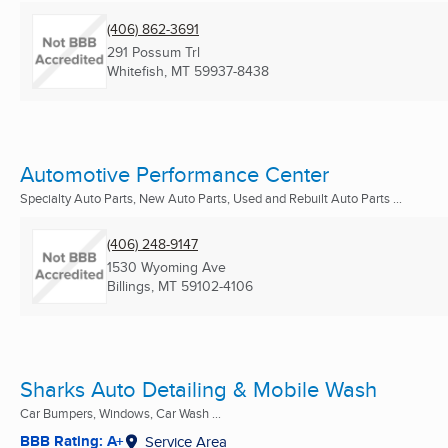
(406) 862-3691
291 Possum Trl
Whitefish, MT
59937-8438
Automotive Performance Center
Specialty Auto Parts, New Auto Parts, Used and Rebuilt Auto Parts ...
(406) 248-9147
1530 Wyoming Ave
Billings, MT
59102-4106
Sharks Auto Detailing & Mobile Wash
Car Bumpers, Windows, Car Wash ...
BBB Rating: A+
Service Area