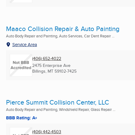
Maaco Collision Repair & Auto Painting
Auto Body Repair and Painting, Auto Services, Car Dent Repair ...
Service Area
(406) 652-4022
2475 Enterprise Ave
Billings, MT
59102-7425
Pierce Summit Collision Center, LLC
Auto Body Repair and Painting, Windshield Repair, Glass Repair ...
BBB Rating: A+
(406) 442-4503