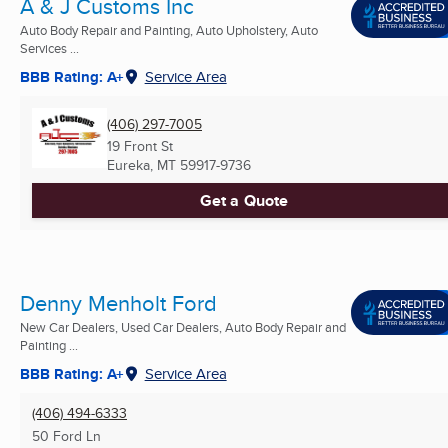
A & J Customs Inc
Auto Body Repair and Painting, Auto Upholstery, Auto
Services ...
BBB Rating: A+
Service Area
(406) 297-7005
19 Front St
Eureka, MT
59917-9736
Get a Quote
Denny Menholt Ford
New Car Dealers, Used Car Dealers, Auto Body Repair and
Painting ...
BBB Rating: A+
Service Area
(406) 494-6333
50 Ford Ln