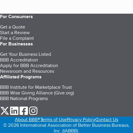
For Consumers
Get a Quote
Start a Review
File a Complaint
For Businesses
Get Your Business Listed
BBB Accreditation
Apply for BBB Accreditation
Newsroom and Resources
Affiliated Programs
BBB Institute for Marketplace Trust
BBB Wise Giving Alliance (Give.org)
BBB National Programs
our Twitter (opens in a new tab)
our LinkedIn (opens in a new tab)
our Facebook (opens in a new tab)
our Instagram (opens in a new tab)
About BBB®
Terms of Use
Privacy Policy
Contact Us
© 2026 International Association of Better Business Bureaus,
Inc. (IABBB).