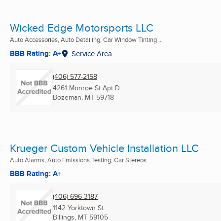
Wicked Edge Motorsports LLC
Auto Accessories, Auto Detailing, Car Window Tinting ...
BBB Rating: A+
Service Area
(406) 577-2158
4261 Monroe St Apt D
Bozeman, MT
59718
Krueger Custom Vehicle Installation LLC
Auto Alarms, Auto Emissions Testing, Car Stereos ...
BBB Rating: A+
(406) 696-3187
1142 Yorktown St
Billings, MT
59105