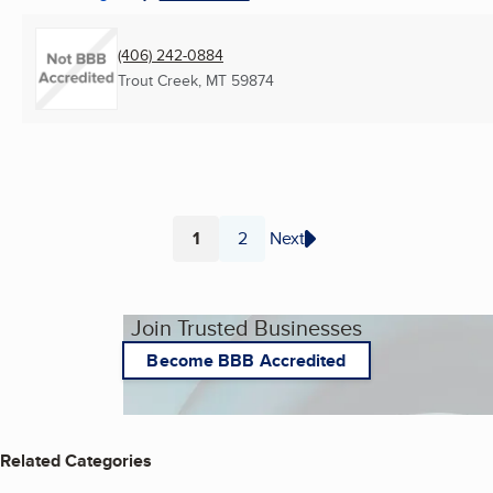
(406) 242-0884
Trout Creek, MT
59874
1
2
Next
Page
Page
Join Trusted Businesses
Become BBB Accredited
Related Categories