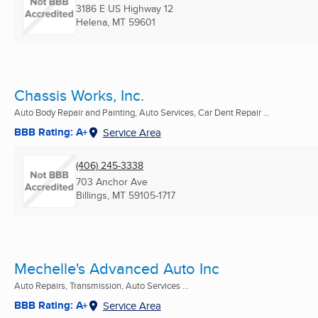
3186 E US Highway 12
Helena, MT
59601
Chassis Works, Inc.
Auto Body Repair and Painting, Auto Services, Car Dent Repair ...
BBB Rating: A+
Service Area
(406) 245-3338
703 Anchor Ave
Billings, MT
59105-1717
Mechelle's Advanced Auto Inc
Auto Repairs, Transmission, Auto Services ...
BBB Rating: A+
Service Area