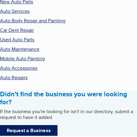
New Auto Parts
Auto Services
Auto Body Repair and Painting
Car Dent Repair
Used Auto Parts
Auto Maintenance
Mobile Auto Painting
Auto Accessories
Auto Repairs
Didn't find the business you were looking
for?
If the business you're looking for isn't in our directory, submit a
request to have it added.
Request a Business