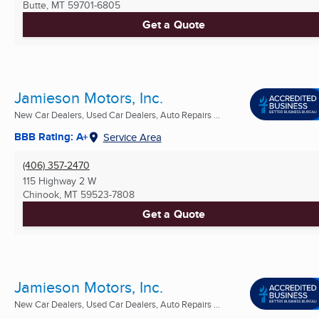
Butte, MT
59701-6805
Get a Quote
Jamieson Motors, Inc.
New Car Dealers, Used Car Dealers, Auto Repairs ...
BBB Rating: A+
Service Area
(406) 357-2470
115 Highway 2 W
Chinook, MT
59523-7808
Get a Quote
Jamieson Motors, Inc.
New Car Dealers, Used Car Dealers, Auto Repairs ...